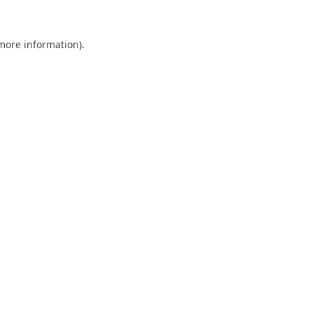
 more information).