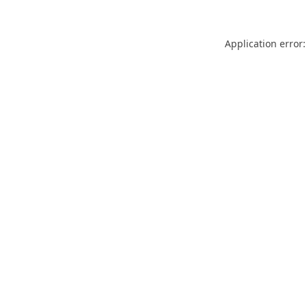
Application error: