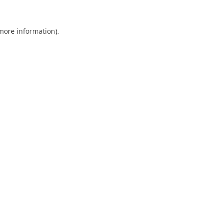
 more information).