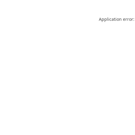
Application error: