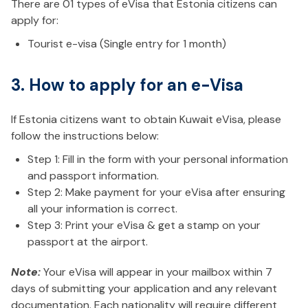
There are 01 types of eVisa that Estonia citizens can
apply for:
Tourist e-visa (Single entry for 1 month)
3. How to apply for an e-Visa
If Estonia citizens want to obtain Kuwait eVisa, please
follow the instructions below:
Step 1: Fill in the form with your personal information
and passport information.
Step 2: Make payment for your eVisa after ensuring
all your information is correct.
Step 3: Print your eVisa & get a stamp on your
passport at the airport.
Note:
Your eVisa will appear in your mailbox within 7
days of submitting your application and any relevant
documentation. Each nationality will require different