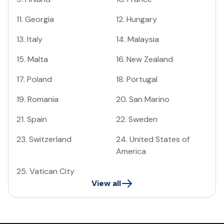
11
.
Georgia
12
.
Hungary
13
.
Italy
14
.
Malaysia
15
.
Malta
16
.
New Zealand
17
.
Poland
18
.
Portugal
19
.
Romania
20
.
San Marino
21
.
Spain
22
.
Sweden
23
.
Switzerland
24
.
United States of
America
25
.
Vatican City
View all