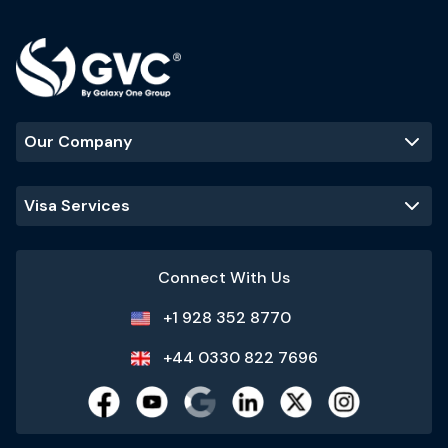
Our Company
Visa Services
Connect With Us
+1 928 352 8770
+44 0330 822 7696