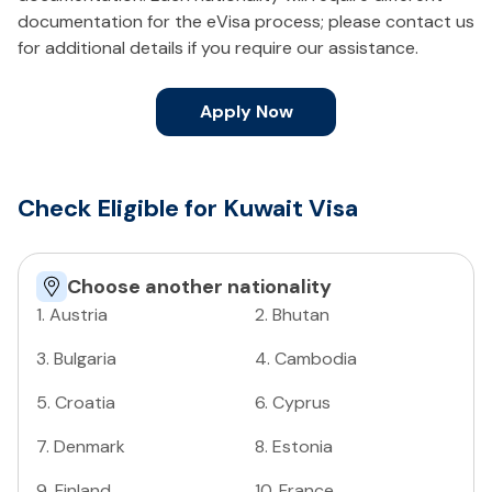
documentation for the eVisa process; please contact us
for additional details if you require our assistance.
Apply Now
Check Eligible for Kuwait Visa
Choose another nationality
1
.
Austria
2
.
Bhutan
3
.
Bulgaria
4
.
Cambodia
5
.
Croatia
6
.
Cyprus
7
.
Denmark
8
.
Estonia
9
.
Finland
10
.
France