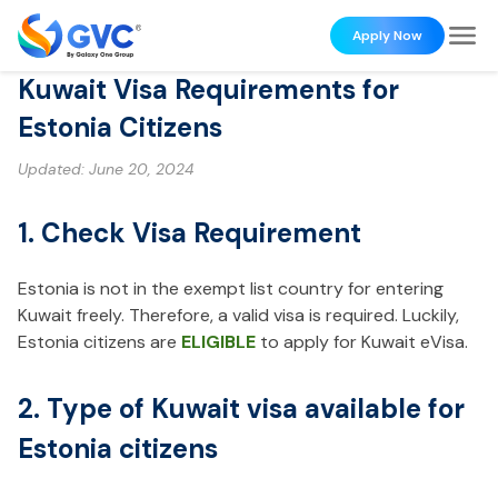
Apply Now
Kuwait Visa Requirements for
Estonia Citizens
Updated:
June 20, 2024
1. Check Visa Requirement
Estonia is not in the exempt list country for entering
Kuwait freely. Therefore, a valid visa is required. Luckily,
Estonia citizens are
ELIGIBLE
to apply for Kuwait eVisa.
2. Type of Kuwait visa available for
Estonia citizens