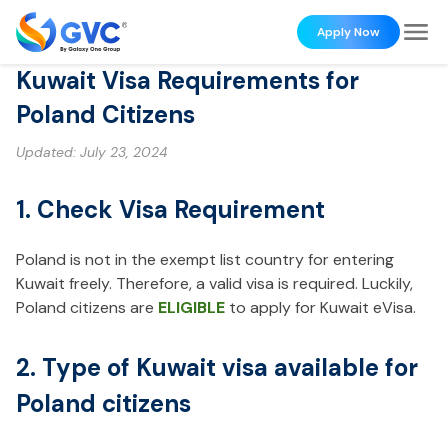
Apply Now
Kuwait Visa Requirements for
Poland Citizens
Updated:
July 23, 2024
1. Check Visa Requirement
Poland is not in the exempt list country for entering
Kuwait freely. Therefore, a valid visa is required. Luckily,
Poland citizens are
ELIGIBLE
to apply for Kuwait eVisa.
2. Type of Kuwait visa available for
Poland citizens