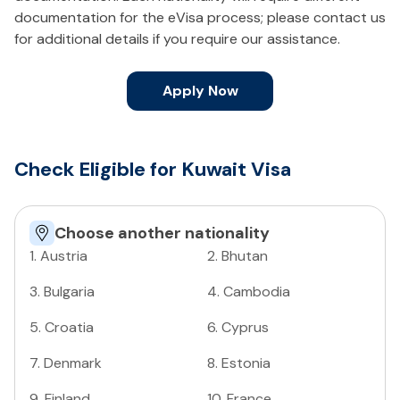
documentation for the eVisa process; please contact us
for additional details if you require our assistance.
Apply Now
Check Eligible for Kuwait Visa
Choose another nationality
1
.
Austria
2
.
Bhutan
3
.
Bulgaria
4
.
Cambodia
5
.
Croatia
6
.
Cyprus
7
.
Denmark
8
.
Estonia
9
.
Finland
10
.
France