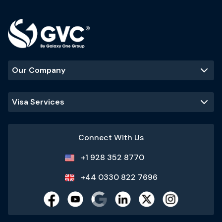
Our Company
Visa Services
Connect With Us
+1 928 352 8770
+44 0330 822 7696