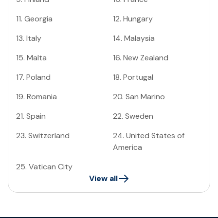
11
.
Georgia
12
.
Hungary
13
.
Italy
14
.
Malaysia
15
.
Malta
16
.
New Zealand
17
.
Poland
18
.
Portugal
19
.
Romania
20
.
San Marino
21
.
Spain
22
.
Sweden
23
.
Switzerland
24
.
United States of
America
25
.
Vatican City
View all