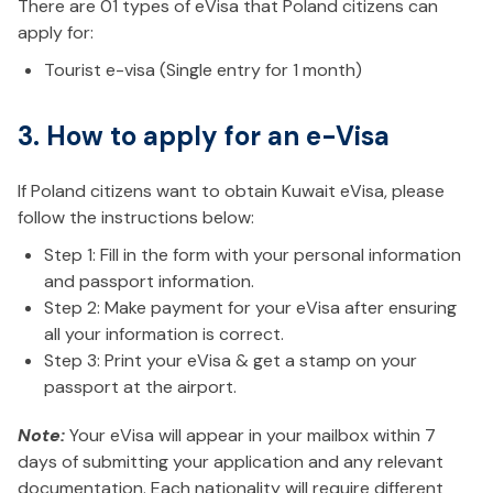
There are 01 types of eVisa that Poland citizens can
apply for:
Tourist e-visa (Single entry for 1 month)
3. How to apply for an e-Visa
If Poland citizens want to obtain Kuwait eVisa, please
follow the instructions below:
Step 1: Fill in the form with your personal information
and passport information.
Step 2: Make payment for your eVisa after ensuring
all your information is correct.
Step 3: Print your eVisa & get a stamp on your
passport at the airport.
Note:
Your eVisa will appear in your mailbox within 7
days of submitting your application and any relevant
documentation. Each nationality will require different