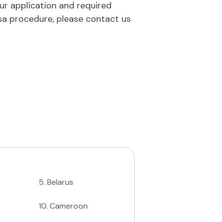
our application and required
sa procedure, please contact us
5
.
Belarus
10
.
Cameroon