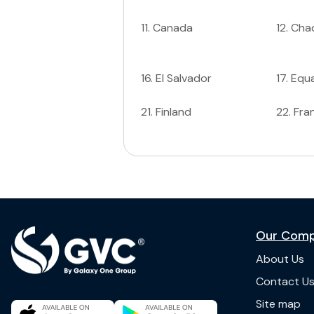
11
.
Canada
12
.
Cha
16
.
El Salvador
17
.
Equa
21
.
Finland
22
.
Fra
Our Com
About Us
Contact U
Site map