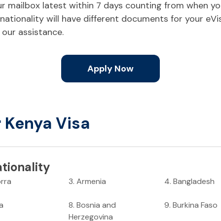
your mailbox latest within 7 days counting from when y
ationality will have different documents for your eVi
 our assistance.
Apply Now
r Kenya Visa
tionality
rra
3
.
Armenia
4
.
Bangladesh
ia
8
.
Bosnia and
9
.
Burkina Faso
Herzegovina