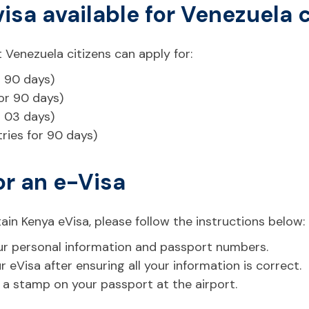
visa available for Venezuela 
 Venezuela citizens can apply for:
r 90 days)
for 90 days)
r 03 days)
tries for 90 days)
or an e-Visa
ain Kenya eVisa, please follow the instructions below:
 your personal information and passport numbers.
eVisa after ensuring all your information is correct.
t a stamp on your passport at the airport.