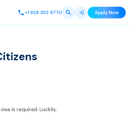
+1 928 352 8770
Apply Now
itizens
isa is required. Luckily,