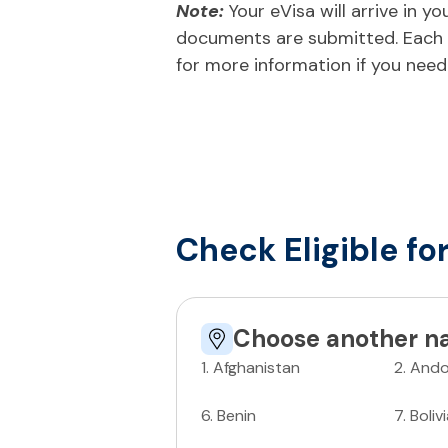
Note:
Your eVisa will arrive in 
documents are submitted. Each n
for more information if you need
Check Eligible fo
Choose another na
1
.
Afghanistan
2
.
Ando
6
.
Benin
7
.
Boliv