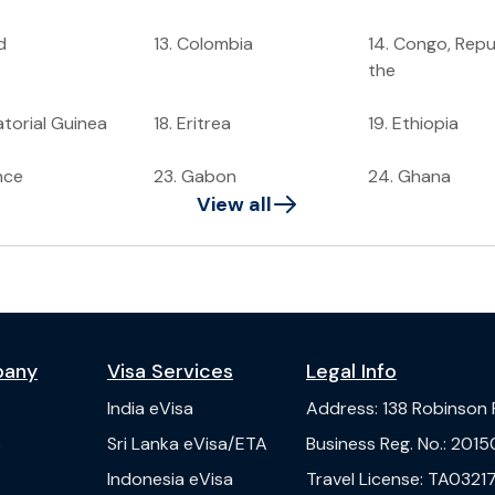
d
13
.
Colombia
14
.
Congo, Repub
the
torial Guinea
18
.
Eritrea
19
.
Ethiopia
nce
23
.
Gabon
24
.
Ghana
View all
pany
Visa Services
Legal Info
India
eVisa
Address
:
138 Robinson
s
Sri Lanka
eVisa/ETA
Business Reg. No.
:
2015
Indonesia
eVisa
Travel License
:
TA03217