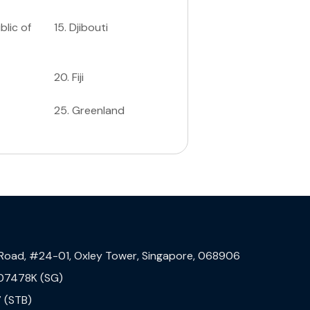
lic of
15
.
Djibouti
20
.
Fiji
25
.
Greenland
 Road, #24-01, Oxley Tower, Singapore, 068906
07478K (SG)
 (STB)