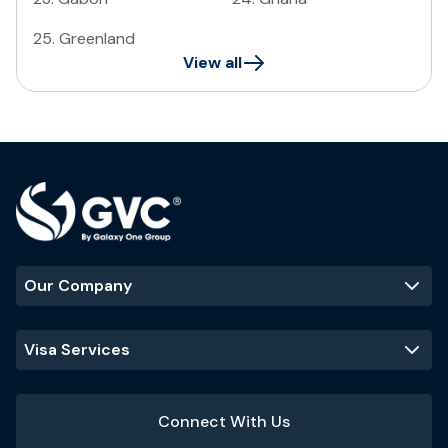
25
.
Greenland
View all
Our Company
Visa Services
Connect With Us