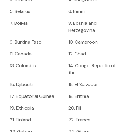
5
.
Belarus
6
.
Benin
7
.
Bolivia
8
.
Bosnia and
Herzegovina
9
.
Burkina Faso
10
.
Cameroon
11
.
Canada
12
.
Chad
13
.
Colombia
14
.
Congo, Republic of
the
15
.
Djibouti
16
.
El Salvador
17
.
Equatorial Guinea
18
.
Eritrea
19
.
Ethiopia
20
.
Fiji
21
.
Finland
22
.
France
23
.
Gabon
24
.
Ghana