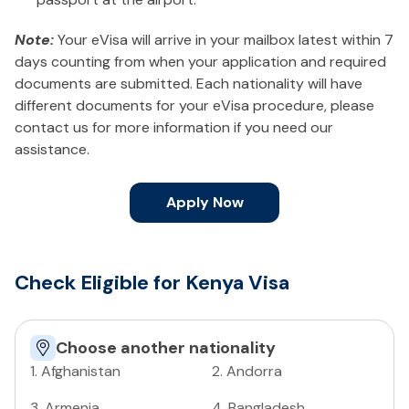
Note:
Your eVisa will arrive in your mailbox latest within 7
days counting from when your application and required
documents are submitted. Each nationality will have
different documents for your eVisa procedure, please
contact us for more information if you need our
assistance.
Apply Now
Check Eligible for Kenya Visa
Choose another nationality
1
.
Afghanistan
2
.
Andorra
3
.
Armenia
4
.
Bangladesh