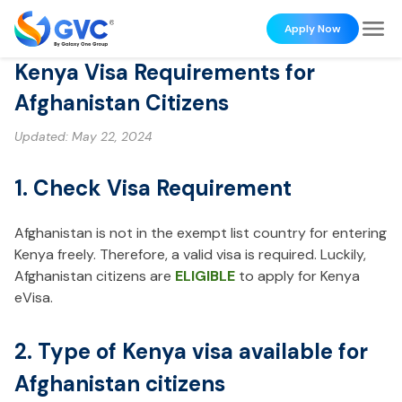
Apply Now
Kenya Visa Requirements for
Afghanistan Citizens
Updated:
May 22, 2024
1. Check Visa Requirement
Afghanistan is not in the exempt list country for entering
Kenya freely. Therefore, a valid visa is required. Luckily,
Afghanistan citizens are
ELIGIBLE
to apply for Kenya
eVisa.
2. Type of Kenya visa available for
Afghanistan citizens