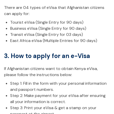
There are 04 types of eVisa that Afghanistan citizens
can apply for:
Tourist eVisa (Single Entry for 90 days)
Business eVisa (Single Entry for 90 days)
Transit eVisa (Single Entry for 03 days)
East Africa eVisa (Multiple Entries for 90 days)
3. How to apply for an e-Visa
If Afghanistan citizens want to obtain Kenya eVisa,
please follow the instructions below:
Step 1: Fill in the form with your personal information
and passport numbers.
Step 2: Make payment for your eVisa after ensuring
all your information is correct.
Step 3: Print your eVisa & get a stamp on your
passport at the airport.