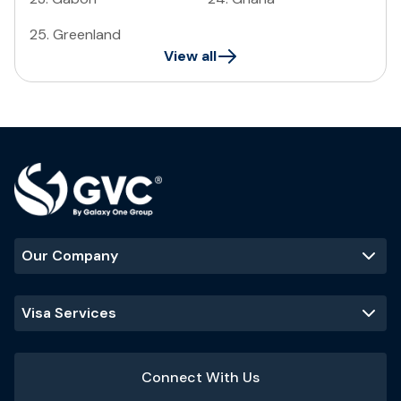
25
.
Greenland
View all
Our Company
Visa Services
Connect With Us