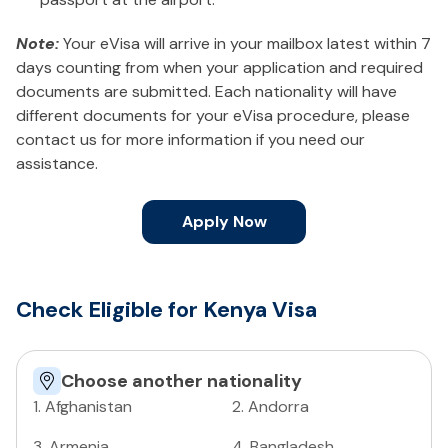
Note:
Your eVisa will arrive in your mailbox latest within 7
days counting from when your application and required
documents are submitted. Each nationality will have
different documents for your eVisa procedure, please
contact us for more information if you need our
assistance.
Apply Now
Check Eligible for Kenya Visa
Choose another nationality
1
.
Afghanistan
2
.
Andorra
3
.
Armenia
4
.
Bangladesh