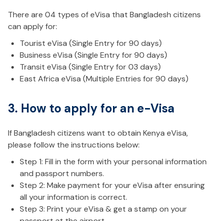
There are 04 types of eVisa that Bangladesh citizens
can apply for:
Tourist eVisa (Single Entry for 90 days)
Business eVisa (Single Entry for 90 days)
Transit eVisa (Single Entry for 03 days)
East Africa eVisa (Multiple Entries for 90 days)
3. How to apply for an e-Visa
If Bangladesh citizens want to obtain Kenya eVisa,
please follow the instructions below:
Step 1: Fill in the form with your personal information
and passport numbers.
Step 2: Make payment for your eVisa after ensuring
all your information is correct.
Step 3: Print your eVisa & get a stamp on your
passport at the airport.