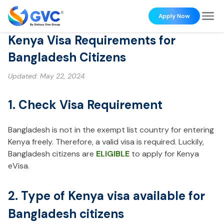
Apply Now
Kenya Visa Requirements for
Bangladesh Citizens
Updated:
May 22, 2024
1. Check Visa Requirement
Bangladesh is not in the exempt list country for entering
Kenya freely. Therefore, a valid visa is required. Luckily,
Bangladesh citizens are
ELIGIBLE
to apply for Kenya
eVisa.
2. Type of Kenya visa available for
Bangladesh citizens