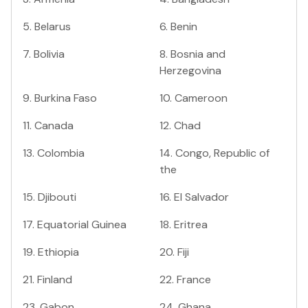
5
.
Belarus
6
.
Benin
7
.
Bolivia
8
.
Bosnia and
Herzegovina
9
.
Burkina Faso
10
.
Cameroon
11
.
Canada
12
.
Chad
13
.
Colombia
14
.
Congo, Republic of
the
15
.
Djibouti
16
.
El Salvador
17
.
Equatorial Guinea
18
.
Eritrea
19
.
Ethiopia
20
.
Fiji
21
.
Finland
22
.
France
23
.
Gabon
24
.
Ghana