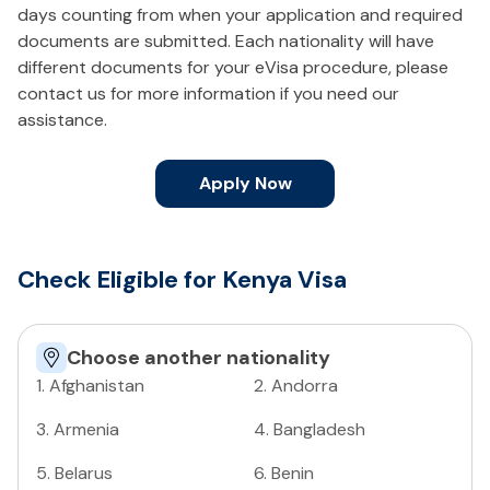
days counting from when your application and required
documents are submitted. Each nationality will have
different documents for your eVisa procedure, please
contact us for more information if you need our
assistance.
Apply Now
Check Eligible for Kenya Visa
Choose another nationality
1
.
Afghanistan
2
.
Andorra
3
.
Armenia
4
.
Bangladesh
5
.
Belarus
6
.
Benin