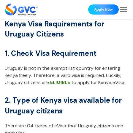
Apply Now
Kenya Visa Requirements for
Uruguay Citizens
1. Check Visa Requirement
Uruguay is not in the exempt list country for entering
Kenya freely. Therefore, a valid visa is required. Luckily,
Uruguay citizens are
ELIGIBLE
to apply for Kenya eVisa.
2. Type of Kenya visa available for
Uruguay citizens
There are 04 types of eVisa that Uruguay citizens can
apply for: