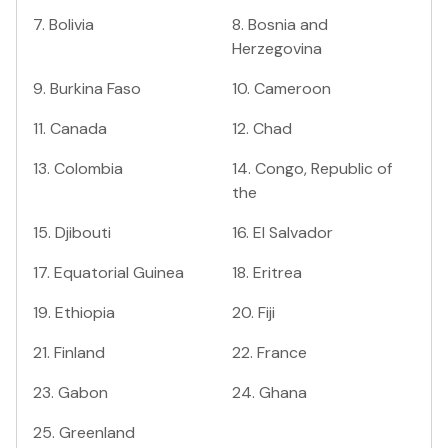
7
.
Bolivia
8
.
Bosnia and
Herzegovina
9
.
Burkina Faso
10
.
Cameroon
11
.
Canada
12
.
Chad
13
.
Colombia
14
.
Congo, Republic of
the
15
.
Djibouti
16
.
El Salvador
17
.
Equatorial Guinea
18
.
Eritrea
19
.
Ethiopia
20
.
Fiji
21
.
Finland
22
.
France
23
.
Gabon
24
.
Ghana
25
.
Greenland