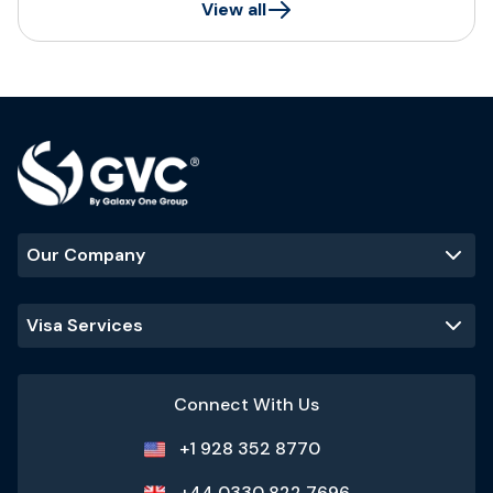
View all
Our Company
Visa Services
Connect With Us
+1 928 352 8770
+44 0330 822 7696