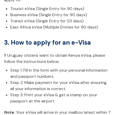
Tourist eVisa (Single Entry for 90 days)
Business eVisa (Single Entry for 90 days)
Transit eVisa (Single Entry for 03 days)
East Africa eVisa (Multiple Entries for 90 days)
3. How to apply for an e-Visa
If Uruguay citizens want to obtain Kenya eVisa, please
follow the instructions below:
Step 1: Fill in the form with your personal information
and passport numbers.
Step 2: Make payment for your eVisa after ensuring
all your information is correct.
Step 3: Print your eVisa & get a stamp on your
passport at the airport.
Note:
Your eVisa will arrive in your mailbox latest within 7