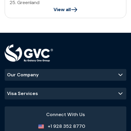
25
.
Greenland
View all
Our Company
Visa Services
Connect With Us
+1 928 352 8770