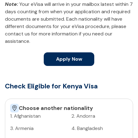
Note:
Your eVisa will arrive in your mailbox latest within 7
days counting from when your application and required
documents are submitted. Each nationality will have
different documents for your eVisa procedure, please
contact us for more information if you need our
assistance.
Apply Now
Check Eligible for Kenya Visa
Choose another nationality
1
.
Afghanistan
2
.
Andorra
3
.
Armenia
4
.
Bangladesh