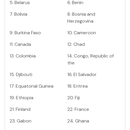
5
.
Belarus
6
.
Benin
7
.
Bolivia
8
.
Bosnia and
Herzegovina
9
.
Burkina Faso
10
.
Cameroon
11
.
Canada
12
.
Chad
13
.
Colombia
14
.
Congo, Republic of
the
15
.
Djibouti
16
.
El Salvador
17
.
Equatorial Guinea
18
.
Eritrea
19
.
Ethiopia
20
.
Fiji
21
.
Finland
22
.
France
23
.
Gabon
24
.
Ghana