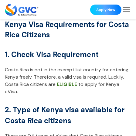
Apply Now
Kenya Visa Requirements for Costa
Rica Citizens
1. Check Visa Requirement
Costa Rica is not in the exempt list country for entering
Kenya freely. Therefore, a valid visa is required. Luckily,
Costa Rica citizens are
ELIGIBLE
to apply for Kenya
eVisa.
2. Type of Kenya visa available for
Costa Rica citizens
There are 04 types of eVisa that Costa Rica citizens