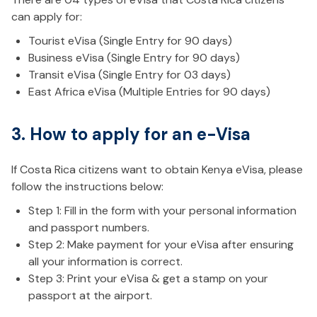
can apply for:
Tourist eVisa (Single Entry for 90 days)
Business eVisa (Single Entry for 90 days)
Transit eVisa (Single Entry for 03 days)
East Africa eVisa (Multiple Entries for 90 days)
3. How to apply for an e-Visa
If Costa Rica citizens want to obtain Kenya eVisa, please
follow the instructions below:
Step 1: Fill in the form with your personal information
and passport numbers.
Step 2: Make payment for your eVisa after ensuring
all your information is correct.
Step 3: Print your eVisa & get a stamp on your
passport at the airport.