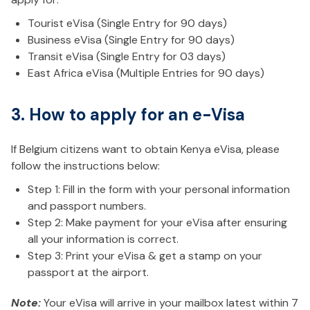
Tourist eVisa (Single Entry for 90 days)
Business eVisa (Single Entry for 90 days)
Transit eVisa (Single Entry for 03 days)
East Africa eVisa (Multiple Entries for 90 days)
3. How to apply for an e-Visa
If Belgium citizens want to obtain Kenya eVisa, please
follow the instructions below:
Step 1: Fill in the form with your personal information
and passport numbers.
Step 2: Make payment for your eVisa after ensuring
all your information is correct.
Step 3: Print your eVisa & get a stamp on your
passport at the airport.
Note:
Your eVisa will arrive in your mailbox latest within 7