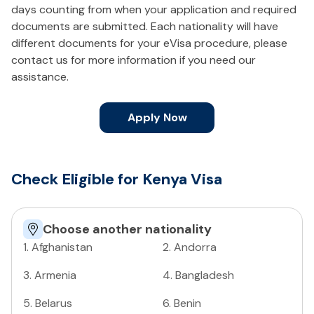
days counting from when your application and required
documents are submitted. Each nationality will have
different documents for your eVisa procedure, please
contact us for more information if you need our
assistance.
Apply Now
Check Eligible for Kenya Visa
Choose another nationality
1
.
Afghanistan
2
.
Andorra
3
.
Armenia
4
.
Bangladesh
5
.
Belarus
6
.
Benin