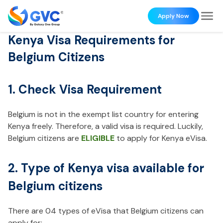
Apply Now
Kenya Visa Requirements for
Belgium Citizens
1. Check Visa Requirement
Belgium is not in the exempt list country for entering
Kenya freely. Therefore, a valid visa is required. Luckily,
Belgium citizens are
ELIGIBLE
to apply for Kenya eVisa.
2. Type of Kenya visa available for
Belgium citizens
There are 04 types of eVisa that Belgium citizens can
apply for: