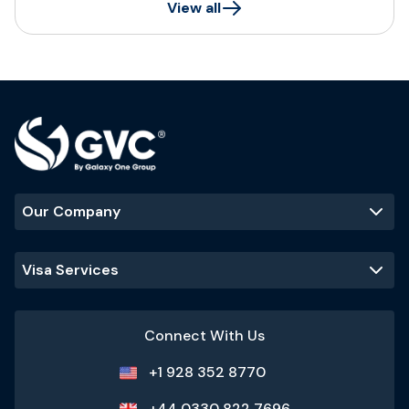
View all
Our Company
Visa Services
Connect With Us
+1 928 352 8770
+44 0330 822 7696