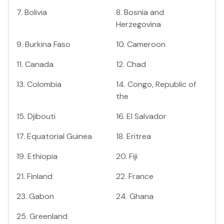
7
.
Bolivia
8
.
Bosnia and
Herzegovina
9
.
Burkina Faso
10
.
Cameroon
11
.
Canada
12
.
Chad
13
.
Colombia
14
.
Congo, Republic of
the
15
.
Djibouti
16
.
El Salvador
17
.
Equatorial Guinea
18
.
Eritrea
19
.
Ethiopia
20
.
Fiji
21
.
Finland
22
.
France
23
.
Gabon
24
.
Ghana
25
.
Greenland