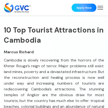
Apply Now
10 Top Tourist Attractions in
Cambodia
Marcus Richard
Cambodia is slowly recovering from the horrors of the
Khmer Rouge’s reign of terror. Major problems still exist:
land mines, poverty and a devastated infrastructure. But
the reconstruction and healing process is now well
under way and increasing numbers of tourists are
rediscovering Cambodia’s attractions. The stunning
temples of Angkor are the obvious draw for most
tourists, but the country has much else to offer: tropical
beaches, colonial buildings and an abundance of natural