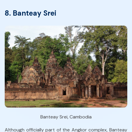
8. Banteay Srei
Banteay Srei, Cambodia
Although officially part of the Angkor complex, Banteay