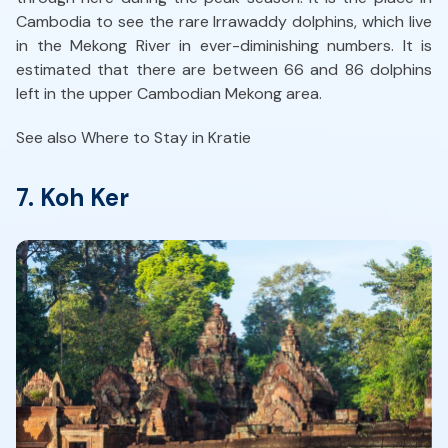
Cambodia to see the rare Irrawaddy dolphins, which live
in the Mekong River in ever-diminishing numbers. It is
estimated that there are between 66 and 86 dolphins
left in the upper Cambodian Mekong area.
See also Where to Stay in Kratie
7. Koh Ker