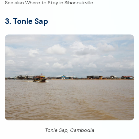
See also Where to Stay in Sihanoukville
3. Tonle Sap
Tonle Sap, Cambodia