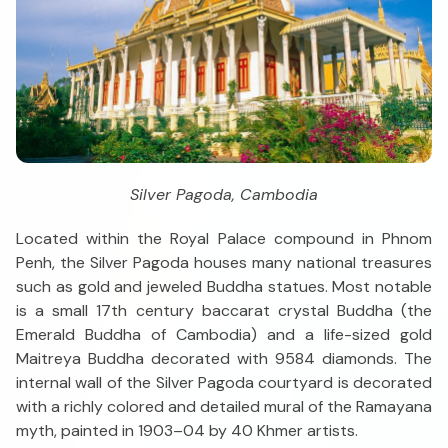
Silver Pagoda, Cambodia
Located within the Royal Palace compound in Phnom
Penh, the Silver Pagoda houses many national treasures
such as gold and jeweled Buddha statues. Most notable
is a small 17th century baccarat crystal Buddha (the
Emerald Buddha of Cambodia) and a life-sized gold
Maitreya Buddha decorated with 9584 diamonds. The
internal wall of the Silver Pagoda courtyard is decorated
with a richly colored and detailed mural of the Ramayana
myth, painted in 1903–04 by 40 Khmer artists.