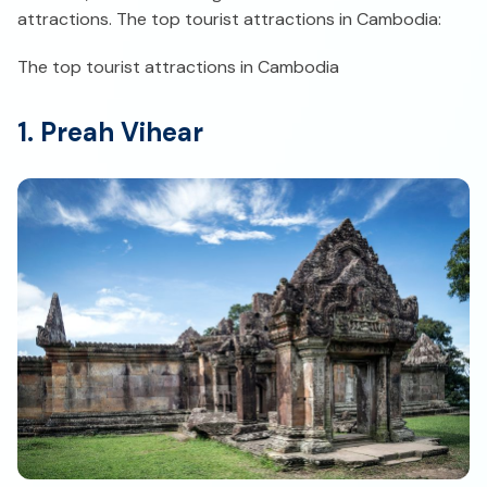
attractions. The top tourist attractions in Cambodia:
The top tourist attractions in Cambodia
1. Preah Vihear