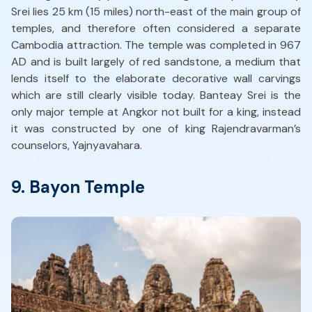
Srei lies 25 km (15 miles) north-east of the main group of
temples, and therefore often considered a separate
Cambodia attraction. The temple was completed in 967
AD and is built largely of red sandstone, a medium that
lends itself to the elaborate decorative wall carvings
which are still clearly visible today. Banteay Srei is the
only major temple at Angkor not built for a king, instead
it was constructed by one of king Rajendravarman’s
counselors, Yajnyavahara.
9. Bayon Temple