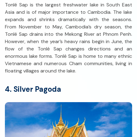
Tonlé Sap is the largest freshwater lake in South East
Asia and is of major importance to Cambodia. The lake
expands and shrinks dramatically with the seasons.
From November to May, Cambodia’s dry season, the
Tonlé Sap drains into the Mekong River at Phnom Penh.
However, when the year’s heavy rains begin in June, the
flow of the Tonlé Sap changes directions and an
enormous lake forms. Tonlé Sap is home to many ethnic
Vietnamese and numerous Cham communities, living in
floating villages around the lake.
4. Silver Pagoda