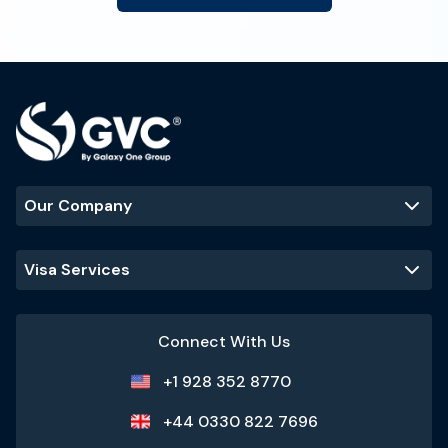
Our Company
Visa Services
Connect With Us
+1 928 352 8770
+44 0330 822 7696