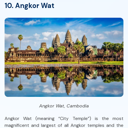
10. Angkor Wat
Angkor Wat, Cambodia
Angkor Wat (meaning “City Temple”) is the most
magnificent and largest of all Angkor temples and the