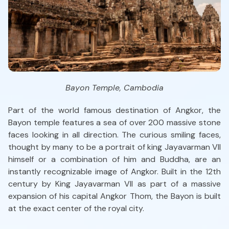
Bayon Temple, Cambodia
Part of the world famous destination of Angkor, the
Bayon temple features a sea of over 200 massive stone
faces looking in all direction. The curious smiling faces,
thought by many to be a portrait of king Jayavarman VII
himself or a combination of him and Buddha, are an
instantly recognizable image of Angkor. Built in the 12th
century by King Jayavarman VII as part of a massive
expansion of his capital Angkor Thom, the Bayon is built
at the exact center of the royal city.