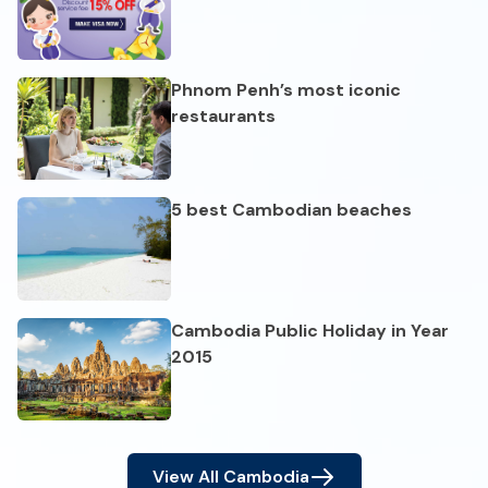
Phnom Penh’s most iconic
restaurants
5 best Cambodian beaches
Cambodia Public Holiday in Year
2015
View All
Cambodia