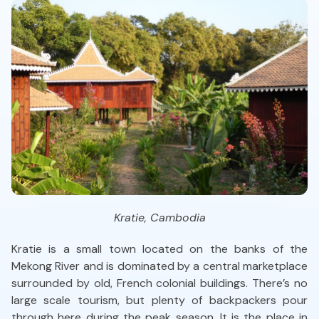
Kratie, Cambodia
Kratie is a small town located on the banks of the
Mekong River and is dominated by a central marketplace
surrounded by old, French colonial buildings. There’s no
large scale tourism, but plenty of backpackers pour
through here during the peak season. It is the place in