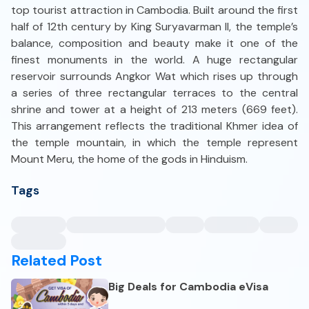
top tourist attraction in Cambodia. Built around the first
half of 12th century by King Suryavarman II, the temple’s
balance, composition and beauty make it one of the
finest monuments in the world. A huge rectangular
reservoir surrounds Angkor Wat which rises up through
a series of three rectangular terraces to the central
shrine and tower at a height of 213 meters (669 feet).
This arrangement reflects the traditional Khmer idea of
the temple mountain, in which the temple represent
Mount Meru, the home of the gods in Hinduism.
Tags
Related Post
Big Deals for Cambodia eVisa