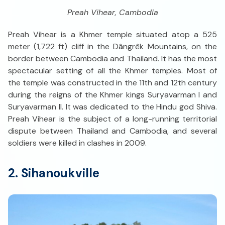
Preah Vihear, Cambodia
Preah Vihear is a Khmer temple situated atop a 525
meter (1,722 ft) cliff in the Dângrêk Mountains, on the
border between Cambodia and Thailand. It has the most
spectacular setting of all the Khmer temples. Most of
the temple was constructed in the 11th and 12th century
during the reigns of the Khmer kings Suryavarman I and
Suryavarman II. It was dedicated to the Hindu god Shiva.
Preah Vihear is the subject of a long-running territorial
dispute between Thailand and Cambodia, and several
soldiers were killed in clashes in 2009.
2. Sihanoukville