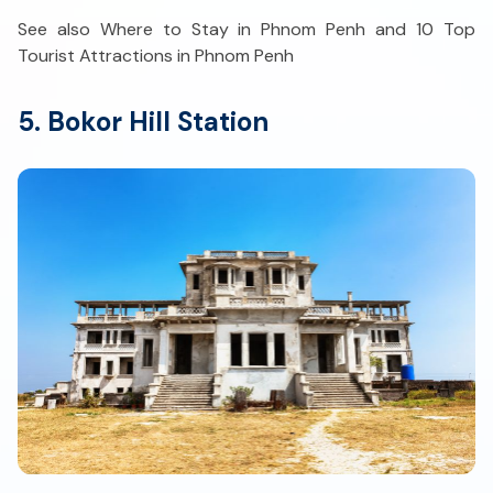
See also Where to Stay in Phnom Penh and 10 Top
Tourist Attractions in Phnom Penh
5. Bokor Hill Station