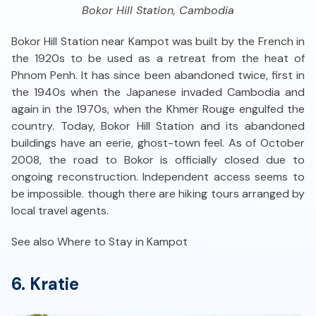
Bokor Hill Station, Cambodia
Bokor Hill Station near Kampot was built by the French in
the 1920s to be used as a retreat from the heat of
Phnom Penh. It has since been abandoned twice, first in
the 1940s when the Japanese invaded Cambodia and
again in the 1970s, when the Khmer Rouge engulfed the
country. Today, Bokor Hill Station and its abandoned
buildings have an eerie, ghost-town feel. As of October
2008, the road to Bokor is officially closed due to
ongoing reconstruction. Independent access seems to
be impossible. though there are hiking tours arranged by
local travel agents.
See also Where to Stay in Kampot
6. Kratie