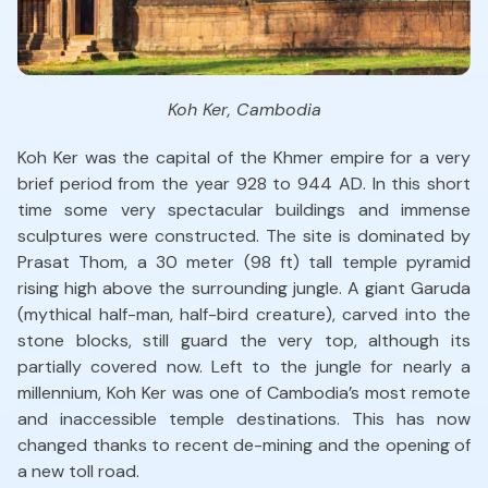
Koh Ker, Cambodia
Koh Ker was the capital of the Khmer empire for a very
brief period from the year 928 to 944 AD. In this short
time some very spectacular buildings and immense
sculptures were constructed. The site is dominated by
Prasat Thom, a 30 meter (98 ft) tall temple pyramid
rising high above the surrounding jungle. A giant Garuda
(mythical half-man, half-bird creature), carved into the
stone blocks, still guard the very top, although its
partially covered now. Left to the jungle for nearly a
millennium, Koh Ker was one of Cambodia’s most remote
and inaccessible temple destinations. This has now
changed thanks to recent de-mining and the opening of
a new toll road.