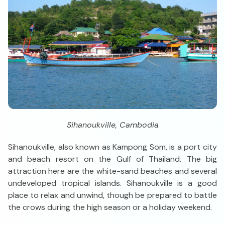
Sihanoukville, Cambodia
Sihanoukville, also known as Kampong Som, is a port city
and beach resort on the Gulf of Thailand. The big
attraction here are the white-sand beaches and several
undeveloped tropical islands. Sihanoukville is a good
place to relax and unwind, though be prepared to battle
the crows during the high season or a holiday weekend.