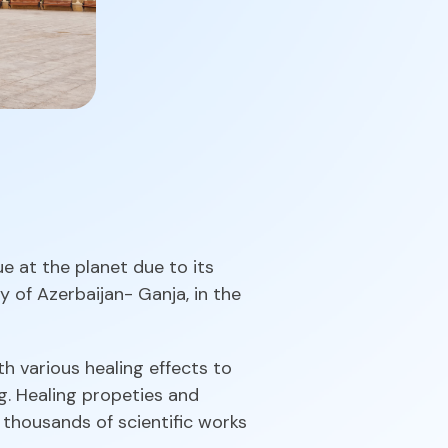
e at the planet due to its
y of Azerbaijan- Ganja, in the
th various healing effects to
g. Healing propeties and
 thousands of scientific works