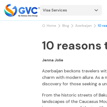
Visa Services
Home
Blog
Azerbaijan
10 re
10 reasons 
Jenna Jolie
Azerbaijan beckons travelers wit
charm with modern allure. As a n
discovery for those seeking a un
From the historic streets of Bak
landscapes of the Caucasus Mount