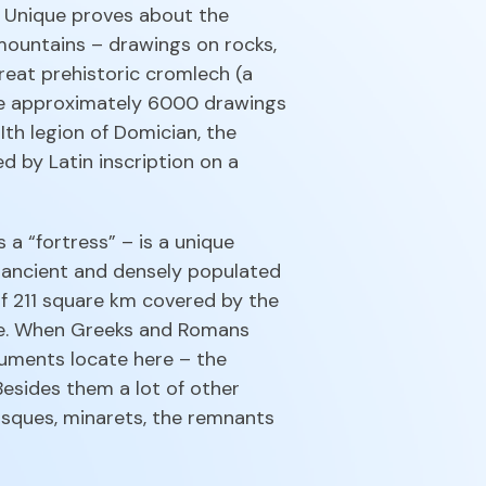
s. Unique proves about the
 mountains – drawings on rocks,
eat prehistoric cromlech (a
are approximately 6000 drawings
Ith legion of Domician, the
d by Latin inscription on a
a “fortress” – is a unique
he ancient and densely populated
 of 211 square km covered by the
Age. When Greeks and Romans
uments locate here – the
Besides them a lot of other
sques, minarets, the remnants