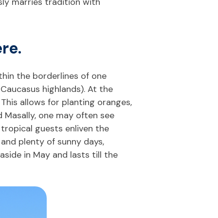
sly marries tradition with
re.
thin the borderlines of one
 Caucasus highlands). At the
 This allows for planting oranges,
and Masally, one may often see
tropical guests enliven the
 and plenty of sunny days,
ide in May and lasts till the