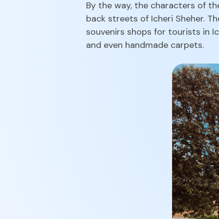
By the way, the characters of th
back streets of Icheri Sheher. T
souvenirs shops for tourists in 
and even handmade carpets.