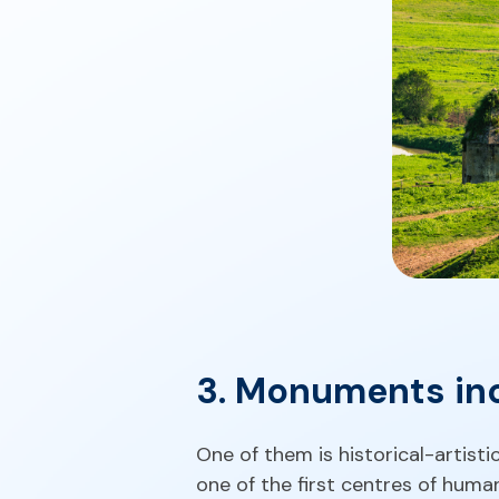
3. Monuments inc
One of them is historical-artis
one of the first centres of human