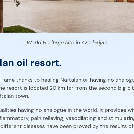
World Heritage site in Azerbaijan
an oil resort.
 fame thanks to healing Naftalan oil having no analogu
he resort is located 20 km far from the second big cit
aftalan town.
ualities having no analogue in the world. It provides wi
lammatory, pain relieving, vasodilating and stimulatin
r different diseases have been proved by the results of