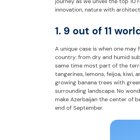
journey as we unveil the top 10 r
innovation, nature with architect
1. 9 out of 11 wor
A unique case is when one may fi
country: from dry and humid subt
same time most part of the territ
tangerines, lemons, feijoa, kiwi,
growing banana trees with green 
surrounding landscape. No wonder
make Azerbaijan the center of b
end of September.