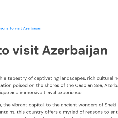
asons to visit Azerbaijan
to visit Azerbaijan
h a tapestry of captivating landscapes, rich cultural h
ation poised on the shores of the Caspian Sea, Azerba
ique and immersive travel experience.
u, the vibrant capital, to the ancient wonders of Shek
ains, this country offers a myriad of reasons to enth