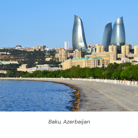
Baku, Azerbaijan