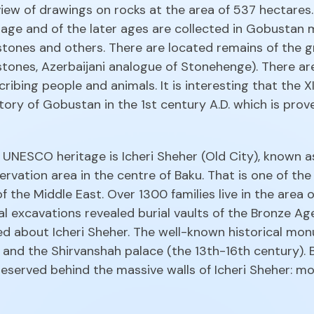
l view of drawings on rocks at the area of 537 hectare
 age and of the later ages are collected in Gobustan
ones and others. There are located remains of the gr
l stones, Azerbaijani analogue of Stonehenge). There 
bing people and animals. It is interesting that the XI
tory of Gobustan in the 1st century A.D. which is prove
NESCO heritage is Icheri Sheher (Old City), known as 
servation area in the centre of Baku. That is one of t
f the Middle East. Over 1300 families live in the area
al excavations revealed burial vaults of the Bronze 
 about Icheri Sheher. The well-known historical mon
and the Shirvanshah palace (the 13th-16th century). 
erved behind the massive walls of Icheri Sheher: mo