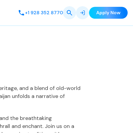
+1 928 352 8770
Apply Now
eritage, and a blend of old-world
ijan unfolds a narrative of
i and the breathtaking
rall and enchant. Join us on a