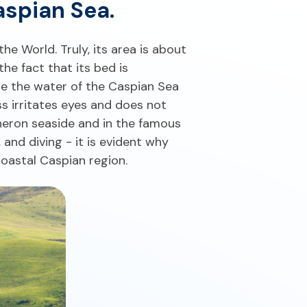
aspian Sea.
the World. Truly, its area is about
he fact that its bed is
me the water of the Caspian Sea
ss irritates eyes and does not
sheron seaside and in the famous
 and diving - it is evident why
Coastal Caspian region.