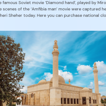
e famous Soviet movie ‘Diamond hand’, played by Miron
he scenes of the ‘Amfibia man’ movie were captured her
Icheri Sheher today. Here you can purchase national clo