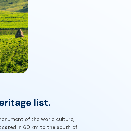
itage list.
monument of the world culture,
 located in 60 km to the south of