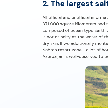
2. The largest sa
All official and unofficial inform
371 000 square kilometers and th
composed of ocean type Earth cru
is not as salty as the water of 
dry skin. If we additionally men
Nabran resort zone - a lot of hote
Azerbaijan is well-deserved to b