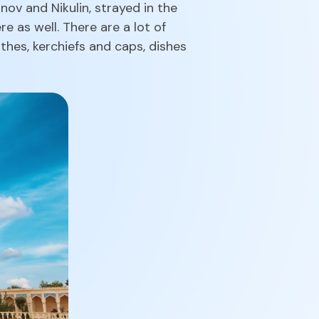
ov and Nikulin, strayed in the
e as well. There are a lot of
thes, kerchiefs and caps, dishes