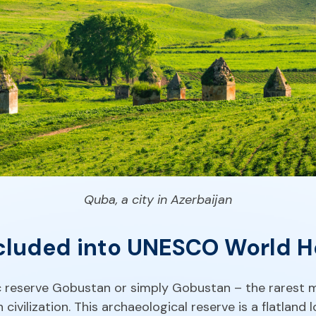
Quba, a city in Azerbaijan
luded into UNESCO World Her
tic reserve Gobustan or simply Gobustan – the rarest 
 civilization. This archaeological reserve is a flatland