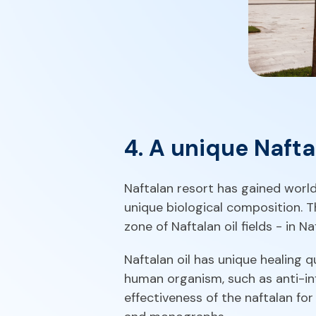
4. A unique Naftal
Naftalan resort has gained world
unique biological composition. T
zone of Naftalan oil fields - in N
Naftalan oil has unique healing q
human organism, such as anti-inf
effectiveness of the naftalan fo