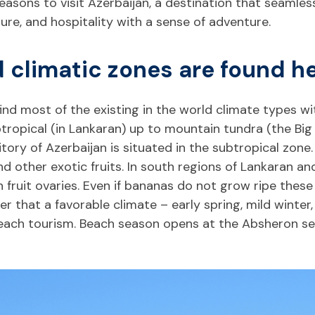
easons to visit Azerbaijan, a destination that seamles
ure, and hospitality with a sense of adventure.
ld climatic zones are found he
nd most of the existing in the world climate types wi
ropical (in Lankaran) up to mountain tundra (the Big
ory of Azerbaijan is situated in the subtropical zone.
 and other exotic fruits. In south regions of Lankaran 
fruit ovaries. Even if bananas do not grow ripe these 
 that a favorable climate – early spring, mild winter,
each tourism. Beach season opens at the Absheron seas