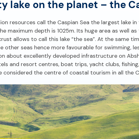
lty lake on the planet – the C
ation resources call the Caspian Sea the largest lake in 
e maximum depth is 1025m. Its huge area as well as t
st allows to call this lake “the sea”. At the same ti
the other seas hence more favourable for swimming, le
tion about excellently developed infrastructure on Ab
ls and resort centres, boat trips, yacht clubs, fishing,
e considered the centre of coastal tourism in all the 