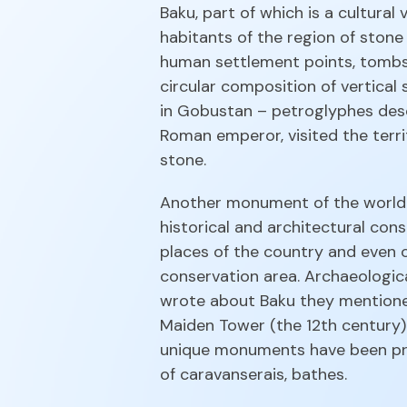
Baku, part of which is a cultura
habitants of the region of stone
human settlement points, tombst
circular composition of vertica
in Gobustan – petroglyphes descri
Roman emperor, visited the terri
stone.
Another monument of the world U
historical and architectural con
places of the country and even o
conservation area. Archaeologic
wrote about Baku they mentioned
Maiden Tower (the 12th century) 
unique monuments have been pres
of caravanserais, bathes.