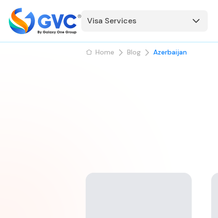
Visa Services
Home
Blog
Azerbaijan