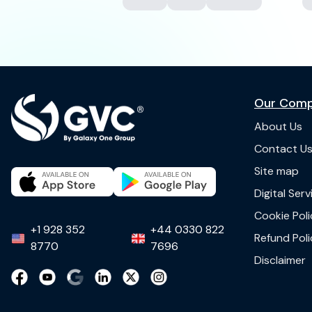
Our Com
About Us
Contact U
Site map
Digital Ser
Cookie Poli
+1 928 352
+44 0330 822
Refund Poli
8770
7696
Disclaimer