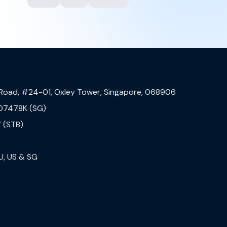
 Road, #24-01, Oxley Tower, Singapore, 068906
07478K (SG)
 (STB)
U, US & SG