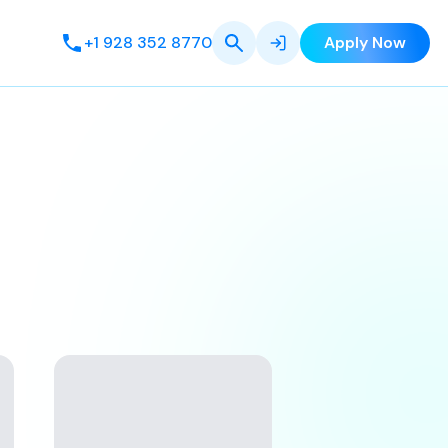
+1 928 352 8770
Apply Now