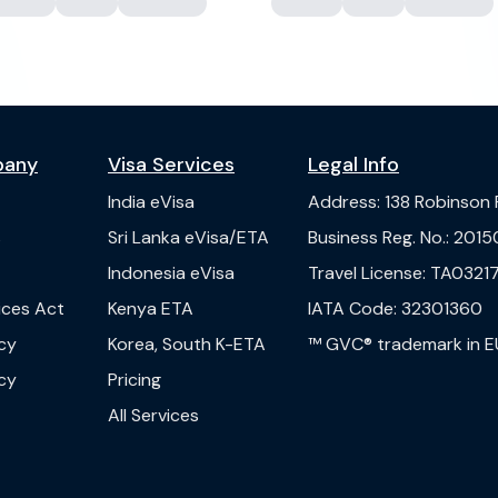
pany
Visa Services
Legal Info
India
eVisa
Address
:
138 Robinson
s
Sri Lanka
eVisa/ETA
Business Reg. No.
:
2015
Indonesia
eVisa
Travel License
:
TA03217
vices Act
Kenya
ETA
IATA Code
:
32301360
cy
Korea, South
K-ETA
™ GVC® trademark in E
cy
Pricing
All Services