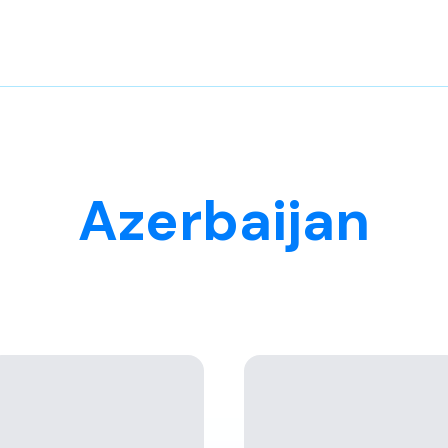
Azerbaijan