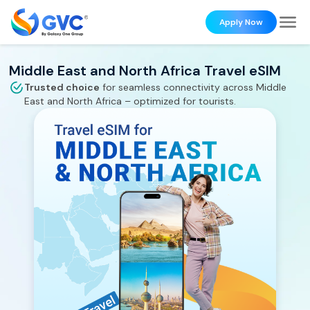
Apply Now
Middle East and North Africa Travel eSIM
Trusted choice
for seamless connectivity across
Middle
East and North Africa
– optimized for tourists.