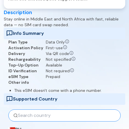
Description
Stay online in
Middle East and North Africa
with fast, reliable
data — no SIM card swap needed.
Info Summary
Plan Type
Data Only
Activation Policy
First-use
Delivery
Via QR code
Rechargeability
Not specified
Top-Up Option
Available
ID Verification
Not required
eSIM Type
Prepaid
Other info
This eSIM doesn't come with a phone number.
Supported Country