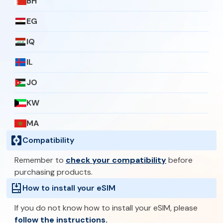
BH
EG
IQ
IL
JO
KW
MA
Compatibility
OM
Remember to
check your compatibility
before
PS
purchasing products.
QA
How to install your eSIM
SA
If you do not know how to install your eSIM, please
follow the instructions.