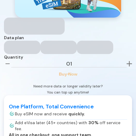
Data plan
Quantity
Buy Now
Need more data or longer validity later?
You can top up anytime!
One Platform, Total Convenience
Buy eSIM now and receive
quickly.
Add eVisa later (45+ countries) with
30%
off service
fee.
All in one checkout, one support team.