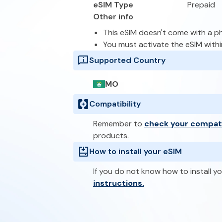
eSIM Type
Prepaid
Other info
This eSIM doesn't come with a 
You must activate the eSIM with
Supported Country
MO
Compatibility
Remember to
check your compati
products.
How to install your eSIM
If you do not know how to install yo
instructions.