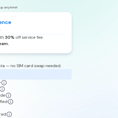
up anytime!
ience
.
ith
30%
off service fee.
team.
 data — no SIM card swap needed.
y
ode
fied
red