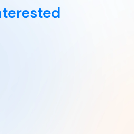
nterested
Explore Now
From
From
$34.00
$36.