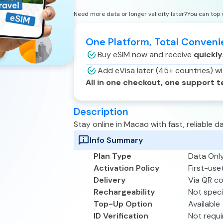
Need more data or longer validity later?
You can top 
One Platform, Total Conven
Buy eSIM now and receive
quickly
Add eVisa later (45+ countries) w
All in one checkout, one support 
Description
Stay online in
Macao
with fast, reliable
Info Summary
Plan Type
Data Onl
Activation Policy
First-use
Delivery
Via QR c
Rechargeability
Not speci
Top-Up Option
Available
ID Verification
Not requi