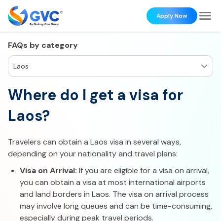
Apply Now
FAQs by category
Laos
Where do I get a visa for
Laos?
Travelers can obtain a Laos visa in several ways,
depending on your nationality and travel plans:
Visa on Arrival:
If you are eligible for a visa on arrival,
you can obtain a visa at most international airports
and land borders in Laos. The visa on arrival process
may involve long queues and can be time-consuming,
especially during peak travel periods.