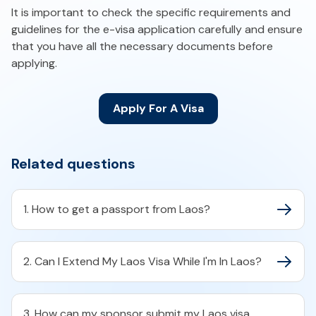
It is important to check the specific requirements and
guidelines for the e-visa application carefully and ensure
that you have all the necessary documents before
applying.
Apply For A Visa
Related questions
1. How to get a passport from Laos?
2. Can I Extend My Laos Visa While I'm In Laos?
3. How can my sponsor submit my Laos visa