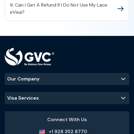
9. Can I Get A Refund If I Do Not Use My Laos
eVisa?
Our Company
Visa Services
Connect With Us
+1 928 352 8770