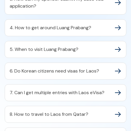
application?
4. How to get around Luang Prabang?
5. When to visit Luang Prabang?
6. Do Korean citizens need visas for Laos?
7. Can I get multiple entries with Laos eVisa?
8. How to travel to Laos from Qatar?