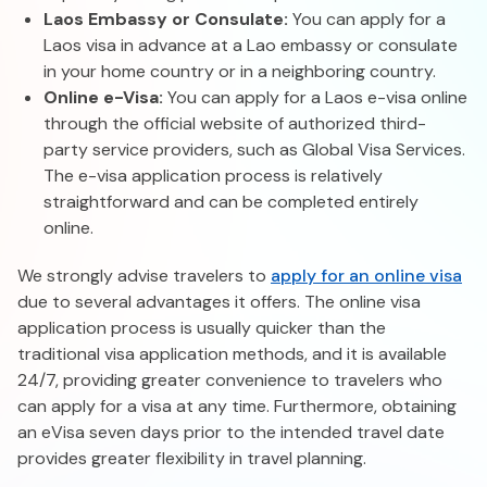
Laos Embassy or Consulate:
You can apply for a
Laos visa in advance at a Lao embassy or consulate
in your home country or in a neighboring country.
Online e-Visa:
You can apply for a Laos e-visa online
through the official website of authorized third-
party service providers, such as Global Visa Services.
The e-visa application process is relatively
straightforward and can be completed entirely
online.
We strongly advise travelers to
apply for an online visa
due to several advantages it offers. The online visa
application process is usually quicker than the
traditional visa application methods, and it is available
24/7, providing greater convenience to travelers who
can apply for a visa at any time. Furthermore, obtaining
an eVisa seven days prior to the intended travel date
provides greater flexibility in travel planning.