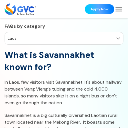
Apply Now
FAQs by category
Laos
What is Savannakhet
known for?
In Laos, few visitors visit Savannakhet. It's about halfway
between Vang Vieng's tubing and the cold 4,000
islands, so many visitors skip it on a night bus or don't
even go through the nation.
Savannakhet is a big culturally diversified Laotian rural
town located near the Mekong River. It boasts some