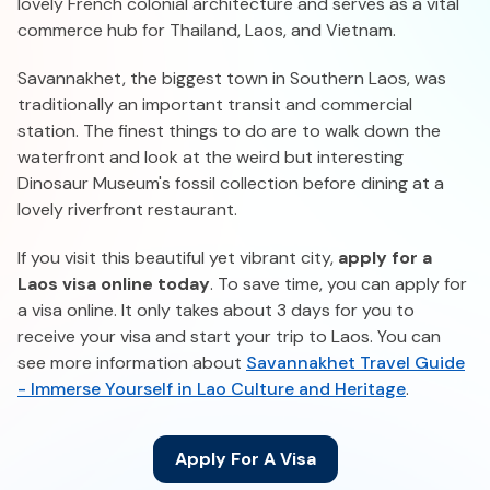
lovely French colonial architecture and serves as a vital
commerce hub for Thailand, Laos, and Vietnam.
Savannakhet, the biggest town in Southern Laos, was
traditionally an important transit and commercial
station. The finest things to do are to walk down the
waterfront and look at the weird but interesting
Dinosaur Museum's fossil collection before dining at a
lovely riverfront restaurant.
If you visit this beautiful yet vibrant city,
apply for a
Laos visa online today
. To save time, you can apply for
a visa online. It only takes about 3 days for you to
receive your visa and start your trip to Laos. You can
see more information about
Savannakhet Travel Guide
- Immerse Yourself in Lao Culture and Heritage
.
Apply For A Visa