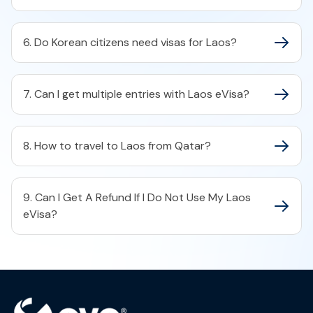
6. Do Korean citizens need visas for Laos?
7. Can I get multiple entries with Laos eVisa?
8. How to travel to Laos from Qatar?
9. Can I Get A Refund If I Do Not Use My Laos
eVisa?