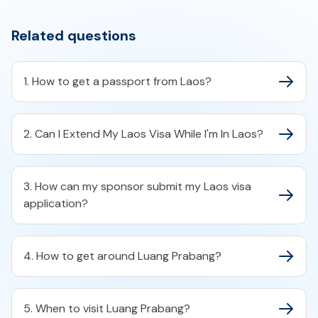
Related questions
1. How to get a passport from Laos?
2. Can I Extend My Laos Visa While I'm In Laos?
3. How can my sponsor submit my Laos visa
application?
4. How to get around Luang Prabang?
5. When to visit Luang Prabang?