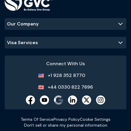
Our Company
Visa Services
Connect With Us
+1 928 352 8770
+44 0330 822 7696
Terms Of Service
Privacy Policy
Cookie Settings
Don't sell or share my personal information