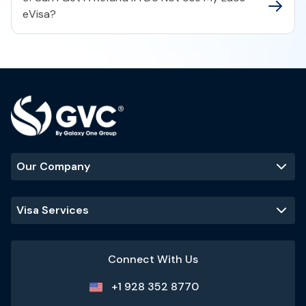
eVisa?
Our Company
Visa Services
Connect With Us
+1 928 352 8770