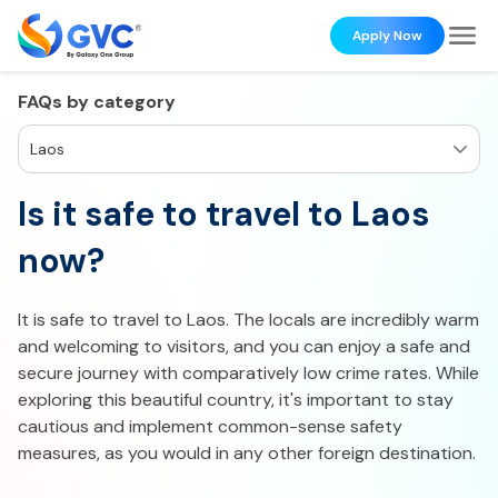
Apply Now
FAQs by category
Laos
Is it safe to travel to Laos
now?
It is safe to travel to Laos. The locals are incredibly warm
and welcoming to visitors, and you can enjoy a safe and
secure journey with comparatively low crime rates. While
exploring this beautiful country, it's important to stay
cautious and implement common-sense safety
measures, as you would in any other foreign destination.