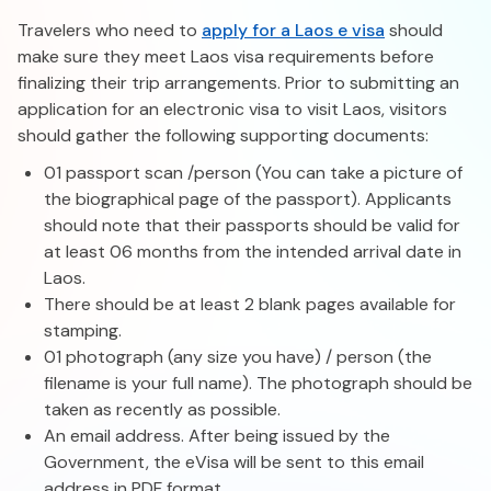
Travelers who need to
apply for a Laos e visa
should
make sure they meet Laos visa requirements before
finalizing their trip arrangements. Prior to submitting an
application for an electronic visa to visit Laos, visitors
should gather the following supporting documents:
01 passport scan /person (You can take a picture of
the biographical page of the passport). Applicants
should note that their passports should be valid for
at least 06 months from the intended arrival date in
Laos.
There should be at least 2 blank pages available for
stamping.
01 photograph (any size you have) / person (the
filename is your full name). The photograph should be
taken as recently as possible.
An email address. After being issued by the
Government, the eVisa will be sent to this email
address in PDF format.