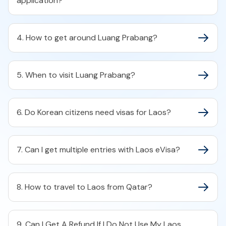
application?
4. How to get around Luang Prabang?
5. When to visit Luang Prabang?
6. Do Korean citizens need visas for Laos?
7. Can I get multiple entries with Laos eVisa?
8. How to travel to Laos from Qatar?
9. Can I Get A Refund If I Do Not Use My Laos