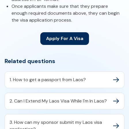
Once applicants make sure that they prepare
enough required documents above, they can begin
the visa application process.
Apply For A Visa
Related questions
1. How to get a passport from Laos?
2. Can I Extend My Laos Visa While I'm In Laos?
3. How can my sponsor submit my Laos visa