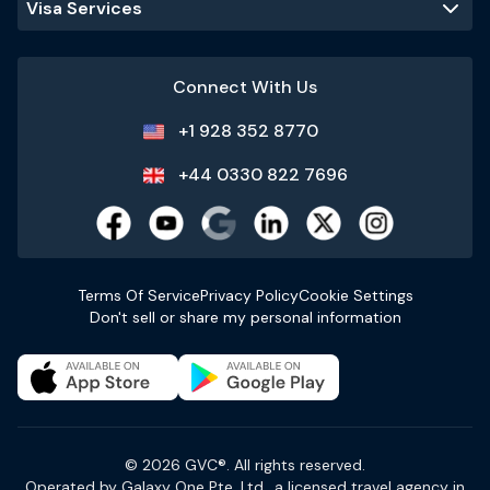
Visa Services
Connect With Us
+1 928 352 8770
+44 0330 822 7696
Terms Of Service
Privacy Policy
Cookie Settings
Don't sell or share my personal information
© 2026 GVC®. All rights reserved.
Operated by Galaxy One Pte. Ltd., a licensed travel agency in