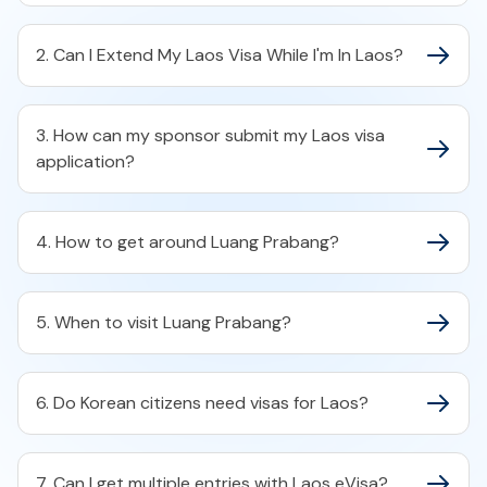
2. Can I Extend My Laos Visa While I'm In Laos?
3. How can my sponsor submit my Laos visa
application?
4. How to get around Luang Prabang?
5. When to visit Luang Prabang?
6. Do Korean citizens need visas for Laos?
7. Can I get multiple entries with Laos eVisa?