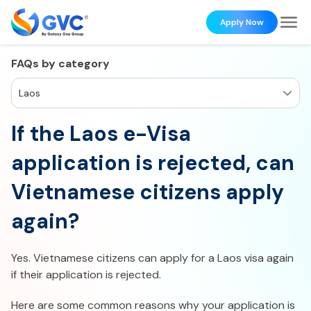
Apply Now
FAQs by category
Laos
If the Laos e-Visa
application is rejected, can
Vietnamese citizens apply
again?
Yes. Vietnamese citizens can apply for a Laos visa again
if their application is rejected.
Here are some common reasons why your application is