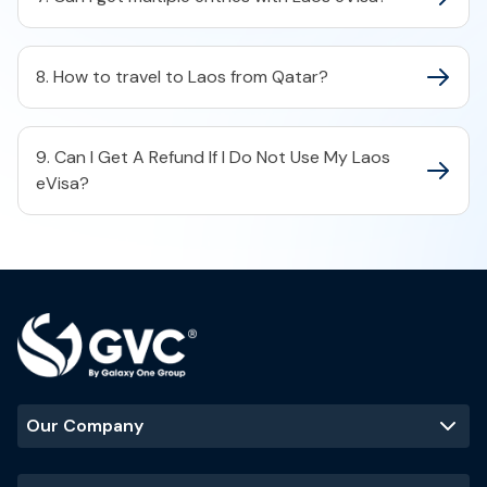
8. How to travel to Laos from Qatar?
9. Can I Get A Refund If I Do Not Use My Laos
eVisa?
Our Company