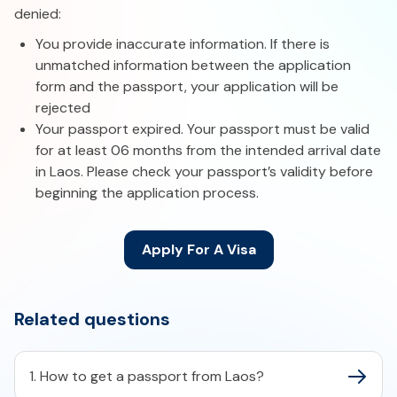
denied:
You provide inaccurate information. If there is
unmatched information between the application
form and the passport, your application will be
rejected
Your passport expired. Your passport must be valid
for at least 06 months from the intended arrival date
in Laos. Please check your passport’s validity before
beginning the application process.
Apply For A Visa
Related questions
1. How to get a passport from Laos?