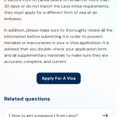
30 days or do not match the Laos eVisa requirements,
they must apply for a different form of visa at an
embassy.
In addition, please make sure to thoroughly review all the
information before submitting it in order to prevent
mistakes or inaccuracies in your e-Visa application. It is
advised that you double-check your application form
and all supplementary materials to make sure they are
accurate, complete, and current.
Apply For A Visa
Related questions
1. How to get a passport from Laos?