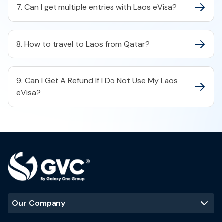
7. Can I get multiple entries with Laos eVisa?
8. How to travel to Laos from Qatar?
9. Can I Get A Refund If I Do Not Use My Laos
eVisa?
Our Company