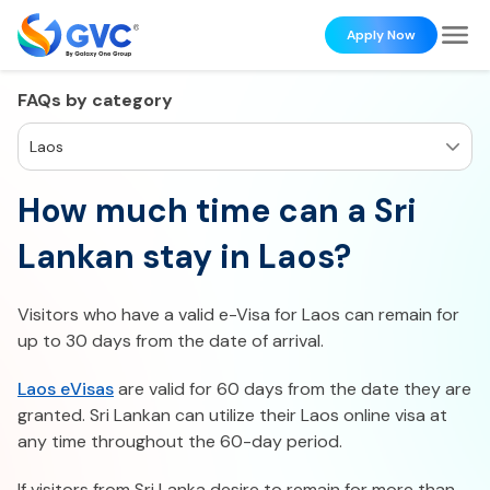
Apply Now
FAQs by category
Laos
How much time can a Sri
Lankan stay in Laos?
Visitors who have a valid e-Visa for Laos can remain for
up to 30 days from the date of arrival.
Laos eVisas
are valid for 60 days from the date they are
granted. Sri Lankan can utilize their Laos online visa at
any time throughout the 60-day period.
If visitors from Sri Lanka desire to remain for more than