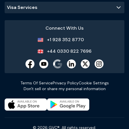
Visa Services
Connect With Us
+1 928 352 8770
+44 0330 822 7696
Terms Of Service
Privacy Policy
Cookie Settings
Don't sell or share my personal information
© 2026 GVC®. All rights reserved.