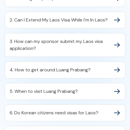
2. Can I Extend My Laos Visa While I'm In Laos?
3. How can my sponsor submit my Laos visa
application?
4. How to get around Luang Prabang?
5. When to visit Luang Prabang?
6. Do Korean citizens need visas for Laos?