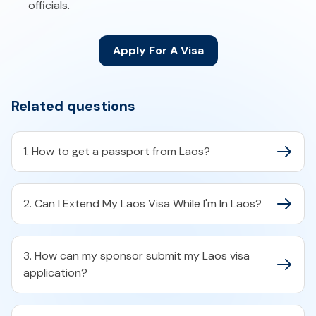
officials.
Apply For A Visa
Related questions
1. How to get a passport from Laos?
2. Can I Extend My Laos Visa While I'm In Laos?
3. How can my sponsor submit my Laos visa
application?