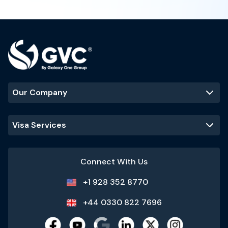
Our Company
Visa Services
Connect With Us
+1 928 352 8770
+44 0330 822 7696