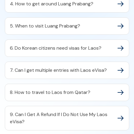
4. How to get around Luang Prabang?
5. When to visit Luang Prabang?
6. Do Korean citizens need visas for Laos?
7. Can I get multiple entries with Laos eVisa?
8. How to travel to Laos from Qatar?
9. Can I Get A Refund If I Do Not Use My Laos
eVisa?