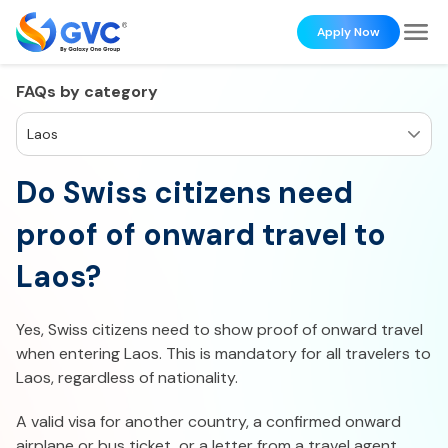
Apply Now
FAQs by category
Laos
Do Swiss citizens need
proof of onward travel to
Laos?
Yes, Swiss citizens need to show proof of onward travel
when entering Laos. This is mandatory for all travelers to
Laos, regardless of nationality.
A valid visa for another country, a confirmed onward
airplane or bus ticket, or a letter from a travel agent