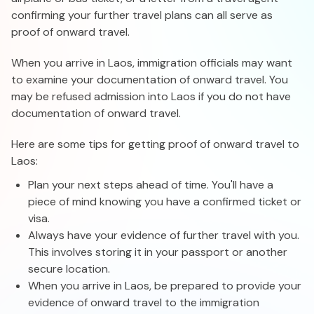
confirming your further travel plans can all serve as
proof of onward travel.
When you arrive in Laos, immigration officials may want
to examine your documentation of onward travel. You
may be refused admission into Laos if you do not have
documentation of onward travel.
Here are some tips for getting proof of onward travel to
Laos:
Plan your next steps ahead of time. You'll have a
piece of mind knowing you have a confirmed ticket or
visa.
Always have your evidence of further travel with you.
This involves storing it in your passport or another
secure location.
When you arrive in Laos, be prepared to provide your
evidence of onward travel to the immigration