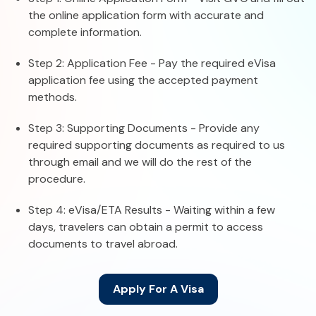
the online application form with accurate and
complete information.
Step 2: Application Fee - Pay the required eVisa
application fee using the accepted payment
methods.
Step 3: Supporting Documents - Provide any
required supporting documents as required to us
through email and we will do the rest of the
procedure.
Step 4: eVisa/ETA Results - Waiting within a few
days, travelers can obtain a permit to access
documents to travel abroad.
Apply For A Visa