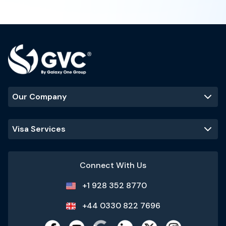
Our Company
Visa Services
Connect With Us
+1 928 352 8770
+44 0330 822 7696