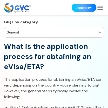
Apply Now
FAQs by category
General
What is the application
process for obtaining an
eVisa/ETA?
The application process for obtaining an eVisa/ETA can
vary depending on the country you're planning to visit.
However, the general steps typically involve the
following:
Step 1: Online Application Form - Visit GVC and fill out