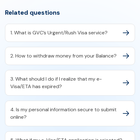
Related questions
1. What is GVC’s Urgent/Rush Visa service?
2. How to withdraw money from your Balance?
3. What should I do if I realize that my e-
Visa/ETA has expired?
4. Is my personal information secure to submit
online?