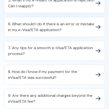
5. What if my e-Visa/ETA application is rejected?
Can I reapply?
6. What should I do if there is an error or mistake
in my e-Visa/ETA application?
7. Any tips for a smooth e-Visa/ETA application
process?
8. How do I know if my payment for the
eVisa/ETA was successful?
9. Are there any additional charges beyond the
eVisa/ETA fee?