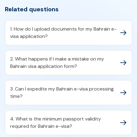
Related questions
1. How do I upload documents for my Bahrain e-
visa application?​
2. What happens if I make a mistake on my
Bahrain visa application form?​
3. Can I expedite my Bahrain e-visa processing
time?​
4. What is the minimum passport validity
required for Bahrain e-visa?​