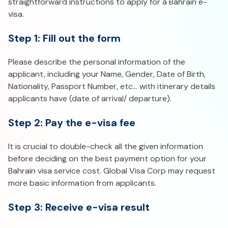
straightforward instructions to apply for a Bahrain e-
visa.
Step 1: Fill out the form
Please describe the personal information of the
applicant, including your Name, Gender, Date of Birth,
Nationality, Passport Number, etc… with itinerary details
applicants have (date of arrival/ departure).
Step 2: Pay the e-visa fee
It is crucial to double-check all the given information
before deciding on the best payment option for your
Bahrain visa service cost. Global Visa Corp may request
more basic information from applicants.
Step 3: Receive e-visa result