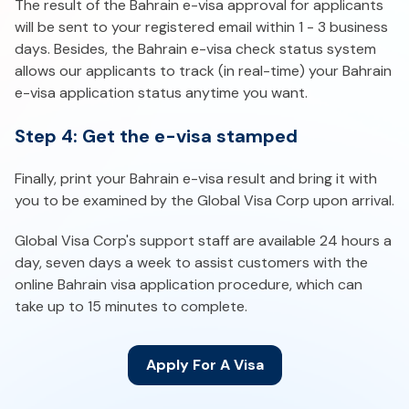
The result of the Bahrain e-visa approval for applicants
will be sent to your registered email within 1 - 3 business
days. Besides, the Bahrain e-visa check status system
allows our applicants to track (in real-time) your Bahrain
e-visa application status anytime you want.
Step 4: Get the e-visa stamped
Finally, print your Bahrain e-visa result and bring it with
you to be examined by the Global Visa Corp upon arrival.
Global Visa Corp's support staff are available 24 hours a
day, seven days a week to assist customers with the
online Bahrain visa application procedure, which can
take up to 15 minutes to complete.
Apply For A Visa