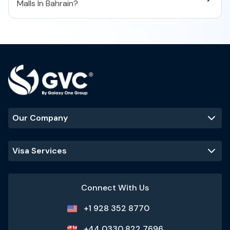
Malls In Bahrain?
Our Company
Visa Services
Connect With Us
+1 928 352 8770
+44 0330 822 7696