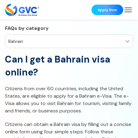
Apply Now
FAQs by category
Bahrain
Can I get a Bahrain visa
online?
Citizens from over 60 countries, including the United
States, are eligible to apply for a Bahrain e-Visa. The e-
Visa allows you to visit Bahrain for tourism, visiting family
and friends, or business purposes.
Citizens can obtain a Bahrain visa by filling out a concise
online form using four simple steps. Follow these