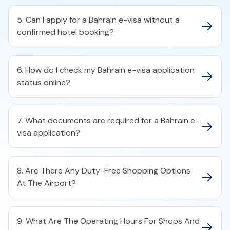
5. Can I apply for a Bahrain e-visa without a
confirmed hotel booking?​
6. How do I check my Bahrain e-visa application
status online?​
7. What documents are required for a Bahrain e-
visa application?​
8. Are There Any Duty-Free Shopping Options
At The Airport?
9. What Are The Operating Hours For Shops And