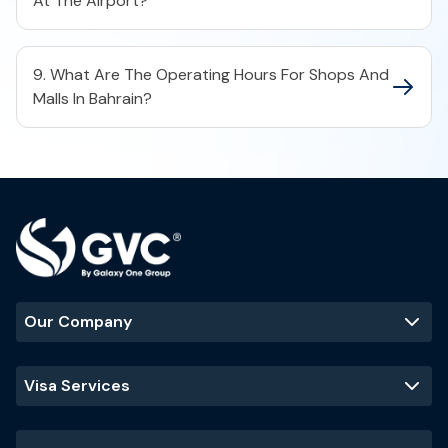
At The Airport?
9. What Are The Operating Hours For Shops And
Malls In Bahrain?
Our Company
Visa Services