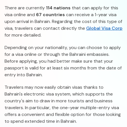
There are currently
114 nations
that can apply for this
visa online and
67 countries
can receive a 1-year visa
upon arrival in Bahrain. Regarding the cost of this type of
visa, travelers can contact directly the
Global Visa Corp
for more detailed.
Depending on your nationality, you can choose to apply
for a visa online or through the Bahraini embassies.
Before applying, you had better make sure that your
passport is valid for at least six months from the date of
entry into Bahrain.
Travelers may now easily obtain visas thanks to
Bahrain's electronic visa system, which supports the
country's aim to draw in more tourists and business
travelers. In particular, the one-year multiple-entry visa
offers a convenient and flexible option for those looking
to spend extended time in Bahrain.