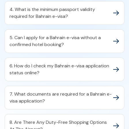
4. What is the minimum passport validity
required for Bahrain e-visa?​
5. Can I apply for a Bahrain e-visa without a
confirmed hotel booking?​
6. How do I check my Bahrain e-visa application
status online?​
7. What documents are required for a Bahrain e-
visa application?​
8. Are There Any Duty-Free Shopping Options