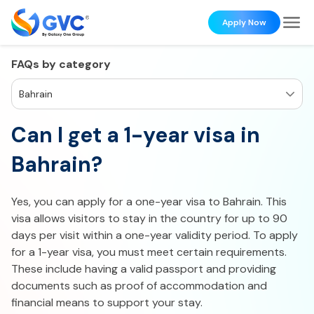
Apply Now
FAQs by category
Bahrain
Can I get a 1-year visa in
Bahrain?
Yes, you can apply for a one-year visa to Bahrain. This
visa allows visitors to stay in the country for up to 90
days per visit within a one-year validity period. To apply
for a 1-year visa, you must meet certain requirements.
These include having a valid passport and providing
documents such as proof of accommodation and
financial means to support your stay.