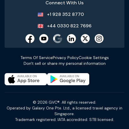
Connect With Us
+1 928 352 8770
+44 0330 822 7696
Terms Of Service
Privacy Policy
Cookie Settings
Don't sell or share my personal information
© 2026 GVC®. All rights reserved.
Operated by Galaxy One Pte. Ltd., a licensed travel agency in
Singapore.
Trademark registered. IATA accredited. STB licensed.