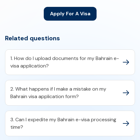
Apply For A Visa
Related questions
1. How do I upload documents for my Bahrain e-
visa application?​
2. What happens if I make a mistake on my
Bahrain visa application form?​
3. Can I expedite my Bahrain e-visa processing
time?​