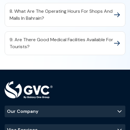
8. What Are The Operating Hours For Shops And
Malls In Bahrain?
9. Are There Good Medical Facilities Available For
Tourists?
Our Company
Visa Services