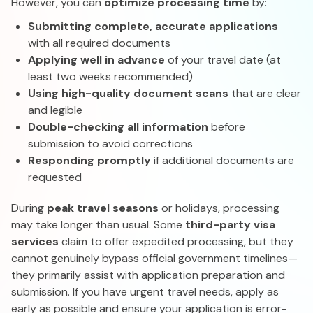
However, you can
optimize processing time
by:
Submitting complete, accurate applications
with all required documents
Applying well in advance
of your travel date (at
least two weeks recommended)
Using high-quality document scans
that are clear
and legible
Double-checking all information
before
submission to avoid corrections
Responding promptly
if additional documents are
requested
During
peak travel seasons
or holidays, processing
may take longer than usual. Some
third-party visa
services
claim to offer expedited processing, but they
cannot genuinely bypass official government timelines—
they primarily assist with application preparation and
submission. If you have urgent travel needs, apply as
early as possible and ensure your application is error-