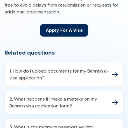
free to avoid delays from resubmission or requests for
additional documentation.
Apply For A Visa
Related questions
1. How do I upload documents for my Bahrain e-
visa application?​
2. What happens if I make a mistake on my
Bahrain visa application form?​
3. What is the minimum passport validity