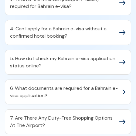
required for Bahrain e-visa?​
4. Can I apply for a Bahrain e-visa without a
confirmed hotel booking?​
5. How do I check my Bahrain e-visa application
status online?​
6. What documents are required for a Bahrain e-
visa application?​
7. Are There Any Duty-Free Shopping Options
At The Airport?