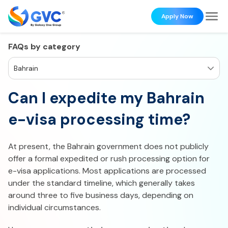
Apply Now
FAQs by category
Bahrain
Can I expedite my Bahrain
e-visa processing time?​
At present, the Bahrain government does not publicly
offer a formal expedited or rush processing option for
e-visa applications. Most applications are processed
under the standard timeline, which generally takes
around three to five business days, depending on
individual circumstances.