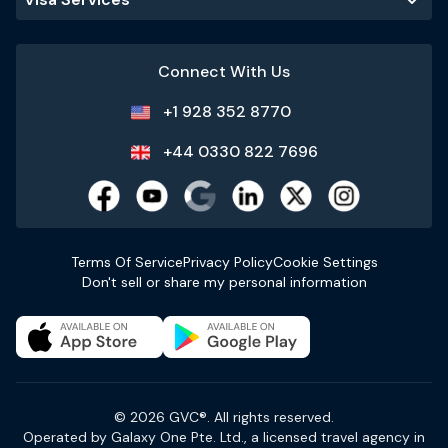
Connect With Us
+1 928 352 8770
+44 0330 822 7696
Terms Of Service
Privacy Policy
Cookie Settings
Don't sell or share my personal information
© 2026 GVC®. All rights reserved.
Operated by Galaxy One Pte. Ltd., a licensed travel agency in