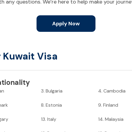
ith any questions. We’re here to help make your journ
Apply Now
r Kuwait Visa
tionality
an
3
.
Bulgaria
4
.
Cambodia
ark
8
.
Estonia
9
.
Finland
gary
13
.
Italy
14
.
Malaysia