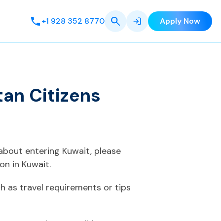
+1 928 352 8770
Apply Now
tan Citizens
 about entering Kuwait, please
on in Kuwait.
 as travel requirements or tips