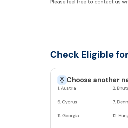
Please feel free to contact us w
Check Eligible fo
Choose another na
1
.
Austria
2
.
Bhut
6
.
Cyprus
7
.
Denm
11
.
Georgia
12
.
Hun