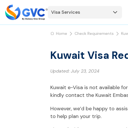
Visa Services
Home
Check Requirements
Kuw
Kuwait Visa Re
Updated:
July 23, 2024
Kuwait e-Visa is not available f
kindly contact the Kuwait Embas
However, we’d be happy to assis
to help plan your trip.