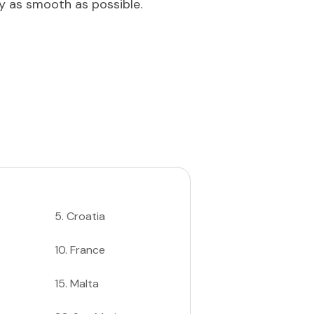
ey as smooth as possible.
5
.
Croatia
10
.
France
15
.
Malta