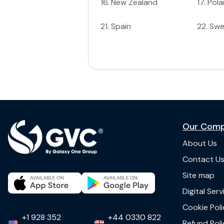
16
.
New Zealand
17
.
Pol
21
.
Spain
22
.
Sw
Our Com
About Us
Contact U
Site map
Digital Ser
Cookie Poli
+1 928 352
+44 0330 822
Refund Poli