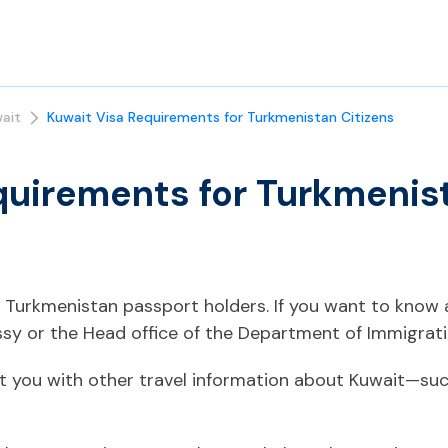
ait
Kuwait Visa Requirements for Turkmenistan Citizens
quirements for Turkmenis
or Turkmenistan passport holders. If you want to know
sy or the Head office of the Department of Immigrati
t you with other travel information about Kuwait—such