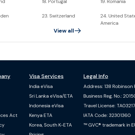
and
18
.
Portugal
19
.
Romania
eden
23
.
Switzerland
24
.
United Stat
America
View all
pany
Visa Services
Legal Info
India
eVisa
Address
:
138 Robinson
s
Sri Lanka
eVisa/ETA
Business Reg. No.
:
2015
Indonesia
eVisa
Travel License
:
TA03217
vices Act
Kenya
ETA
IATA Code
:
32301360
cy
Korea, South
K-ETA
™ GVC® trademark in E
cy
Pricing