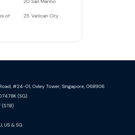
20
.
San Marino
es of
25
.
Vatican City
 Road, #24-01, Oxley Tower, Singapore, 068906
07478K (SG)
 (STB)
U, US & SG