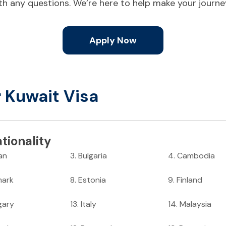
ith any questions. We’re here to help make your journ
Apply Now
r Kuwait Visa
tionality
an
3
.
Bulgaria
4
.
Cambodia
ark
8
.
Estonia
9
.
Finland
gary
13
.
Italy
14
.
Malaysia