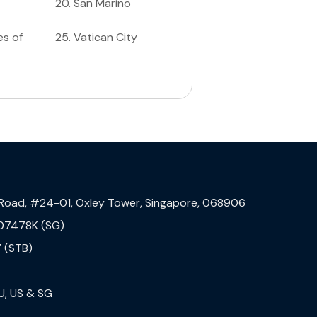
20
.
San Marino
es of
25
.
Vatican City
 Road, #24-01, Oxley Tower, Singapore, 068906
07478K (SG)
 (STB)
U, US & SG