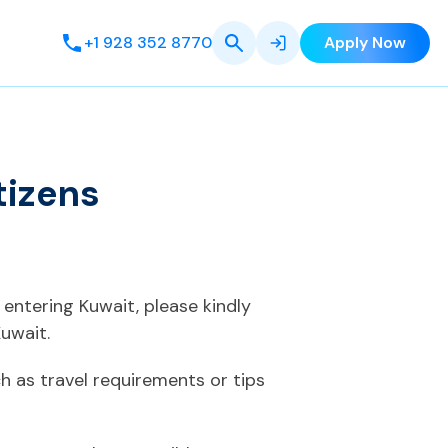
+1 928 352 8770
Apply Now
tizens
 entering Kuwait, please kindly
uwait.
 as travel requirements or tips