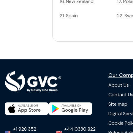
16
.
New Zealand
17
.
Pol
21
.
Spain
22
.
Sw
Our Com
About Us
Contact U
Site map
Digital Ser
Cookie Poli
+1 928 352
+44 0330 822
Refund Poli