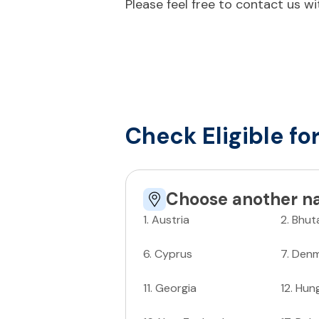
Please feel free to contact us w
Check Eligible fo
Choose another na
1
.
Austria
2
.
Bhut
6
.
Cyprus
7
.
Denm
11
.
Georgia
12
.
Hun