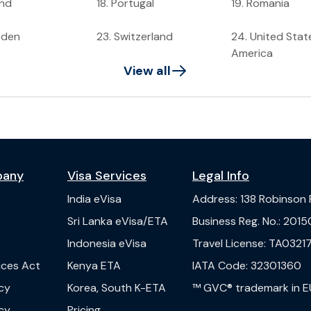
and
18
.
Portugal
19
.
Romania
eden
23
.
Switzerland
24
.
United Stat
America
View all
pany
Visa Services
Legal Info
India
eVisa
Address
:
138 Robinson
s
Sri Lanka
eVisa/ETA
Business Reg. No.
:
2015
Indonesia
eVisa
Travel License
:
TA03217
vices Act
Kenya
ETA
IATA Code
:
32301360
cy
Korea, South
K-ETA
™ GVC® trademark in E
cy
Pricing