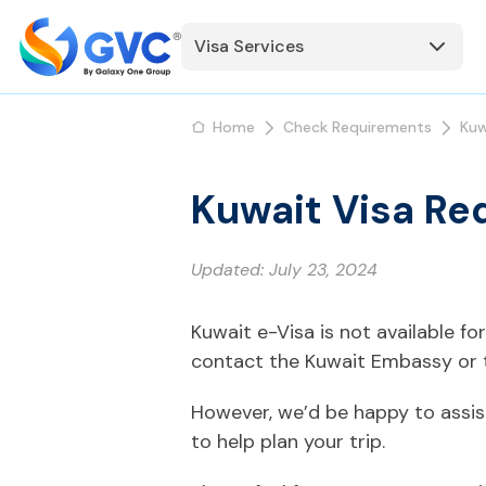
Visa Services
Home
Check Requirements
Kuw
Kuwait Visa Re
Updated:
July 23, 2024
Kuwait e-Visa is not available f
contact the Kuwait Embassy or t
However, we’d be happy to assis
to help plan your trip.