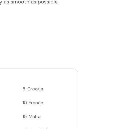
ey as smooth as possible.
5
.
Croatia
10
.
France
15
.
Malta