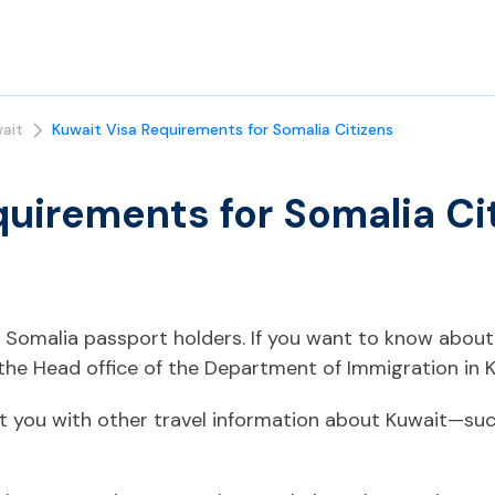
ait
Kuwait Visa Requirements for Somalia Citizens
quirements for Somalia Ci
or Somalia passport holders. If you want to know about
he Head office of the Department of Immigration in K
t you with other travel information about Kuwait—such