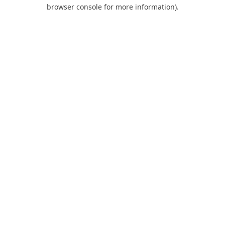
browser console for more information).