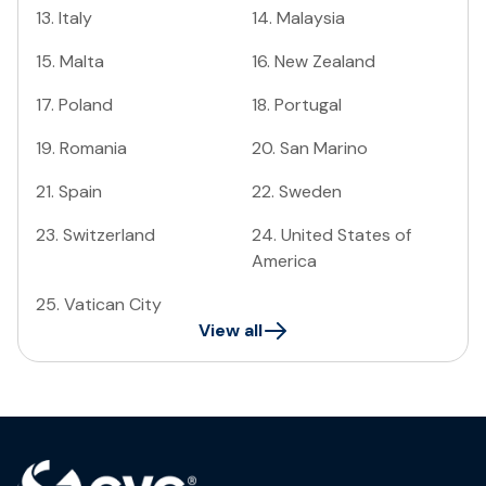
13
.
Italy
14
.
Malaysia
15
.
Malta
16
.
New Zealand
17
.
Poland
18
.
Portugal
19
.
Romania
20
.
San Marino
21
.
Spain
22
.
Sweden
23
.
Switzerland
24
.
United States of
America
25
.
Vatican City
View all