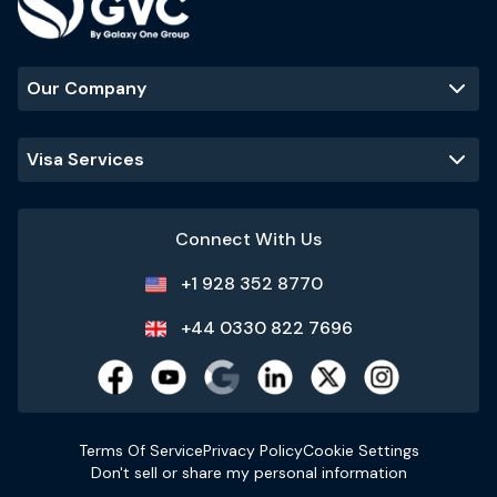
Our Company
Visa Services
Connect With Us
+1 928 352 8770
+44 0330 822 7696
Terms Of Service
Privacy Policy
Cookie Settings
Don't sell or share my personal information