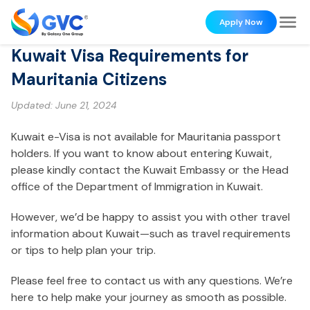
Apply Now
Kuwait Visa Requirements for
Mauritania Citizens
Updated:
June 21, 2024
Kuwait e-Visa is not available for Mauritania passport
holders. If you want to know about entering Kuwait,
please kindly contact the Kuwait Embassy or the Head
office of the Department of Immigration in Kuwait.
However, we’d be happy to assist you with other travel
information about Kuwait—such as travel requirements
or tips to help plan your trip.
Please feel free to contact us with any questions. We’re
here to help make your journey as smooth as possible.