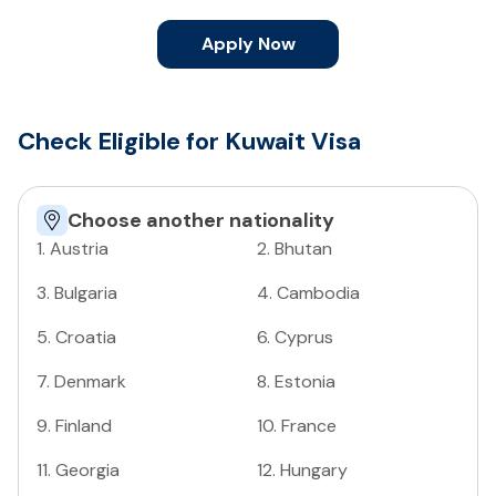
Apply Now
Check Eligible for Kuwait Visa
Choose another nationality
1
.
Austria
2
.
Bhutan
3
.
Bulgaria
4
.
Cambodia
5
.
Croatia
6
.
Cyprus
7
.
Denmark
8
.
Estonia
9
.
Finland
10
.
France
11
.
Georgia
12
.
Hungary