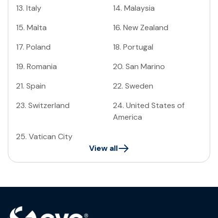
13
.
Italy
14
.
Malaysia
15
.
Malta
16
.
New Zealand
17
.
Poland
18
.
Portugal
19
.
Romania
20
.
San Marino
21
.
Spain
22
.
Sweden
23
.
Switzerland
24
.
United States of
America
25
.
Vatican City
View all