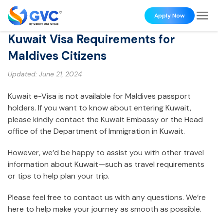
Apply Now
Kuwait Visa Requirements for
Maldives Citizens
Updated:
June 21, 2024
Kuwait e-Visa is not available for Maldives passport
holders. If you want to know about entering Kuwait,
please kindly contact the Kuwait Embassy or the Head
office of the Department of Immigration in Kuwait.
However, we’d be happy to assist you with other travel
information about Kuwait—such as travel requirements
or tips to help plan your trip.
Please feel free to contact us with any questions. We’re
here to help make your journey as smooth as possible.