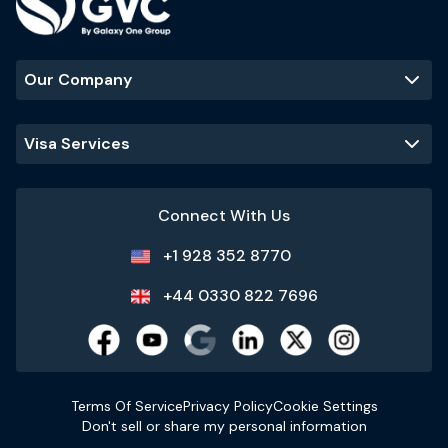
Our Company
Visa Services
Connect With Us
+1 928 352 8770
+44 0330 822 7696
Terms Of Service
Privacy Policy
Cookie Settings
Don't sell or share my personal information