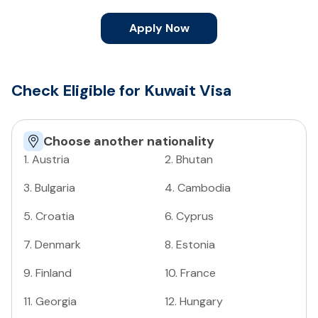
Apply Now
Check Eligible for Kuwait Visa
Choose another nationality
1
.
Austria
2
.
Bhutan
3
.
Bulgaria
4
.
Cambodia
5
.
Croatia
6
.
Cyprus
7
.
Denmark
8
.
Estonia
9
.
Finland
10
.
France
11
.
Georgia
12
.
Hungary