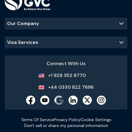
Our Company
Visa Services
Connect With Us
+1 928 352 8770
+44 0330 822 7696
Terms Of Service
Privacy Policy
Cookie Settings
Don't sell or share my personal information