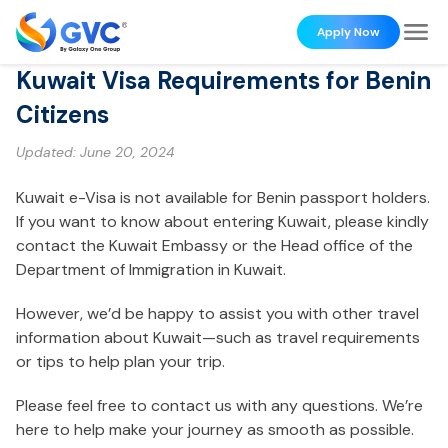
Apply Now
Kuwait Visa Requirements for Benin
Citizens
Updated:
June 20, 2024
Kuwait e-Visa is not available for Benin passport holders.
If you want to know about entering Kuwait, please kindly
contact the Kuwait Embassy or the Head office of the
Department of Immigration in Kuwait.
However, we’d be happy to assist you with other travel
information about Kuwait—such as travel requirements
or tips to help plan your trip.
Please feel free to contact us with any questions. We’re
here to help make your journey as smooth as possible.