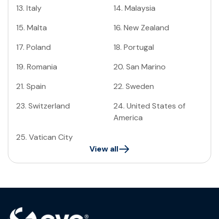
13
.
Italy
14
.
Malaysia
15
.
Malta
16
.
New Zealand
17
.
Poland
18
.
Portugal
19
.
Romania
20
.
San Marino
21
.
Spain
22
.
Sweden
23
.
Switzerland
24
.
United States of
America
25
.
Vatican City
View all