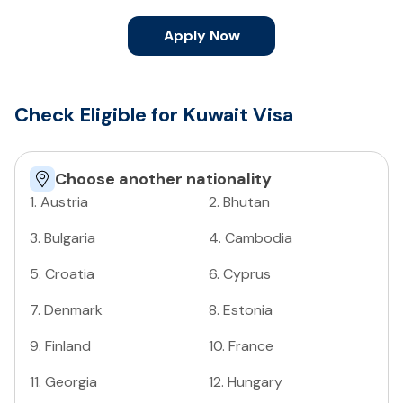
Apply Now
Check Eligible for Kuwait Visa
Choose another nationality
1
.
Austria
2
.
Bhutan
3
.
Bulgaria
4
.
Cambodia
5
.
Croatia
6
.
Cyprus
7
.
Denmark
8
.
Estonia
9
.
Finland
10
.
France
11
.
Georgia
12
.
Hungary