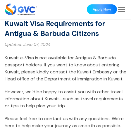
Apply Now
Kuwait Visa Requirements for
Antigua & Barbuda Citizens
Updated:
June 07, 2024
Kuwait e-Visa is not available for Antigua & Barbuda
passport holders. If you want to know about entering
Kuwait, please kindly contact the Kuwait Embassy or the
Head office of the Department of Immigration in Kuwait.
However, we’d be happy to assist you with other travel
information about Kuwait—such as travel requirements
or tips to help plan your trip.
Please feel free to contact us with any questions. We’re
here to help make your journey as smooth as possible.