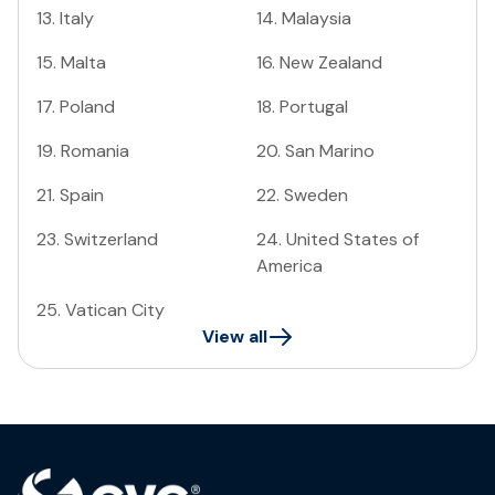
13
.
Italy
14
.
Malaysia
15
.
Malta
16
.
New Zealand
17
.
Poland
18
.
Portugal
19
.
Romania
20
.
San Marino
21
.
Spain
22
.
Sweden
23
.
Switzerland
24
.
United States of
America
25
.
Vatican City
View all