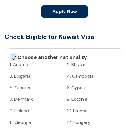
Apply Now
Check Eligible for Kuwait Visa
Choose another nationality
1
.
Austria
2
.
Bhutan
3
.
Bulgaria
4
.
Cambodia
5
.
Croatia
6
.
Cyprus
7
.
Denmark
8
.
Estonia
9
.
Finland
10
.
France
11
.
Georgia
12
.
Hungary