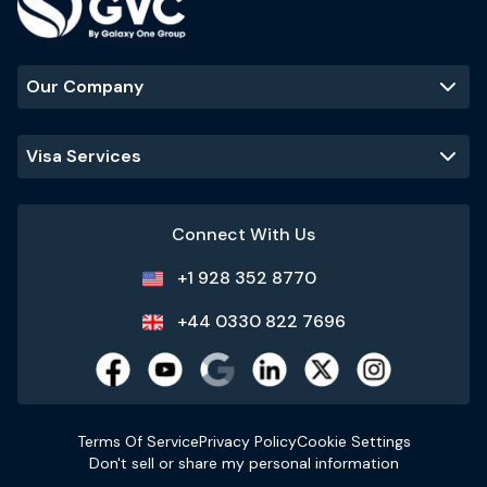
Our Company
Visa Services
Connect With Us
+1 928 352 8770
+44 0330 822 7696
Terms Of Service
Privacy Policy
Cookie Settings
Don't sell or share my personal information