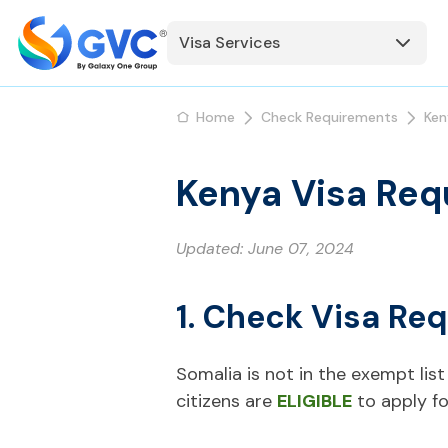
Visa Services
Home
Check Requirements
Ken
Kenya Visa Req
Updated:
June 07, 2024
1. Check Visa Re
Somalia is not in the exempt list 
citizens are
ELIGIBLE
to apply fo