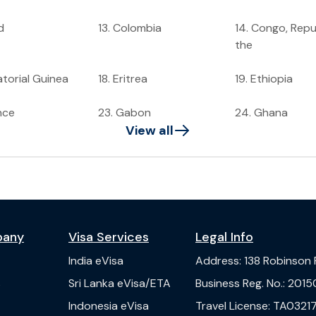
d
13
.
Colombia
14
.
Congo, Repub
the
torial Guinea
18
.
Eritrea
19
.
Ethiopia
nce
23
.
Gabon
24
.
Ghana
View all
pany
Visa Services
Legal Info
India
eVisa
Address
:
138 Robinson
s
Sri Lanka
eVisa/ETA
Business Reg. No.
:
2015
Indonesia
eVisa
Travel License
:
TA03217