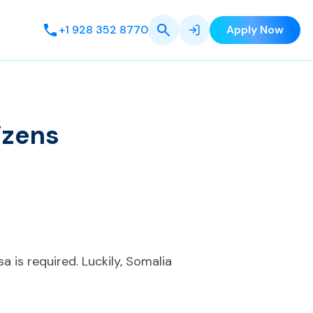
+1 928 352 8770
Apply Now
izens
sa is required. Luckily, Somalia