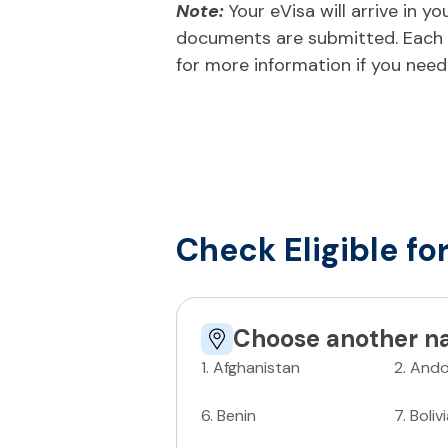
Note:
Your eVisa will arrive in 
documents are submitted. Each n
for more information if you need
Check Eligible fo
Choose another na
1
.
Afghanistan
2
.
Ando
6
.
Benin
7
.
Boliv