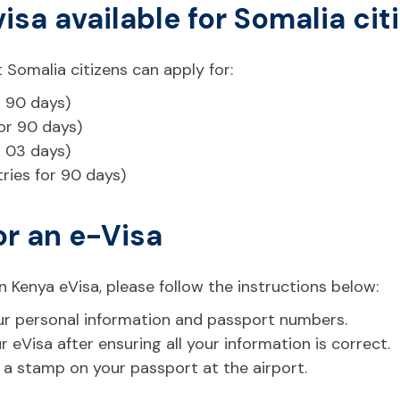
visa available for Somalia cit
 Somalia citizens can apply for:
r 90 days)
for 90 days)
r 03 days)
tries for 90 days)
or an e-Visa
n Kenya eVisa, please follow the instructions below:
 your personal information and passport numbers.
eVisa after ensuring all your information is correct.
t a stamp on your passport at the airport.