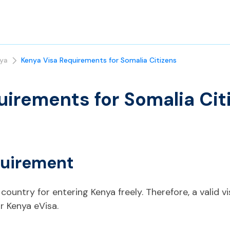
ya
Kenya Visa Requirements for Somalia Citizens
uirements for Somalia Cit
quirement
country for entering Kenya freely. Therefore, a valid vi
r Kenya eVisa.