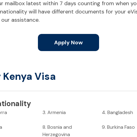
your mailbox latest within 7 days counting from when y
ationality will have different documents for your eVi
 our assistance.
Apply Now
r Kenya Visa
tionality
rra
3
.
Armenia
4
.
Bangladesh
ia
8
.
Bosnia and
9
.
Burkina Faso
Herzegovina