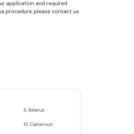
our application and required
sa procedure, please contact us
5
.
Belarus
10
.
Cameroon