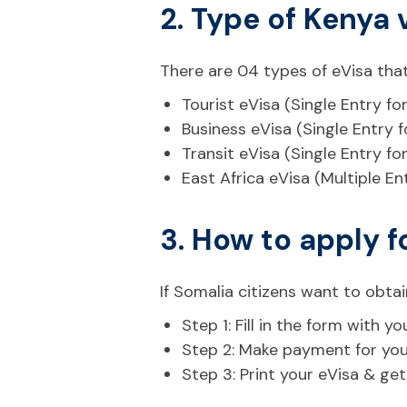
2. Type of Kenya 
There are 04 types of eVisa that
Tourist eVisa (Single Entry fo
Business eVisa (Single Entry 
Transit eVisa (Single Entry fo
East Africa eVisa (Multiple En
3. How to apply f
If Somalia citizens want to obtai
Step 1: Fill in the form with
Step 2: Make payment for your 
Step 3: Print your eVisa & ge