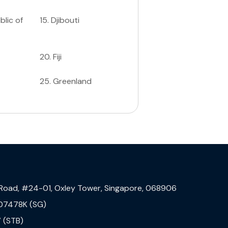
lic of
15
.
Djibouti
20
.
Fiji
25
.
Greenland
 Road, #24-01, Oxley Tower, Singapore, 068906
07478K (SG)
 (STB)