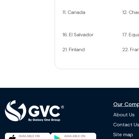
11
.
Canada
12
.
Cha
16
.
El Salvador
17
.
Equa
21
.
Finland
22
.
Fra
Our Com
About Us
Contact U
Site map