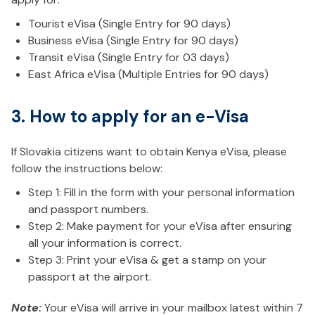
Tourist eVisa (Single Entry for 90 days)
Business eVisa (Single Entry for 90 days)
Transit eVisa (Single Entry for 03 days)
East Africa eVisa (Multiple Entries for 90 days)
3. How to apply for an e-Visa
If Slovakia citizens want to obtain Kenya eVisa, please
follow the instructions below:
Step 1: Fill in the form with your personal information
and passport numbers.
Step 2: Make payment for your eVisa after ensuring
all your information is correct.
Step 3: Print your eVisa & get a stamp on your
passport at the airport.
Note:
Your eVisa will arrive in your mailbox latest within 7