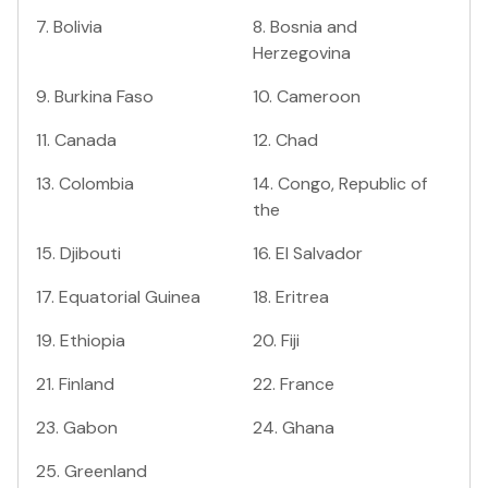
7
.
Bolivia
8
.
Bosnia and
Herzegovina
9
.
Burkina Faso
10
.
Cameroon
11
.
Canada
12
.
Chad
13
.
Colombia
14
.
Congo, Republic of
the
15
.
Djibouti
16
.
El Salvador
17
.
Equatorial Guinea
18
.
Eritrea
19
.
Ethiopia
20
.
Fiji
21
.
Finland
22
.
France
23
.
Gabon
24
.
Ghana
25
.
Greenland