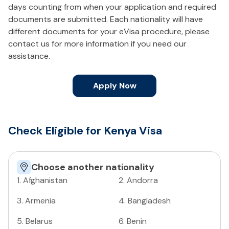
days counting from when your application and required
documents are submitted. Each nationality will have
different documents for your eVisa procedure, please
contact us for more information if you need our
assistance.
Apply Now
Check Eligible for Kenya Visa
Choose another nationality
1
.
Afghanistan
2
.
Andorra
3
.
Armenia
4
.
Bangladesh
5
.
Belarus
6
.
Benin