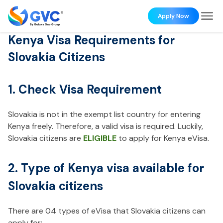
Apply Now
Kenya Visa Requirements for
Slovakia Citizens
1. Check Visa Requirement
Slovakia is not in the exempt list country for entering
Kenya freely. Therefore, a valid visa is required. Luckily,
Slovakia citizens are
ELIGIBLE
to apply for Kenya eVisa.
2. Type of Kenya visa available for
Slovakia citizens
There are 04 types of eVisa that Slovakia citizens can
apply for: