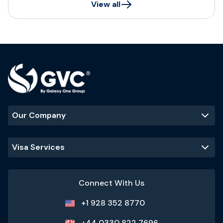
View all
Our Company
Visa Services
Connect With Us
+1 928 352 8770
+44 0330 822 7696