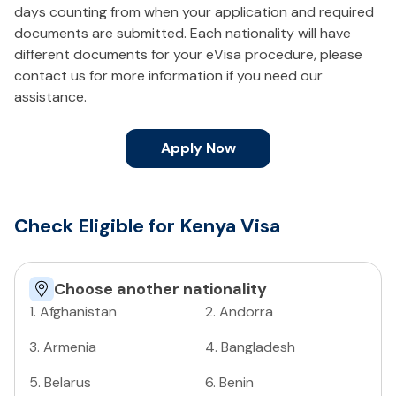
days counting from when your application and required
documents are submitted. Each nationality will have
different documents for your eVisa procedure, please
contact us for more information if you need our
assistance.
Apply Now
Check Eligible for Kenya Visa
Choose another nationality
1
.
Afghanistan
2
.
Andorra
3
.
Armenia
4
.
Bangladesh
5
.
Belarus
6
.
Benin