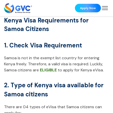
Apply Now
Kenya Visa Requirements for
Samoa Citizens
1. Check Visa Requirement
Samoa is not in the exempt list country for entering
Kenya freely. Therefore, a valid visa is required. Luckily,
Samoa citizens are
ELIGIBLE
to apply for Kenya eVisa.
2. Type of Kenya visa available for
Samoa citizens
There are 04 types of eVisa that Samoa citizens can
apply for: