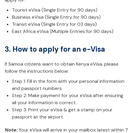
Tourist eVisa (Single Entry for 90 days)
Business eVisa (Single Entry for 90 days)
Transit eVisa (Single Entry for 03 days)
East Africa eVisa (Multiple Entries for 90 days)
3. How to apply for an e-Visa
If Samoa citizens want to obtain Kenya eVisa, please
follow the instructions below:
Step 1: Fill in the form with your personal information
and passport numbers.
Step 2: Make payment for your eVisa after ensuring
all your information is correct.
Step 3: Print your eVisa & get a stamp on your
passport at the airport.
Note:
Your eVisa will arrive in your mailbox latest within 7