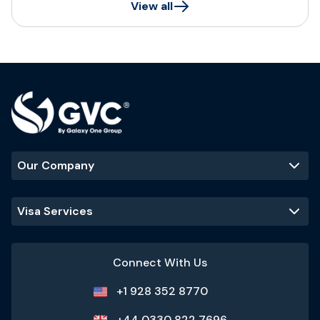
View all
Our Company
Visa Services
Connect With Us
+1 928 352 8770
+44 0330 822 7696