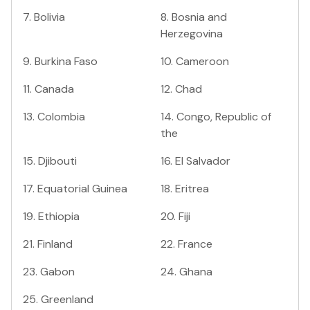
7
.
Bolivia
8
.
Bosnia and
Herzegovina
9
.
Burkina Faso
10
.
Cameroon
11
.
Canada
12
.
Chad
13
.
Colombia
14
.
Congo, Republic of
the
15
.
Djibouti
16
.
El Salvador
17
.
Equatorial Guinea
18
.
Eritrea
19
.
Ethiopia
20
.
Fiji
21
.
Finland
22
.
France
23
.
Gabon
24
.
Ghana
25
.
Greenland