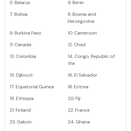
5
.
Belarus
6
.
Benin
7
.
Bolivia
8
.
Bosnia and
Herzegovina
9
.
Burkina Faso
10
.
Cameroon
11
.
Canada
12
.
Chad
13
.
Colombia
14
.
Congo, Republic of
the
15
.
Djibouti
16
.
El Salvador
17
.
Equatorial Guinea
18
.
Eritrea
19
.
Ethiopia
20
.
Fiji
21
.
Finland
22
.
France
23
.
Gabon
24
.
Ghana