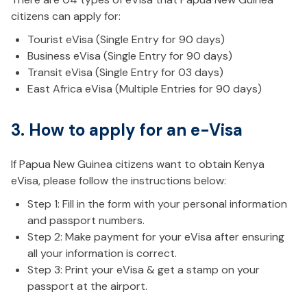
citizens can apply for:
Tourist eVisa (Single Entry for 90 days)
Business eVisa (Single Entry for 90 days)
Transit eVisa (Single Entry for 03 days)
East Africa eVisa (Multiple Entries for 90 days)
3. How to apply for an e-Visa
If Papua New Guinea citizens want to obtain Kenya
eVisa, please follow the instructions below:
Step 1: Fill in the form with your personal information
and passport numbers.
Step 2: Make payment for your eVisa after ensuring
all your information is correct.
Step 3: Print your eVisa & get a stamp on your
passport at the airport.