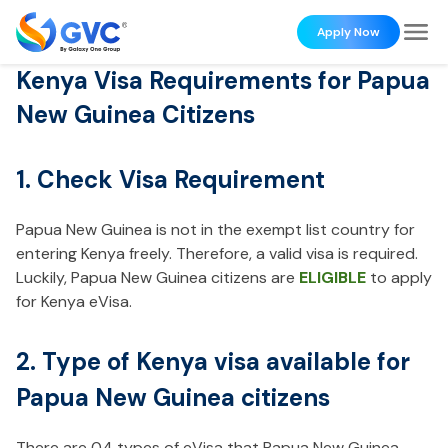
Apply Now
Kenya Visa Requirements for Papua
New Guinea Citizens
1. Check Visa Requirement
Papua New Guinea is not in the exempt list country for
entering Kenya freely. Therefore, a valid visa is required.
Luckily, Papua New Guinea citizens are
ELIGIBLE
to apply
for Kenya eVisa.
2. Type of Kenya visa available for
Papua New Guinea citizens
There are 04 types of eVisa that Papua New Guinea