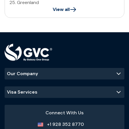
25
.
Greenland
View all
Our Company
Visa Services
Connect With Us
+1 928 352 8770