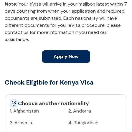
Note:
Your eVisa will arrive in your mailbox latest within 7
days counting from when your application and required
documents are submitted. Each nationality will have
different documents for your eVisa procedure, please
contact us for more information if you need our
assistance.
Apply Now
Check Eligible for Kenya Visa
Choose another nationality
1
.
Afghanistan
2
.
Andorra
3
.
Armenia
4
.
Bangladesh