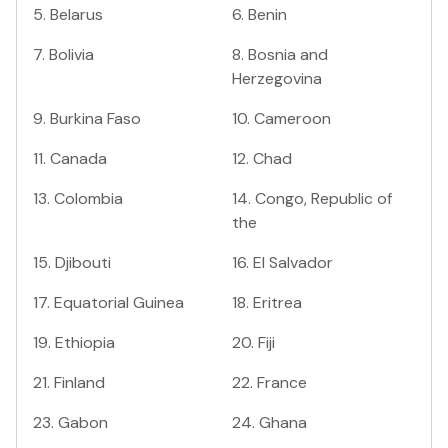
5
.
Belarus
6
.
Benin
7
.
Bolivia
8
.
Bosnia and
Herzegovina
9
.
Burkina Faso
10
.
Cameroon
11
.
Canada
12
.
Chad
13
.
Colombia
14
.
Congo, Republic of
the
15
.
Djibouti
16
.
El Salvador
17
.
Equatorial Guinea
18
.
Eritrea
19
.
Ethiopia
20
.
Fiji
21
.
Finland
22
.
France
23
.
Gabon
24
.
Ghana