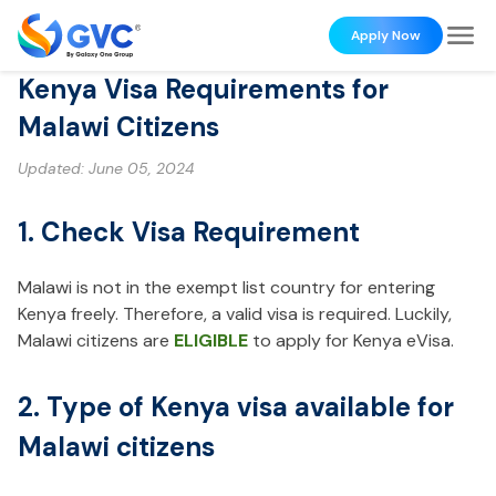
Apply Now
Kenya Visa Requirements for
Malawi Citizens
Updated:
June 05, 2024
1. Check Visa Requirement
Malawi is not in the exempt list country for entering
Kenya freely. Therefore, a valid visa is required. Luckily,
Malawi citizens are
ELIGIBLE
to apply for Kenya eVisa.
2. Type of Kenya visa available for
Malawi citizens