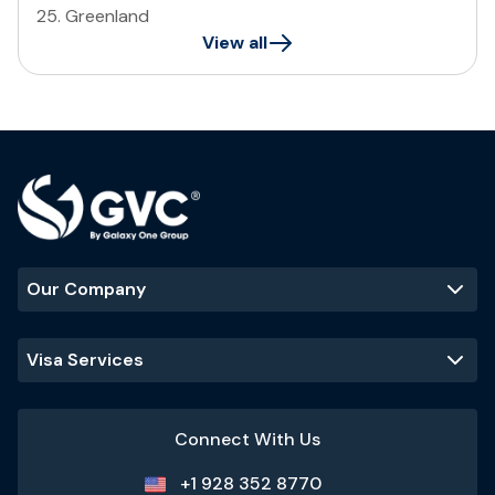
25
.
Greenland
View all
Our Company
Visa Services
Connect With Us
+1 928 352 8770