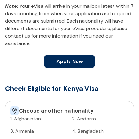
Note:
Your eVisa will arrive in your mailbox latest within 7
days counting from when your application and required
documents are submitted. Each nationality will have
different documents for your eVisa procedure, please
contact us for more information if you need our
assistance.
Apply Now
Check Eligible for Kenya Visa
Choose another nationality
1
.
Afghanistan
2
.
Andorra
3
.
Armenia
4
.
Bangladesh