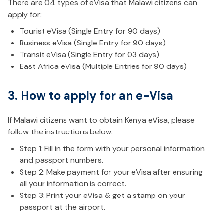
There are 04 types of eVisa that Malawi citizens can
apply for:
Tourist eVisa (Single Entry for 90 days)
Business eVisa (Single Entry for 90 days)
Transit eVisa (Single Entry for 03 days)
East Africa eVisa (Multiple Entries for 90 days)
3. How to apply for an e-Visa
If Malawi citizens want to obtain Kenya eVisa, please
follow the instructions below:
Step 1: Fill in the form with your personal information
and passport numbers.
Step 2: Make payment for your eVisa after ensuring
all your information is correct.
Step 3: Print your eVisa & get a stamp on your
passport at the airport.