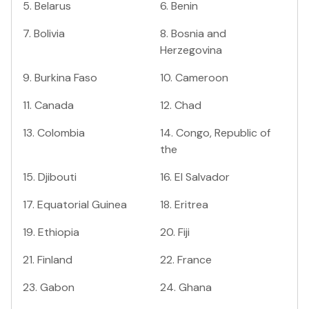
5
.
Belarus
6
.
Benin
7
.
Bolivia
8
.
Bosnia and
Herzegovina
9
.
Burkina Faso
10
.
Cameroon
11
.
Canada
12
.
Chad
13
.
Colombia
14
.
Congo, Republic of
the
15
.
Djibouti
16
.
El Salvador
17
.
Equatorial Guinea
18
.
Eritrea
19
.
Ethiopia
20
.
Fiji
21
.
Finland
22
.
France
23
.
Gabon
24
.
Ghana