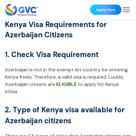
Apply Now
Kenya Visa Requirements for
Azerbaijan Citizens
1. Check Visa Requirement
Azerbaijan is not in the exempt list country for entering
Kenya freely. Therefore, a valid visa is required. Luckily,
Azerbaijan citizens are
ELIGIBLE
to apply for Kenya
eVisa.
2. Type of Kenya visa available for
Azerbaijan citizens
There are 04 types of eVisa that Azerbaijan citizens can