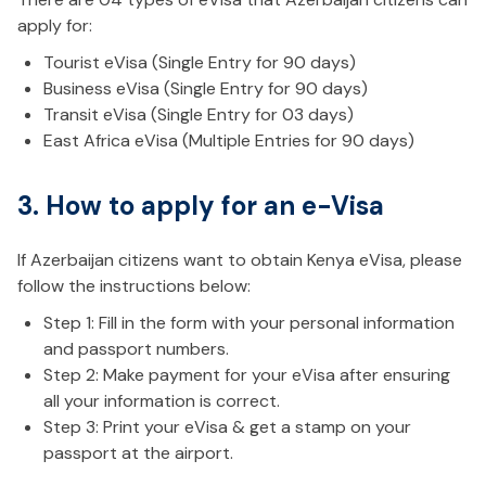
apply for:
Tourist eVisa (Single Entry for 90 days)
Business eVisa (Single Entry for 90 days)
Transit eVisa (Single Entry for 03 days)
East Africa eVisa (Multiple Entries for 90 days)
3. How to apply for an e-Visa
If Azerbaijan citizens want to obtain Kenya eVisa, please
follow the instructions below:
Step 1: Fill in the form with your personal information
and passport numbers.
Step 2: Make payment for your eVisa after ensuring
all your information is correct.
Step 3: Print your eVisa & get a stamp on your
passport at the airport.