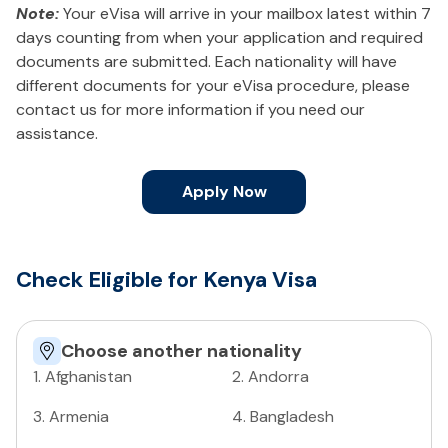
Note:
Your eVisa will arrive in your mailbox latest within 7
days counting from when your application and required
documents are submitted. Each nationality will have
different documents for your eVisa procedure, please
contact us for more information if you need our
assistance.
Apply Now
Check Eligible for Kenya Visa
Choose another nationality
1
.
Afghanistan
2
.
Andorra
3
.
Armenia
4
.
Bangladesh