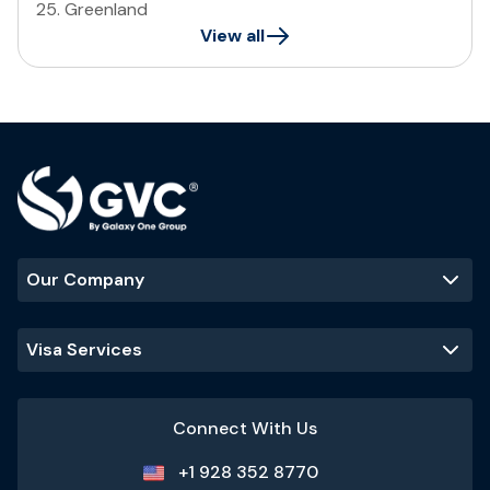
25
.
Greenland
View all
Our Company
Visa Services
Connect With Us
+1 928 352 8770