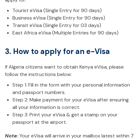
Tourist eVisa (Single Entry for 90 days)
Business eVisa (Single Entry for 90 days)
Transit eVisa (Single Entry for 03 days)
East Africa eVisa (Multiple Entries for 90 days)
3. How to apply for an e-Visa
If Algeria citizens want to obtain Kenya eVisa, please
follow the instructions below:
Step 1: Fill in the form with your personal information
and passport numbers.
Step 2: Make payment for your eVisa after ensuring
all your information is correct.
Step 3: Print your eVisa & get a stamp on your
passport at the airport.
Note:
Your eVisa will arrive in your mailbox latest within 7