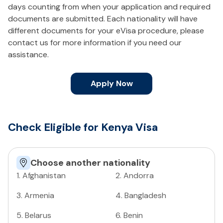
days counting from when your application and required
documents are submitted. Each nationality will have
different documents for your eVisa procedure, please
contact us for more information if you need our
assistance.
Apply Now
Check Eligible for Kenya Visa
Choose another nationality
1
.
Afghanistan
2
.
Andorra
3
.
Armenia
4
.
Bangladesh
5
.
Belarus
6
.
Benin