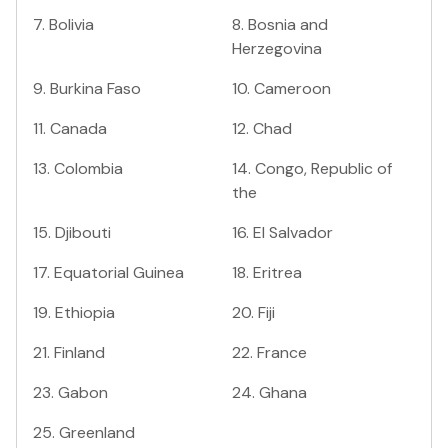
7
.
Bolivia
8
.
Bosnia and
Herzegovina
9
.
Burkina Faso
10
.
Cameroon
11
.
Canada
12
.
Chad
13
.
Colombia
14
.
Congo, Republic of
the
15
.
Djibouti
16
.
El Salvador
17
.
Equatorial Guinea
18
.
Eritrea
19
.
Ethiopia
20
.
Fiji
21
.
Finland
22
.
France
23
.
Gabon
24
.
Ghana
25
.
Greenland