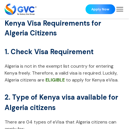
Apply Now
Kenya Visa Requirements for
Algeria Citizens
1. Check Visa Requirement
Algeria is not in the exempt list country for entering
Kenya freely. Therefore, a valid visa is required. Luckily,
Algeria citizens are
ELIGIBLE
to apply for Kenya eVisa.
2. Type of Kenya visa available for
Algeria citizens
There are 04 types of eVisa that Algeria citizens can
apply for: