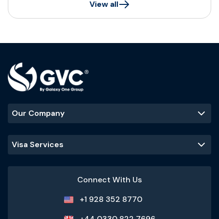
View all
Our Company
Visa Services
Connect With Us
+1 928 352 8770
+44 0330 822 7696