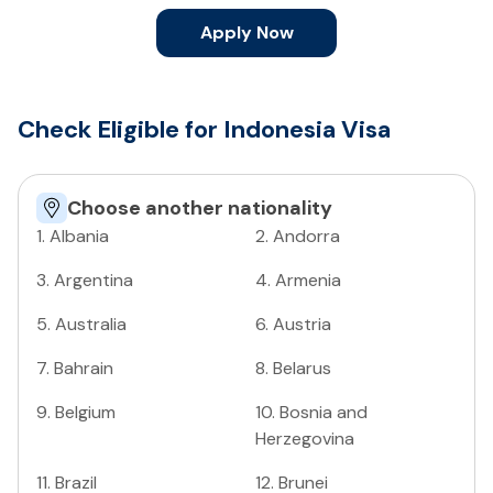
Apply Now
Check Eligible for Indonesia Visa
Choose another nationality
1
.
Albania
2
.
Andorra
3
.
Argentina
4
.
Armenia
5
.
Australia
6
.
Austria
7
.
Bahrain
8
.
Belarus
9
.
Belgium
10
.
Bosnia and
Herzegovina
11
.
Brazil
12
.
Brunei