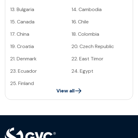
13
.
Bulgaria
14
.
Cambodia
15
.
Canada
16
.
Chile
17
.
China
18
.
Colombia
19
.
Croatia
20
.
Czech Republic
21
.
Denmark
22
.
East Timor
23
.
Ecuador
24
.
Egypt
25
.
Finland
View all