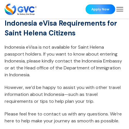
Apply Now
Indonesia eVisa Requirements for
Saint Helena Citizens
Indonesia eVisa is not available for Saint Helena
passport holders. If you want to know about entering
Indonesia, please kindly contact the Indonesia Embassy
or at the Head office of the Department of Immigration
in Indonesia.
However, we’d be happy to assist you with other travel
information about Indonesia—such as travel
requirements or tips to help plan your trip.
Please feel free to contact us with any questions. We’re
here to help make your journey as smooth as possible.