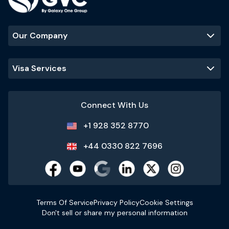
Our Company
Visa Services
Connect With Us
+1 928 352 8770
+44 0330 822 7696
Terms Of Service
Privacy Policy
Cookie Settings
Don't sell or share my personal information