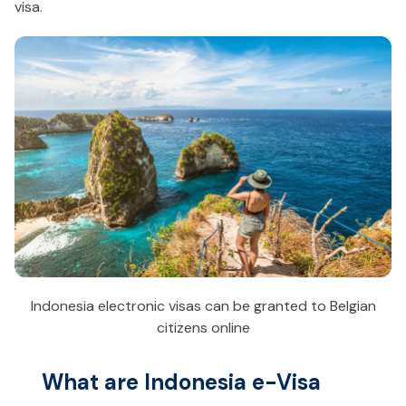
visa.
Indonesia electronic visas can be granted to Belgian
citizens online
What are Indonesia e-Visa