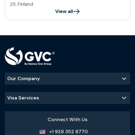
25
.
Finland
View all
Our Company
Visa Services
Connect With Us
+1 928 352 8770