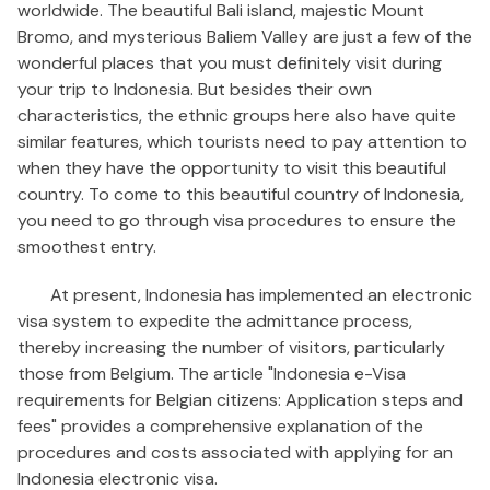
worldwide. The beautiful Bali island, majestic Mount
Bromo, and mysterious Baliem Valley are just a few of the
wonderful places that you must definitely visit during
your trip to Indonesia. But besides their own
characteristics, the ethnic groups here also have quite
similar features, which tourists need to pay attention to
when they have the opportunity to visit this beautiful
country. To come to this beautiful country of Indonesia,
you need to go through visa procedures to ensure the
smoothest entry.
At present, Indonesia has implemented an electronic
visa system to expedite the admittance process,
thereby increasing the number of visitors, particularly
those from Belgium. The article "Indonesia e-Visa
requirements for Belgian citizens: Application steps and
fees" provides a comprehensive explanation of the
procedures and costs associated with applying for an
Indonesia electronic visa.