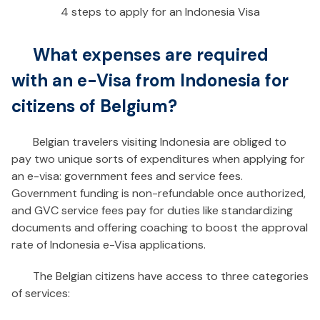
4 steps to apply for an Indonesia Visa
What expenses are required
with an e-Visa from Indonesia for
citizens of Belgium?
Belgian travelers visiting Indonesia are obliged to
pay two unique sorts of expenditures when applying for
an e-visa: government fees and service fees.
Government funding is non-refundable once authorized,
and GVC service fees pay for duties like standardizing
documents and offering coaching to boost the approval
rate of Indonesia e-Visa applications.
The Belgian citizens have access to three categories
of services: