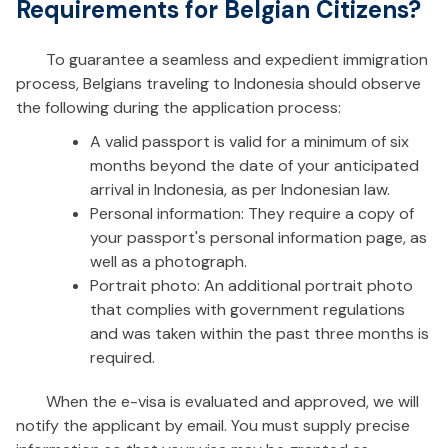
Requirements for Belgian Citizens?
To guarantee a seamless and expedient immigration
process, Belgians traveling to Indonesia should observe
the following during the application process:
A valid passport is valid for a minimum of six
months beyond the date of your anticipated
arrival in Indonesia, as per Indonesian law.
Personal information: They require a copy of
your passport's personal information page, as
well as a photograph.
Portrait photo: An additional portrait photo
that complies with government regulations
and was taken within the past three months is
required.
When the e-visa is evaluated and approved, we will
notify the applicant by email. You must supply precise