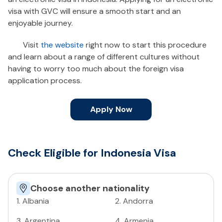
visa with GVC will ensure a smooth start and an
enjoyable journey.
Visit
the website
right now to start this procedure
and learn about a range of different cultures without
having to worry too much about the foreign visa
application process.
Apply Now
Check Eligible for Indonesia Visa
Choose another nationality
1
.
Albania
2
.
Andorra
3
.
Argentina
4
.
Armenia