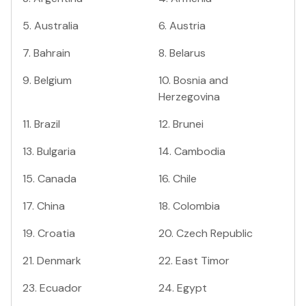
5
.
Australia
6
.
Austria
7
.
Bahrain
8
.
Belarus
9
.
Belgium
10
.
Bosnia and
Herzegovina
11
.
Brazil
12
.
Brunei
13
.
Bulgaria
14
.
Cambodia
15
.
Canada
16
.
Chile
17
.
China
18
.
Colombia
19
.
Croatia
20
.
Czech Republic
21
.
Denmark
22
.
East Timor
23
.
Ecuador
24
.
Egypt