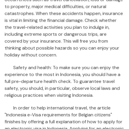
to property, major medical difficulties, or natural
catastrophes. When these accidents happen, insurance
is vital in limiting the financial damage. Check whether
the travel-related activities you plan to indulge in,
including extreme sports or dangerous trips, are
covered by your insurance. This will free you from
thinking about possible hazards so you can enjoy your
holiday without concern.
Safety and health: To make sure you can enjoy the
experience to the most in Indonesia, you should have a
full pre-departure health check. To guarantee travel
safety, you should, in particular, observe local laws and
religious practices when visiting Indonesia.
In order to help international travel, the article
"Indonesia e-Visa requirements for Belgian citizens"
finishes by offering a full explanation of how to apply for
an electronic visa in Indonesia. Applying for an electronic