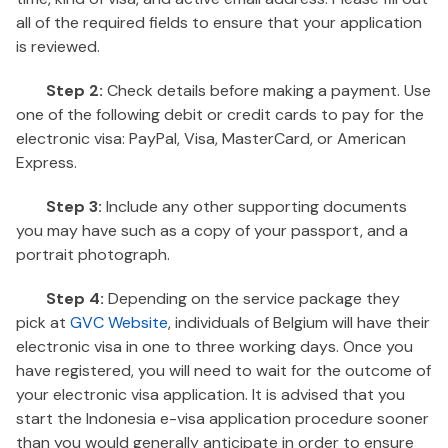
all of the required fields to ensure that your application
is reviewed.
Step 2:
Check details before making a payment. Use
one of the following debit or credit cards to pay for the
electronic visa: PayPal, Visa, MasterCard, or American
Express.
Step 3:
Include any other supporting documents
you may have such as a copy of your passport, and a
portrait photograph.
Step 4:
Depending on the service package they
pick at
GVC Website
, individuals of Belgium will have their
electronic visa in one to three working days. Once you
have registered, you will need to wait for the outcome of
your electronic visa application. It is advised that you
start the Indonesia e-visa application procedure sooner
than you would generally anticipate in order to ensure