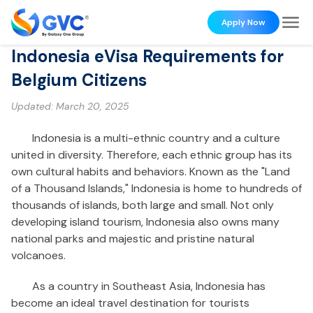
Apply Now
Indonesia eVisa Requirements for
Belgium Citizens
Updated:
March 20, 2025
Indonesia is a multi-ethnic country and a culture
united in diversity. Therefore, each ethnic group has its
own cultural habits and behaviors. Known as the "Land
of a Thousand Islands," Indonesia is home to hundreds of
thousands of islands, both large and small. Not only
developing island tourism, Indonesia also owns many
national parks and majestic and pristine natural
volcanoes.
As a country in Southeast Asia, Indonesia has
become an ideal travel destination for tourists