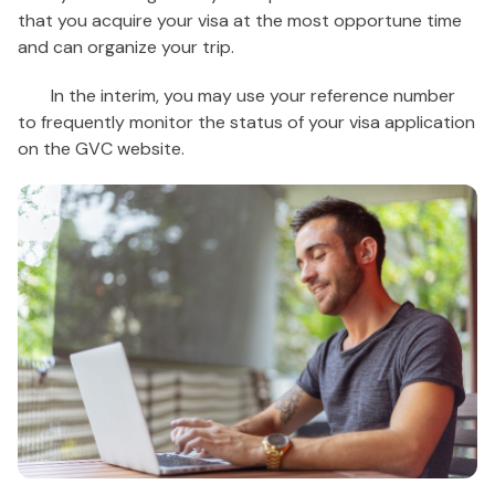
that you acquire your visa at the most opportune time
and can organize your trip.
In the interim, you may use your reference number
to frequently monitor the status of your visa application
on the GVC website.