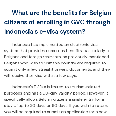
What are the benefits for Belgian
citizens of enrolling in GVC through
Indonesia's e-visa system?
Indonesia has implemented an electronic visa
system that provides numerous benefits, particularly to
Belgians and foreign residents, as previously mentioned.
Belgians who wish to visit this country are required to
submit only a few straightforward documents, and they
will receive their visa within a few days.
Indonesia's E-Visa is limited to tourism-related
purposes and has a 90-day validity period. However, it
specifically allows Belgian citizens a single entry for a
stay of up to 30 days or 60 days. If you wish to return,
you will be required to submit an application for a new