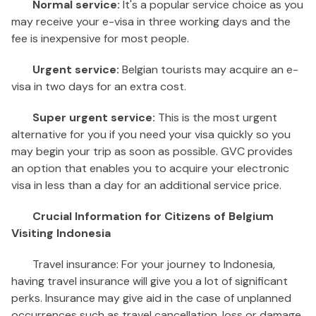
Normal service:
It's a popular service choice as you
may receive your e-visa in three working days and the
fee is inexpensive for most people.
Urgent service:
Belgian tourists may acquire an e-
visa in two days for an extra cost.
Super urgent service:
This is the most urgent
alternative for you if you need your visa quickly so you
may begin your trip as soon as possible. GVC provides
an option that enables you to acquire your electronic
visa in less than a day for an additional service price.
Crucial Information for Citizens of Belgium
Visiting Indonesia
Travel insurance: For your journey to Indonesia,
having travel insurance will give you a lot of significant
perks. Insurance may give aid in the case of unplanned
occurrences such as travel cancellation, loss or damage