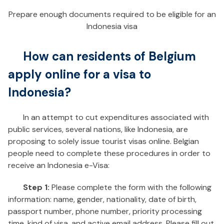
Prepare enough documents required to be eligible for an
Indonesia visa
How can residents of Belgium
apply online for a visa to
Indonesia?
In an attempt to cut expenditures associated with
public services, several nations, like Indonesia, are
proposing to solely issue tourist visas online. Belgian
people need to complete these procedures in order to
receive an Indonesia e-Visa:
Step 1:
Please complete the form with the following
information: name, gender, nationality, date of birth,
passport number, phone number, priority processing
time, kind of visa, and active email address. Please fill out