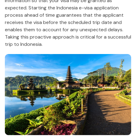
information so that your visa may be granted as
expected. Starting the Indonesia e-visa application
process ahead of time guarantees that the applicant
receives the visa before the scheduled trip date and
enables them to account for any unexpected delays.
Taking this proactive approach is critical for a successful
trip to Indonesia.