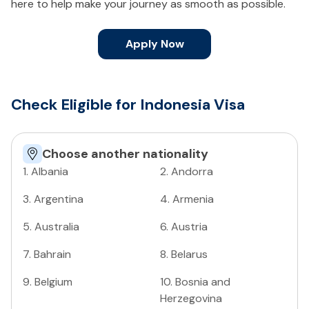
here to help make your journey as smooth as possible.
Apply Now
Check Eligible for Indonesia Visa
Choose another nationality
1
.
Albania
2
.
Andorra
3
.
Argentina
4
.
Armenia
5
.
Australia
6
.
Austria
7
.
Bahrain
8
.
Belarus
9
.
Belgium
10
.
Bosnia and
Herzegovina