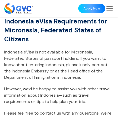
Apply Now
Indonesia eVisa Requirements for
Micronesia, Federated States of
Citizens
Indonesia eVisa is not available for Micronesia,
Federated States of passport holders. If you want to
know about entering Indonesia, please kindly contact
the Indonesia Embassy or at the Head office of the
Department of Immigration in Indonesia.
However, we’d be happy to assist you with other travel
information about Indonesia—such as travel
requirements or tips to help plan your trip.
Please feel free to contact us with any questions. We’re