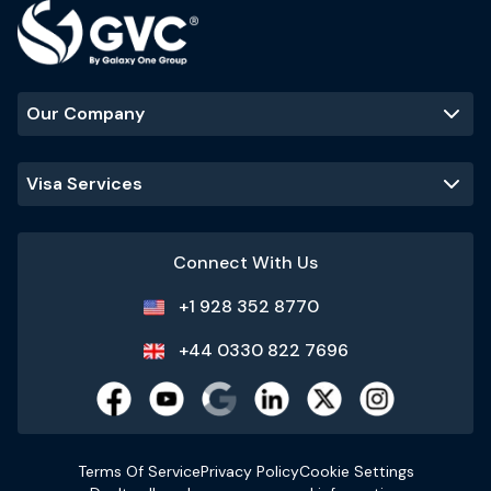
Our Company
Visa Services
Connect With Us
+1 928 352 8770
+44 0330 822 7696
Terms Of Service
Privacy Policy
Cookie Settings