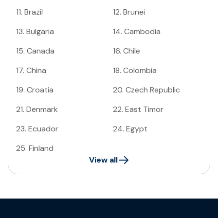
11
.
Brazil
12
.
Brunei
13
.
Bulgaria
14
.
Cambodia
15
.
Canada
16
.
Chile
17
.
China
18
.
Colombia
19
.
Croatia
20
.
Czech Republic
21
.
Denmark
22
.
East Timor
23
.
Ecuador
24
.
Egypt
25
.
Finland
View all