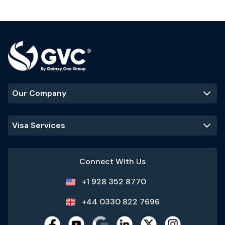
Our Company
Visa Services
Connect With Us
+1 928 352 8770
+44 0330 822 7696