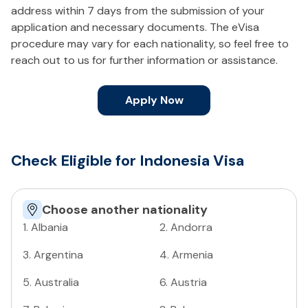
address within 7 days from the submission of your
application and necessary documents. The eVisa
procedure may vary for each nationality, so feel free to
reach out to us for further information or assistance.
Apply Now
Check Eligible for Indonesia Visa
Choose another nationality
1
.
Albania
2
.
Andorra
3
.
Argentina
4
.
Armenia
5
.
Australia
6
.
Austria