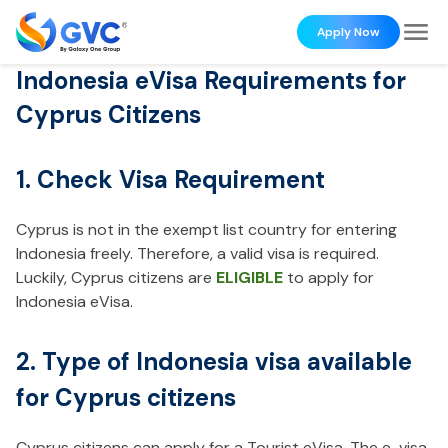
Apply Now
Indonesia eVisa Requirements for
Cyprus Citizens
1. Check Visa Requirement
Cyprus is not in the exempt list country for entering
Indonesia freely. Therefore, a valid visa is required.
Luckily, Cyprus citizens are
ELIGIBLE
to apply for
Indonesia eVisa.
2. Type of Indonesia visa available
for Cyprus citizens
Cyprus citizens can apply for a Tourist eVisa. The e-visa