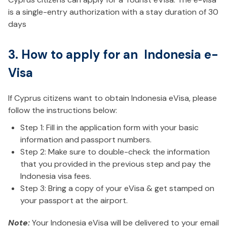
is a single-entry authorization with a stay duration of 30
days
3. How to apply for an Indonesia e-
Visa
If Cyprus citizens want to obtain Indonesia eVisa, please
follow the instructions below:
Step 1: Fill in the application form with your basic
information and passport numbers.
Step 2: Make sure to double-check the information
that you provided in the previous step and pay the
Indonesia visa fees.
Step 3: Bring a copy of your eVisa & get stamped on
your passport at the airport.
Note:
Your Indonesia eVisa will be delivered to your email