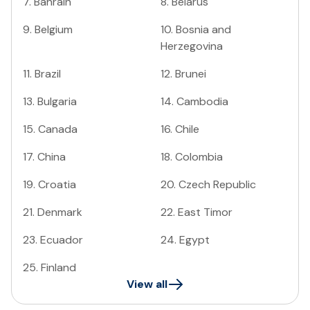
7
.
Bahrain
8
.
Belarus
9
.
Belgium
10
.
Bosnia and
Herzegovina
11
.
Brazil
12
.
Brunei
13
.
Bulgaria
14
.
Cambodia
15
.
Canada
16
.
Chile
17
.
China
18
.
Colombia
19
.
Croatia
20
.
Czech Republic
21
.
Denmark
22
.
East Timor
23
.
Ecuador
24
.
Egypt
25
.
Finland
View all