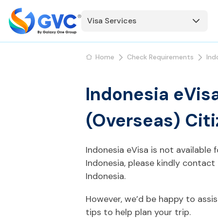
Visa Services
Home
Check Requirements
Ind
Indonesia eVisa
(Overseas) Cit
Indonesia eVisa is not available 
Indonesia, please kindly contact
Indonesia.
However, we’d be happy to assis
tips to help plan your trip.