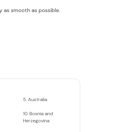
ey as smooth as possible.
5
.
Australia
10
.
Bosnia and
Herzegovina