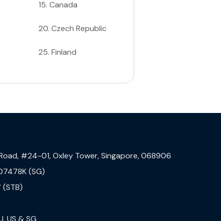
15
.
Canada
20
.
Czech Republic
25
.
Finland
 Road, #24-01, Oxley Tower, Singapore, 068906
07478K (SG)
 (STB)
U, US & SG