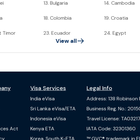
ei
13
.
Bulgaria
14
.
Cambodia
a
18
.
Colombia
19
.
Croatia
t Timor
23
.
Ecuador
24
.
Egypt
View all
pany
Visa Services
Legal Info
India
eVisa
Address
:
138 Robinson
s
Sri Lanka
eVisa/ETA
Business Reg. No.
:
2015
Indonesia
eVisa
Travel License
:
TA03217
vices Act
Kenya
ETA
IATA Code
:
32301360
cy
Korea, South
K-ETA
™ GVC® trademark in E