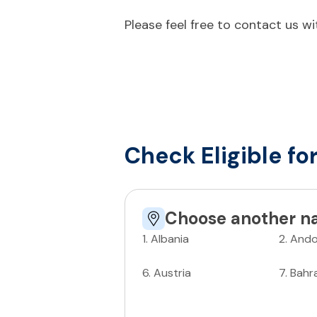
Please feel free to contact us w
Check Eligible fo
Choose another na
1
.
Albania
2
.
Ando
6
.
Austria
7
.
Bahr