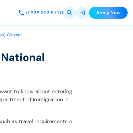
+1 928 352 8770
Apply Now
as) Citizens
 National
ou want to know about entering
Department of Immigration in
such as travel requirements or