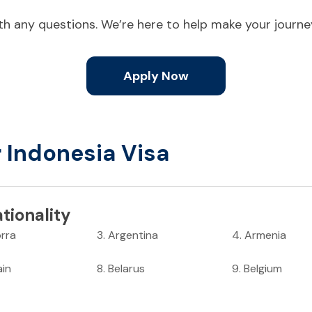
ith any questions. We’re here to help make your journ
Apply Now
r Indonesia Visa
tionality
rra
3
.
Argentina
4
.
Armenia
ain
8
.
Belarus
9
.
Belgium