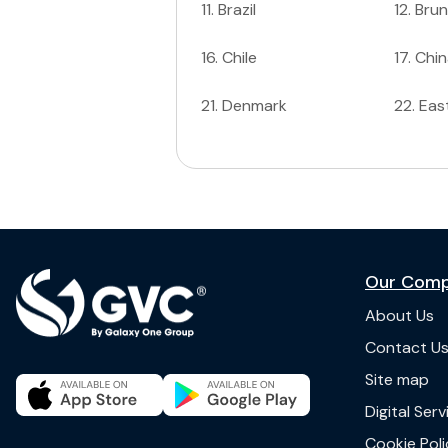
11
.
Brazil
12
.
Brun
16
.
Chile
17
.
Chin
21
.
Denmark
22
.
Eas
Our Com
About Us
Contact U
Site map
Digital Ser
Cookie Poli