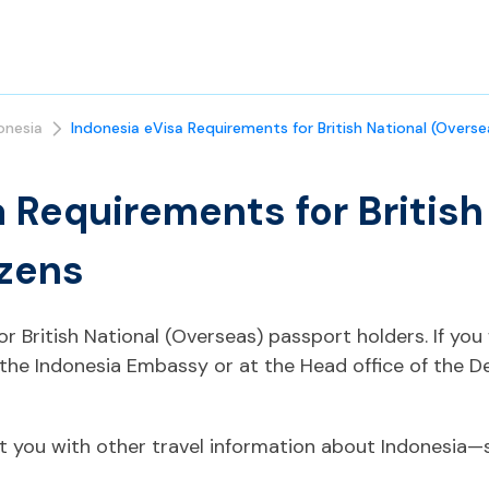
onesia
Indonesia eVisa Requirements for British National (Overse
 Requirements for British
izens
for British National (Overseas) passport holders. If y
 the Indonesia Embassy or at the Head office of the 
t you with other travel information about Indonesia—