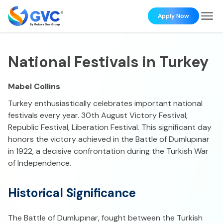
Apply Now
National Festivals in Turkey
Mabel Collins
Turkey enthusiastically celebrates important national
festivals every year. 30th August Victory Festival,
Republic Festival, Liberation Festival. This significant day
honors the victory achieved in the Battle of Dumlupınar
in 1922, a decisive confrontation during the Turkish War
of Independence.
Historical Significance
The Battle of Dumlupınar, fought between the Turkish