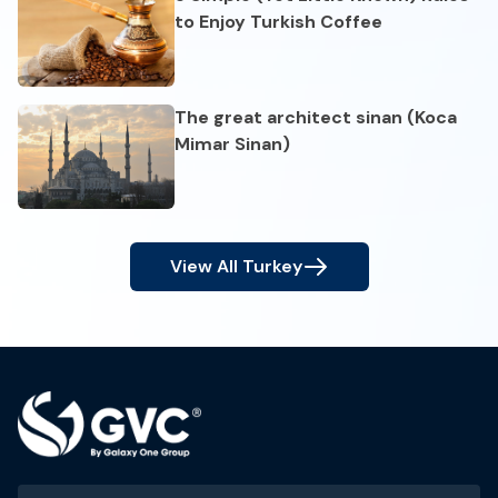
to Enjoy Turkish Coffee
The great architect sinan (Koca
Mimar Sinan)
View All
Turkey