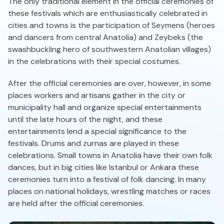
The only traditional element in the official ceremonies of
these festivals which are enthusiastically celebrated in
cities and towns is the participation of Seymens (heroes
and dancers from central Anatolia) and Zeybeks (the
swashbuckling hero of southwestern Anatolian villages)
in the celebrations with their special costumes.
After the official ceremonies are over, however, in some
places workers and artisans gather in the city or
municipality hall and organize special entertainments
until the late hours of the night, and these
entertainments lend a special significance to the
festivals. Drums and zurnas are played in these
celebrations. Small towns in Anatolia have their own folk
dances, but in big cities like Istanbul or Ankara these
ceremonies turn into a festival of folk dancing. In many
places on national holidays, wrestling matches or races
are held after the official ceremonies.