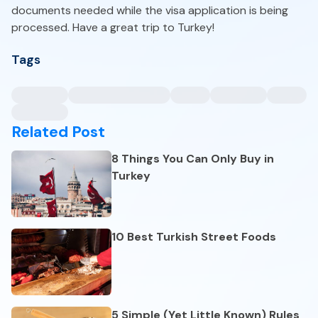
documents needed while the visa application is being
processed. Have a great trip to Turkey!
Tags
Related Post
8 Things You Can Only Buy in
Turkey
10 Best Turkish Street Foods
5 Simple (Yet Little Known) Rules