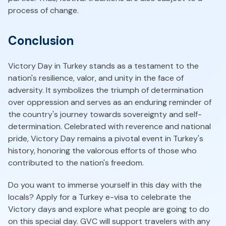
process of change.
Conclusion
Victory Day in Turkey stands as a testament to the
nation's resilience, valor, and unity in the face of
adversity. It symbolizes the triumph of determination
over oppression and serves as an enduring reminder of
the country's journey towards sovereignty and self-
determination. Celebrated with reverence and national
pride, Victory Day remains a pivotal event in Turkey's
history, honoring the valorous efforts of those who
contributed to the nation's freedom.
Do you want to immerse yourself in this day with the
locals? Apply for a Turkey e-visa to celebrate the
Victory days and explore what people are going to do
on this special day. GVC will support travelers with any