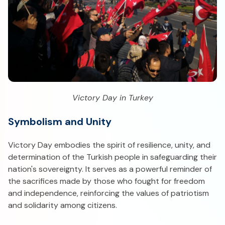
Victory Day in Turkey
Symbolism and Unity
Victory Day embodies the spirit of resilience, unity, and
determination of the Turkish people in safeguarding their
nation's sovereignty. It serves as a powerful reminder of
the sacrifices made by those who fought for freedom
and independence, reinforcing the values of patriotism
and solidarity among citizens.