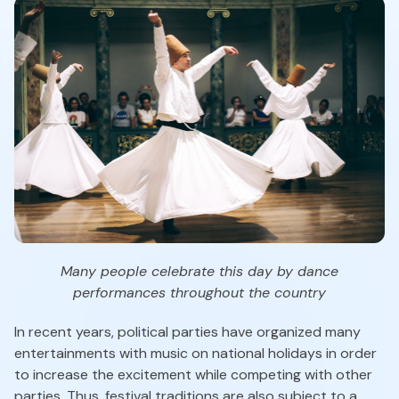
Many people celebrate this day by dance
performances throughout the country
In recent years, political parties have organized many
entertainments with music on national holidays in order
to increase the excitement while competing with other
parties. Thus, festival traditions are also subject to a