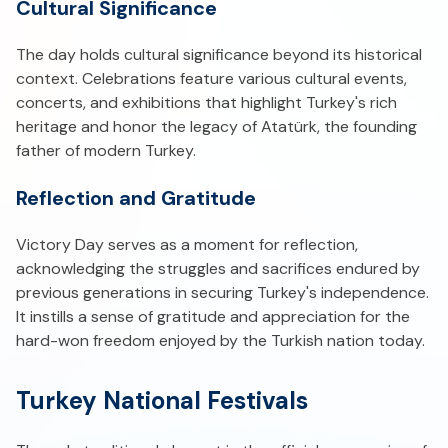
Cultural Significance
The day holds cultural significance beyond its historical
context. Celebrations feature various cultural events,
concerts, and exhibitions that highlight Turkey's rich
heritage and honor the legacy of Atatürk, the founding
father of modern Turkey.
Reflection and Gratitude
Victory Day serves as a moment for reflection,
acknowledging the struggles and sacrifices endured by
previous generations in securing Turkey's independence.
It instills a sense of gratitude and appreciation for the
hard-won freedom enjoyed by the Turkish nation today.
Turkey National Festivals