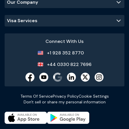
Our Company
Visa Services
Connect With Us
+1 928 352 8770
+44 0330 822 7696
Terms Of Service
Privacy Policy
Cookie Settings
Don't sell or share my personal information