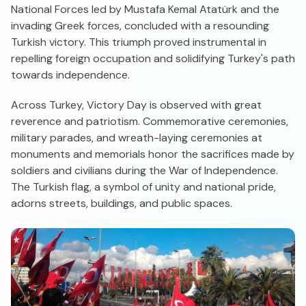
National Forces led by Mustafa Kemal Atatürk and the
invading Greek forces, concluded with a resounding
Turkish victory. This triumph proved instrumental in
repelling foreign occupation and solidifying Turkey's path
towards independence.
Across Turkey, Victory Day is observed with great
reverence and patriotism. Commemorative ceremonies,
military parades, and wreath-laying ceremonies at
monuments and memorials honor the sacrifices made by
soldiers and civilians during the War of Independence.
The Turkish flag, a symbol of unity and national pride,
adorns streets, buildings, and public spaces.