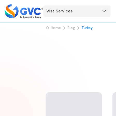
Visa Services
Home
Blog
Turkey