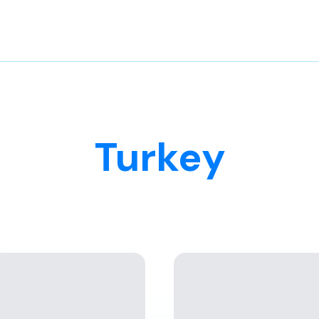
Turkey