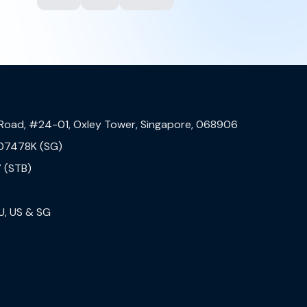
 Road, #24-01, Oxley Tower, Singapore, 068906
07478K (SG)
 (STB)
U, US & SG