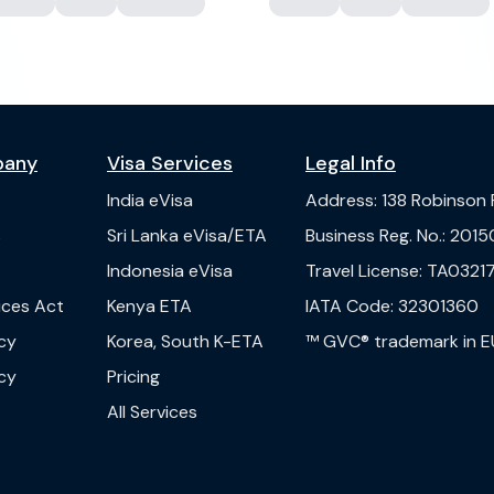
pany
Visa Services
Legal Info
India
eVisa
Address
:
138 Robinson
s
Sri Lanka
eVisa/ETA
Business Reg. No.
:
2015
Indonesia
eVisa
Travel License
:
TA03217
vices Act
Kenya
ETA
IATA Code
:
32301360
cy
Korea, South
K-ETA
™ GVC® trademark in E
cy
Pricing
All Services