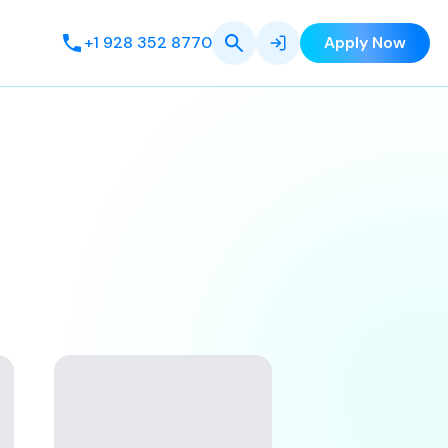
+1 928 352 8770
Apply Now