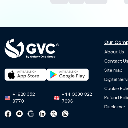
Our Com
About Us
Contact U
Site map
Digital Ser
Cookie Poli
+1 928 352
+44 0330 822
Refund Poli
8770
7696
Disclaimer