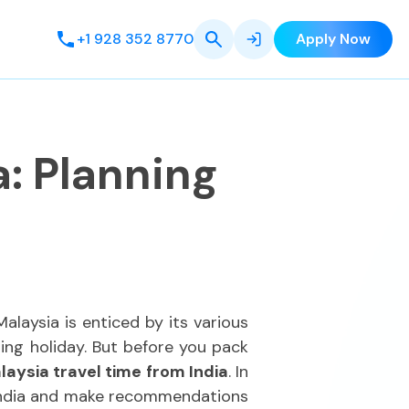
+1 928 352 8770
Apply Now
a: Planning
alaysia is enticed by its various
zing holiday. But before you pack
laysia travel time from India
. In
m India and make recommendations