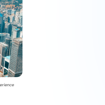
erience