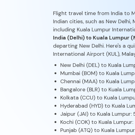
Flight travel time from India to
Indian cities, such as New Delhi,
including Kuala Lumpur Internati
India (Delhi) to Kuala Lumpur (
departing New Delhi. Here's a qu
International Airport (KUL), Mal
New Delhi (DEL) to Kuala Lum
Mumbai (BOM) to Kuala Lumpu
Chennai (MAA) to Kuala Lumpu
Bangalore (BLR) to Kuala Lum
Kolkata (CCU) to Kuala Lumpu
Hyderabad (HYD) to Kuala Lum
Jaipur (JAI) to Kuala Lumpur:
Kochi (COK) to Kuala Lumpur:
Punjab (ATQ) to Kuala Lumpur