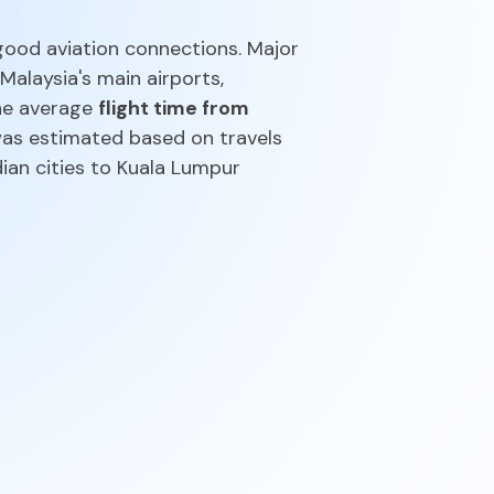
good aviation connections. Major
 Malaysia's main airports,
The average
flight time from
 was estimated based on travels
dian cities to Kuala Lumpur