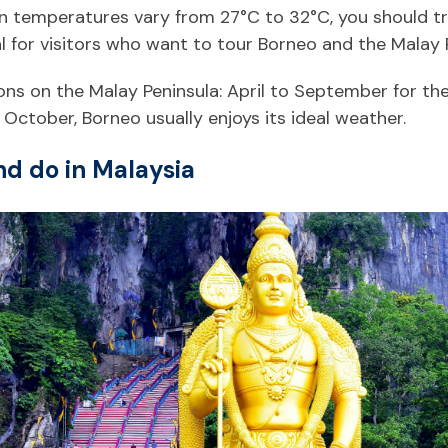
temperatures vary from 27°C to 32°C, you should try 
al for visitors who want to tour Borneo and the Malay 
ons on the Malay Peninsula: April to September for t
October, Borneo usually enjoys its ideal weather.
nd do in Malaysia