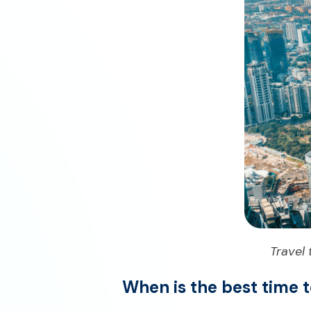
Travel
When is the best time t