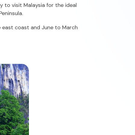
to visit Malaysia for the ideal
Peninsula.
he east coast and June to March