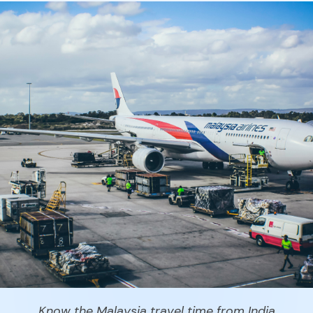
Know the Malaysia travel time from India