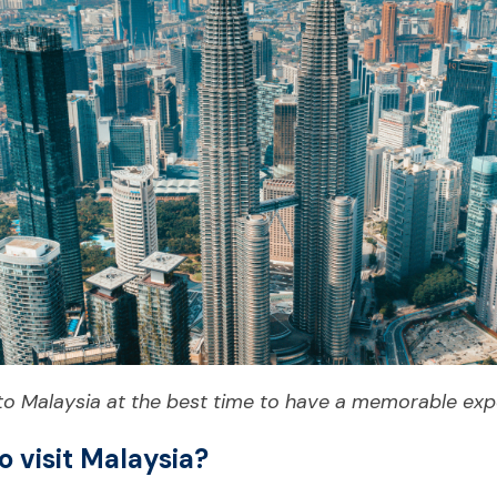
 to Malaysia at the best time to have a memorable exp
o visit Malaysia?