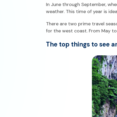
In June through September, when 
weather. This time of year is ide
There are two prime travel seas
for the west coast. From May to 
The top things to see a