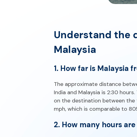
Understand the d
Malaysia
1. How far is Malaysia f
The approximate distance betwee
India and Malaysia is 2:30 hours
on the destination between the 
mph, which is comparable to 805 
2. How many hours are 