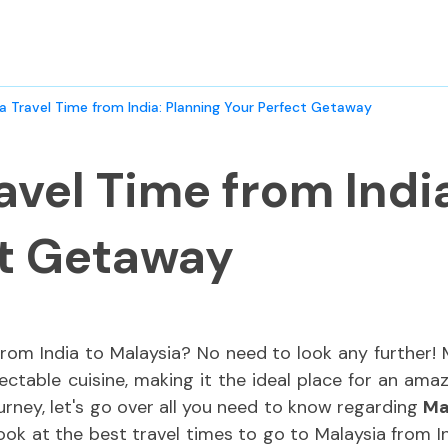
a Travel Time from India: Planning Your Perfect Getaway
avel Time from Indi
ct Getaway
from India to Malaysia? No need to look any further! M
lectable cuisine, making it the ideal place for an ama
urney, let's go over all you need to know regarding
Ma
 look at the best travel times to go to Malaysia fro