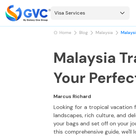
Visa Services
Home
Blog
Malaysia
Malaysi
Malaysia Tr
Your Perfe
Marcus Richard
Looking for a tropical vacation 
landscapes, rich culture, and de
your bags and set off on your jo
this comprehensive guide, we'll