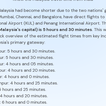
 Malaysia had become shorter due to the two nations' 
 Mumbai, Chennai, and Bangalore, have direct flights to
onal Airport (KUL) and Penang International Airport. 
Malaysia's capital) is 5 hours and 30 minutes
. This
ick overview of the estimated flight times from key In
aysia's primary gateway:
pur: 5 hours and 30 minutes.
r: 5 hours and 30 minutes.
r: 4 hours and 05 minutes.
pur: 4 hours and 20 minutes.
r: 4 hours and 0 minutes.
pur: 4 hours and 25 minutes.
 5 hours and 25 minutes.
 4 hours and 20 minutes.
: 6 hours and 0 minutes.