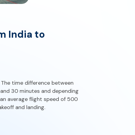
m India to
. The time difference between
 and 30 minutes and depending
 an average flight speed of 500
keoff and landing.