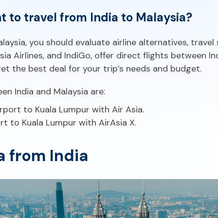
ght to travel from India to Malaysia?
ysia, you should evaluate airline alternatives, travel 
aysia Airlines, and IndiGo, offer direct flights between
et the best deal for your trip’s needs and budget.
 India and Malaysia are:
rport to Kuala Lumpur with Air Asia.
rt to Kuala Lumpur with AirAsia X.
a from India