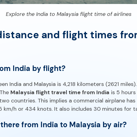
Explore the India to Malaysia flight time of airlines
istance and flight times fro
rom India by flight?
n India and Malaysia is 4,218 kilometers (2621 miles)
. The
Malaysia flight travel time from India
is 5 hours
two countries. This implies a commercial airplane has
km/h or 434 knots. It also includes 30 minutes for ta
there from India to Malaysia by air?