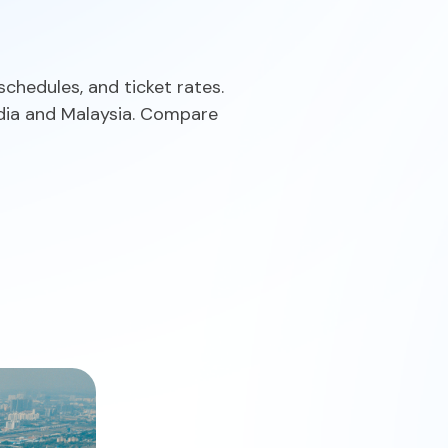
schedules, and ticket rates.
 India and Malaysia. Compare