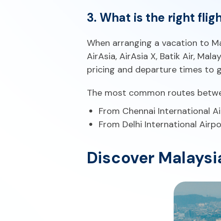
3. What is the right fli
When arranging a vacation to Mala
AirAsia, AirAsia X, Batik Air, Mal
pricing and departure times to g
The most common routes between
From Chennai International Ai
From Delhi International Airpo
Discover Malaysi