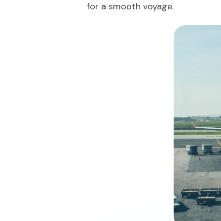
for a smooth voyage.