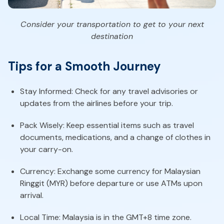
Consider your transportation to get to your next
destination
Tips for a Smooth Journey
Stay Informed: Check for any travel advisories or
updates from the airlines before your trip.
Pack Wisely: Keep essential items such as travel
documents, medications, and a change of clothes in
your carry-on.
Currency: Exchange some currency for Malaysian
Ringgit (MYR) before departure or use ATMs upon
arrival.
Local Time: Malaysia is in the GMT+8 time zone.