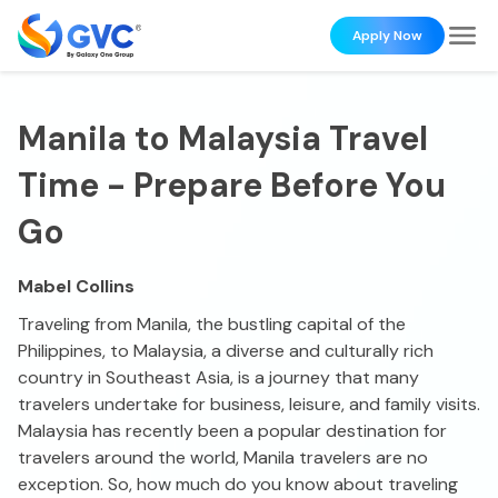
Apply Now
Manila to Malaysia Travel
Time - Prepare Before You
Go
Mabel Collins
Traveling from Manila, the bustling capital of the
Philippines, to Malaysia, a diverse and culturally rich
country in Southeast Asia, is a journey that many
travelers undertake for business, leisure, and family visits.
Malaysia has recently been a popular destination for
travelers around the world, Manila travelers are no
exception. So, how much do you know about traveling