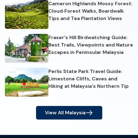
Cameron Highlands Mossy Forest:
Cloud‑Forest Walks, Boardwalk
Tips and Tea Plantation Views
Fraser's Hill Birdwatching Guide:
Best Trails, Viewpoints and Nature
Escapes in Peninsular Malaysia
Perlis State Park Travel Guide:
Limestone Cliffs, Caves and
Hiking at Malaysia's Northern Tip
View All
Malaysia