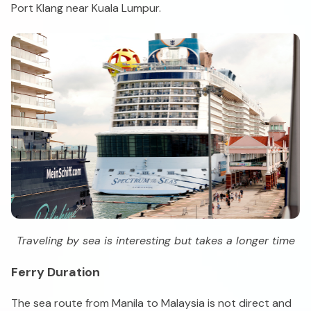
Port Klang near Kuala Lumpur.
Traveling by sea is interesting but takes a longer time
Ferry Duration
The sea route from Manila to Malaysia is not direct and