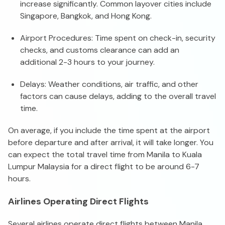
increase significantly. Common layover cities include
Singapore, Bangkok, and Hong Kong.
Airport Procedures: Time spent on check-in, security
checks, and customs clearance can add an
additional 2-3 hours to your journey.
Delays: Weather conditions, air traffic, and other
factors can cause delays, adding to the overall travel
time.
On average, if you include the time spent at the airport
before departure and after arrival, it will take longer. You
can expect the total travel time from Manila to Kuala
Lumpur Malaysia for a direct flight to be around 6-7
hours.
Airlines Operating Direct Flights
Several airlines operate direct flights between Manila