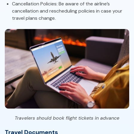
Cancellation Policies: Be aware of the airline’s
cancellation and rescheduling policies in case your
travel plans change.
Travelers should book flight tickets in advance
Travel Documents