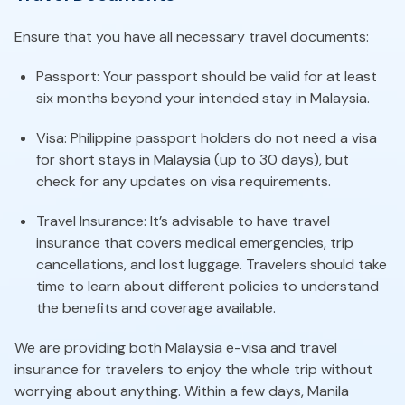
Ensure that you have all necessary travel documents:
Passport: Your passport should be valid for at least
six months beyond your intended stay in Malaysia.
Visa: Philippine passport holders do not need a visa
for short stays in Malaysia (up to 30 days), but
check for any updates on visa requirements.
Travel Insurance: It’s advisable to have travel
insurance that covers medical emergencies, trip
cancellations, and lost luggage. Travelers should take
time to learn about different policies to understand
the benefits and coverage available.
We are providing both Malaysia e-visa and travel
insurance for travelers to enjoy the whole trip without
worrying about anything. Within a few days, Manila