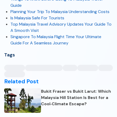
Guide
Planning Your Trip To Malaysia Understanding Costs
Is Malaysia Safe For Tourists
Top Malaysia Travel Advisory Updates Your Guide To
A Smooth Visit
Singapore To Malaysia Flight Time Your Ultimate
Guide For A Seamless Journey
Tags
Related Post
Bukit Fraser vs Bukit Larut: Which
Malaysia Hill Station Is Best for a
Cool‑Climate Escape?