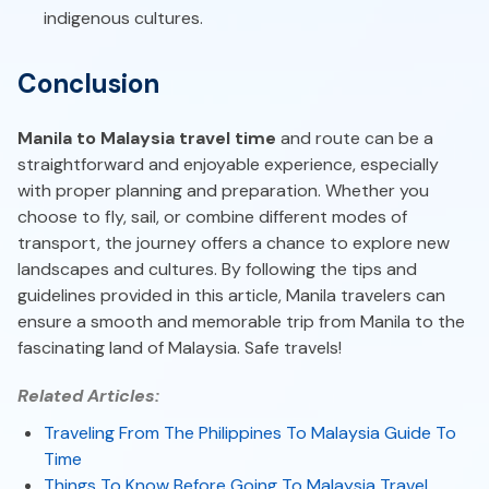
indigenous cultures.
Conclusion
Manila to Malaysia travel time
and route can be a
straightforward and enjoyable experience, especially
with proper planning and preparation. Whether you
choose to fly, sail, or combine different modes of
transport, the journey offers a chance to explore new
landscapes and cultures. By following the tips and
guidelines provided in this article, Manila travelers can
ensure a smooth and memorable trip from Manila to the
fascinating land of Malaysia. Safe travels!
Related Articles:
Traveling From The Philippines To Malaysia Guide To
Time
Things To Know Before Going To Malaysia Travel