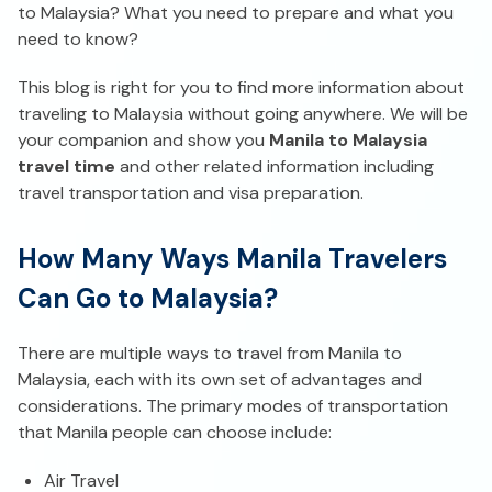
to Malaysia? What you need to prepare and what you
need to know?
This blog is right for you to find more information about
traveling to Malaysia without going anywhere. We will be
your companion and show you
Manila to Malaysia
travel time
and other related information including
travel transportation and visa preparation.
How Many Ways Manila Travelers
Can Go to Malaysia?
There are multiple ways to travel from Manila to
Malaysia, each with its own set of advantages and
considerations. The primary modes of transportation
that Manila people can choose include:
Air Travel