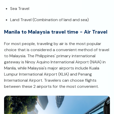
Sea Travel
Land Travel (Combination of land and sea)
Manila to Malaysia travel time - Air Travel
For most people, traveling by air is the most popular
choice that is considered a convenient method of travel
to Malaysia. The Philippines' primary international
gateway is Ninoy Aquino International Airport (NAIA) in
Manila, while Malaysia's major airports include Kuala
Lumpur International Airport (KLIA) and Penang
International Airport. Travelers can choose flights
between these 2 airports for the most convenient.