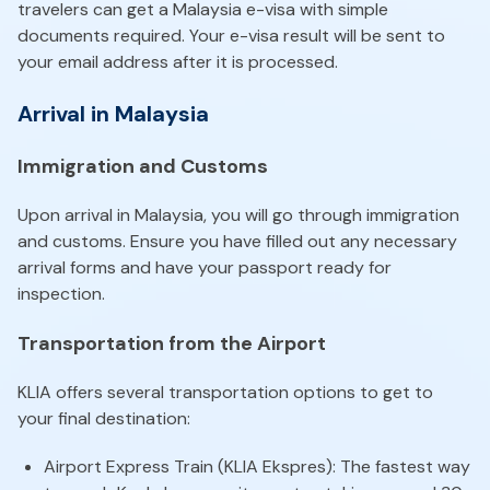
travelers can get a Malaysia e-visa with simple
documents required. Your e-visa result will be sent to
your email address after it is processed.
Arrival in Malaysia
Immigration and Customs
Upon arrival in Malaysia, you will go through immigration
and customs. Ensure you have filled out any necessary
arrival forms and have your passport ready for
inspection.
Transportation from the Airport
KLIA offers several transportation options to get to
your final destination:
Airport Express Train (KLIA Ekspres): The fastest way