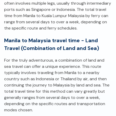
often involves multiple legs, usually through intermediary
ports such as Singapore or Indonesia. The total travel
time from Manila to Kuala Lumpur Malaysia by ferry can
range from several days to over a week, depending on
the specific route and ferry schedules.
Manila to Malaysia travel time - Land
Travel (Combination of Land and Sea)
For the truly adventurous, a combination of land and
sea travel can offer a unique experience. This route
typically involves traveling from Manila to a nearby
country such as Indonesia or Thailand by air, and then
continuing the journey to Malaysia by land and sea. The
total travel time for this method can vary greatly but
generally ranges from several days to over a week,
depending on the specific routes and transportation
modes chosen.