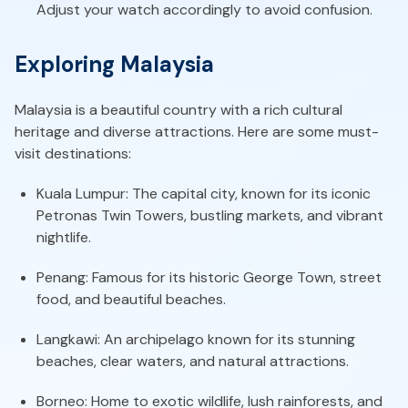
Adjust your watch accordingly to avoid confusion.
Exploring Malaysia
Malaysia is a beautiful country with a rich cultural
heritage and diverse attractions. Here are some must-
visit destinations:
Kuala Lumpur: The capital city, known for its iconic
Petronas Twin Towers, bustling markets, and vibrant
nightlife.
Penang: Famous for its historic George Town, street
food, and beautiful beaches.
Langkawi: An archipelago known for its stunning
beaches, clear waters, and natural attractions.
Borneo: Home to exotic wildlife, lush rainforests, and