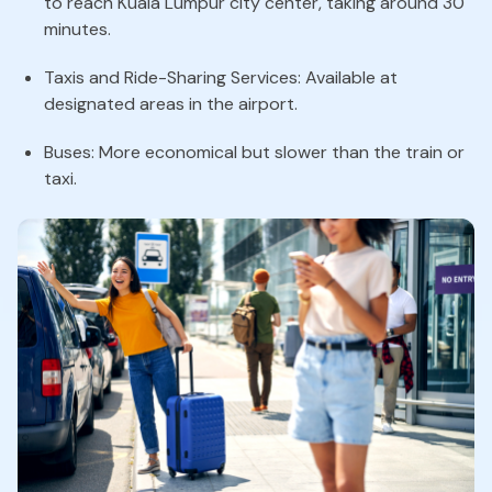
to reach Kuala Lumpur city center, taking around 30
minutes.
Taxis and Ride-Sharing Services: Available at
designated areas in the airport.
Buses: More economical but slower than the train or
taxi.