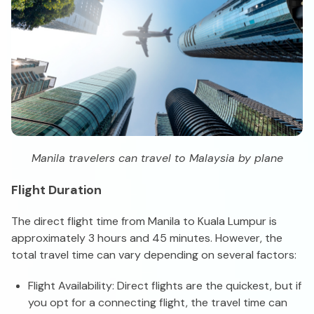
Manila travelers can travel to Malaysia by plane
Flight Duration
The direct flight time from Manila to Kuala Lumpur is
approximately 3 hours and 45 minutes. However, the
total travel time can vary depending on several factors:
Flight Availability: Direct flights are the quickest, but if
you opt for a connecting flight, the travel time can