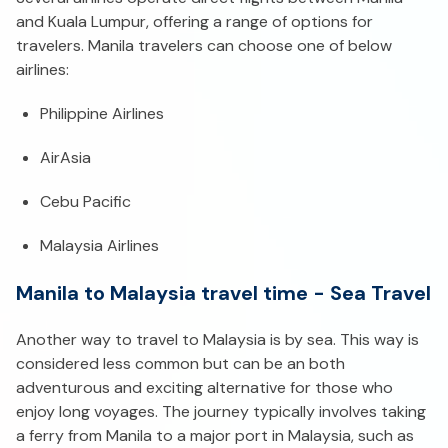
and Kuala Lumpur, offering a range of options for
travelers. Manila travelers can choose one of below
airlines:
Philippine Airlines
AirAsia
Cebu Pacific
Malaysia Airlines
Manila to Malaysia travel time - Sea Travel
Another way to travel to Malaysia is by sea. This way is
considered less common but can be an both
adventurous and exciting alternative for those who
enjoy long voyages. The journey typically involves taking
a ferry from Manila to a major port in Malaysia, such as