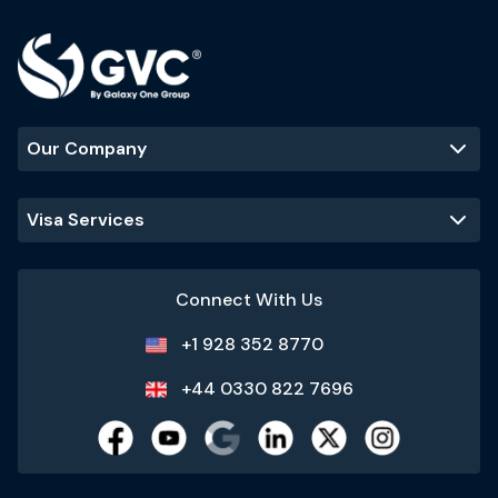
Our Company
Visa Services
Connect With Us
+1 928 352 8770
+44 0330 822 7696