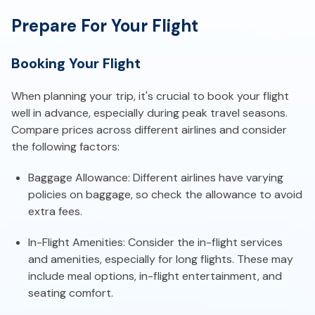
Prepare For Your Flight
Booking Your Flight
When planning your trip, it's crucial to book your flight
well in advance, especially during peak travel seasons.
Compare prices across different airlines and consider
the following factors:
Baggage Allowance: Different airlines have varying
policies on baggage, so check the allowance to avoid
extra fees.
In-Flight Amenities: Consider the in-flight services
and amenities, especially for long flights. These may
include meal options, in-flight entertainment, and
seating comfort.