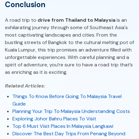
Conclusion
A road trip to
drive from Thailand to Malaysia
is an
exhilarating journey through some of Southeast Asia's
most captivating landscapes and cities. From the
bustling streets of Bangkok to the cultural melting pot of
Kuala Lumpur, this trip promises an adventure filled with
unforgettable experiences. With careful planning and a
spirit of adventure, you’re sure to have a road trip that’s
as enriching as it is exciting.
Related Articles:
Things To Know Before Going To Malaysia Travel
Guide
Planning Your Trip To Malaysia Understanding Costs
Exploring Johor Bahru Places To Visit
Top 6 Must Visit Places In Malaysia Langkawi
Discover The Best Day Trips From Penang Beyond