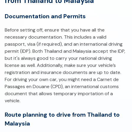
from Thailand to Malaysia
Documentation and Permits
Before setting off, ensure that you have all the
necessary documentation. This includes a valid
passport, visa (if required), and an international driving
permit (IDP). Both Thailand and Malaysia accept the IDP,
but it's always good to carry your national driving
license as well. Additionally, make sure your vehicle’s
registration and insurance documents are up to date.
For driving your own car, you might need a Carnet de
Passages en Douane (CPD), an international customs
document that allows temporary importation of a
vehicle.
Route planning to drive from Thailand to
Malaysia