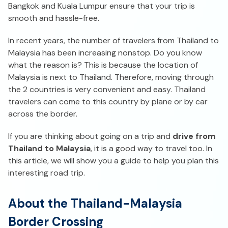
Bangkok and Kuala Lumpur ensure that your trip is
smooth and hassle-free.
In recent years, the number of travelers from Thailand to
Malaysia has been increasing nonstop. Do you know
what the reason is? This is because the location of
Malaysia is next to Thailand. Therefore, moving through
the 2 countries is very convenient and easy. Thailand
travelers can come to this country by plane or by car
across the border.
If you are thinking about going on a trip and
drive from
Thailand to Malaysia
, it is a good way to travel too. In
this article, we will show you a guide to help you plan this
interesting road trip.
About the Thailand-Malaysia
Border Crossing