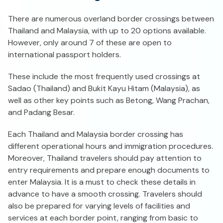
There are numerous overland border crossings between
Thailand and Malaysia, with up to 20 options available.
However, only around 7 of these are open to
international passport holders.
These include the most frequently used crossings at
Sadao (Thailand) and Bukit Kayu Hitam (Malaysia), as
well as other key points such as Betong, Wang Prachan,
and Padang Besar.
Each Thailand and Malaysia border crossing has
different operational hours and immigration procedures.
Moreover, Thailand travelers should pay attention to
entry requirements and prepare enough documents to
enter Malaysia. It is a must to check these details in
advance to have a smooth crossing. Travelers should
also be prepared for varying levels of facilities and
services at each border point, ranging from basic to