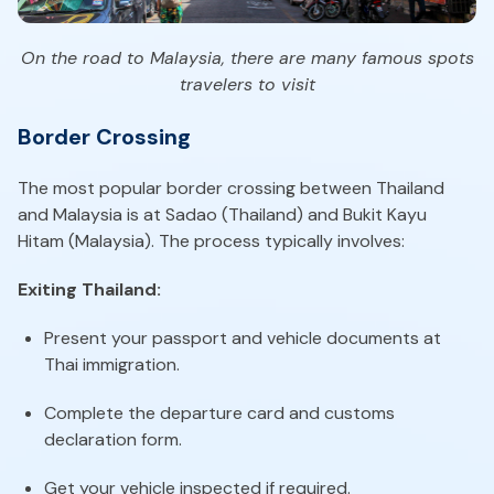
On the road to Malaysia, there are many famous spots
travelers to visit
Border Crossing
The most popular border crossing between Thailand
and Malaysia is at Sadao (Thailand) and Bukit Kayu
Hitam (Malaysia). The process typically involves:
Exiting Thailand:
Present your passport and vehicle documents at
Thai immigration.
Complete the departure card and customs
declaration form.
Get your vehicle inspected if required.