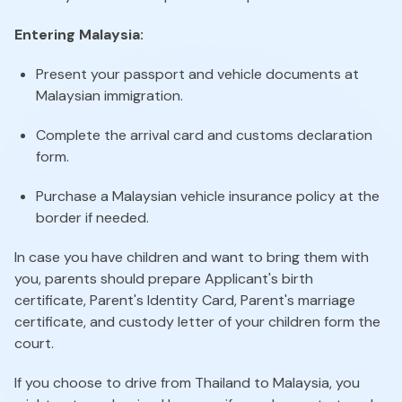
Entering Malaysia:
Present your passport and vehicle documents at
Malaysian immigration.
Complete the arrival card and customs declaration
form.
Purchase a Malaysian vehicle insurance policy at the
border if needed.
In case you have children and want to bring them with
you, parents should prepare Applicant's birth
certificate, Parent's Identity Card, Parent's marriage
certificate, and custody letter of your children form the
court.
If you choose to drive from Thailand to Malaysia, you