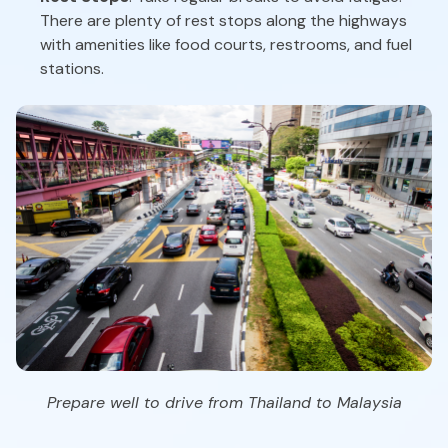
There are plenty of rest stops along the highways
with amenities like food courts, restrooms, and fuel
stations.
Prepare well to drive from Thailand to Malaysia