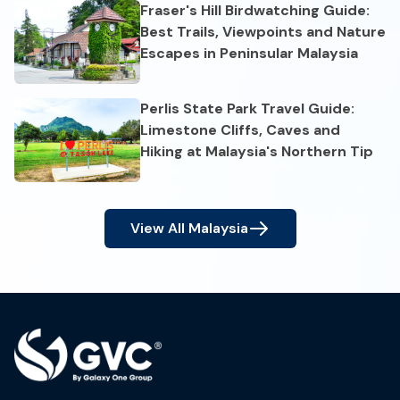
Fraser's Hill Birdwatching Guide:
Best Trails, Viewpoints and Nature
Escapes in Peninsular Malaysia
Perlis State Park Travel Guide:
Limestone Cliffs, Caves and
Hiking at Malaysia's Northern Tip
View All
Malaysia