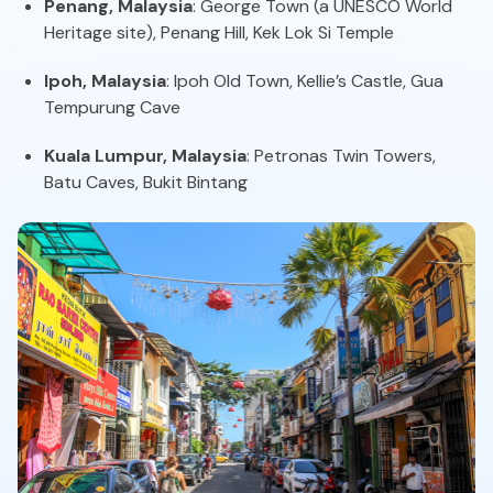
Penang, Malaysia
: George Town (a UNESCO World
Heritage site), Penang Hill, Kek Lok Si Temple
Ipoh, Malaysia
: Ipoh Old Town, Kellie’s Castle, Gua
Tempurung Cave
Kuala Lumpur, Malaysia
: Petronas Twin Towers,
Batu Caves, Bukit Bintang