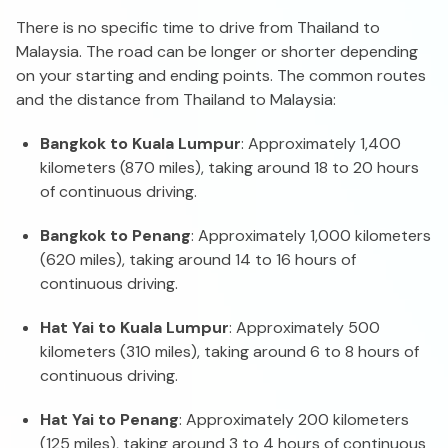
There is no specific time to drive from Thailand to
Malaysia. The road can be longer or shorter depending
on your starting and ending points. The common routes
and the distance from Thailand to Malaysia:
Bangkok to Kuala Lumpur
: Approximately 1,400
kilometers (870 miles), taking around 18 to 20 hours
of continuous driving.
Bangkok to Penang
: Approximately 1,000 kilometers
(620 miles), taking around 14 to 16 hours of
continuous driving.
Hat Yai to Kuala Lumpur
: Approximately 500
kilometers (310 miles), taking around 6 to 8 hours of
continuous driving.
Hat Yai to Penang
: Approximately 200 kilometers
(125 miles), taking around 3 to 4 hours of continuous