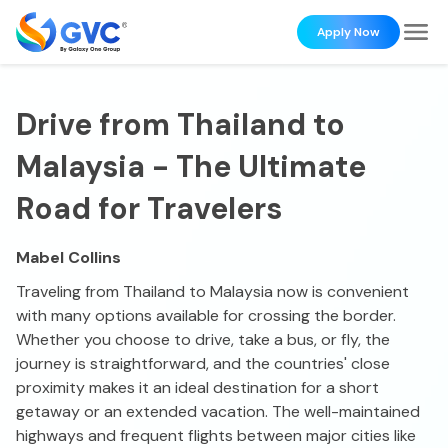
Apply Now
Drive from Thailand to
Malaysia - The Ultimate
Road for Travelers
Mabel Collins
Traveling from Thailand to Malaysia now is convenient
with many options available for crossing the border.
Whether you choose to drive, take a bus, or fly, the
journey is straightforward, and the countries' close
proximity makes it an ideal destination for a short
getaway or an extended vacation. The well-maintained
highways and frequent flights between major cities like