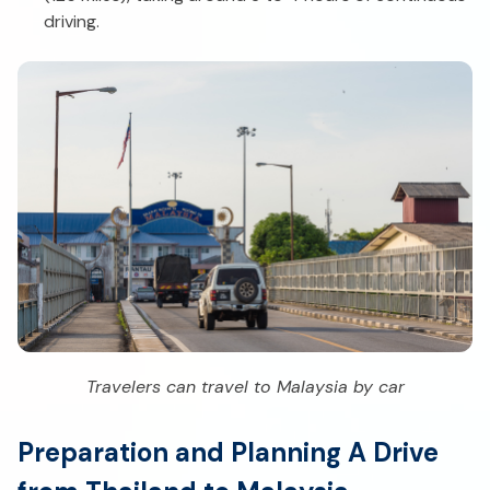
driving.
Travelers can travel to Malaysia by car
Preparation and Planning A Drive