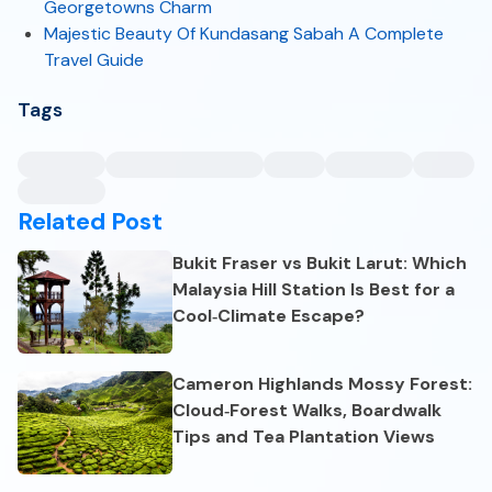
Georgetowns Charm
Majestic Beauty Of Kundasang Sabah A Complete
Travel Guide
Tags
Related Post
Bukit Fraser vs Bukit Larut: Which
Malaysia Hill Station Is Best for a
Cool‑Climate Escape?
Cameron Highlands Mossy Forest:
Cloud‑Forest Walks, Boardwalk
Tips and Tea Plantation Views