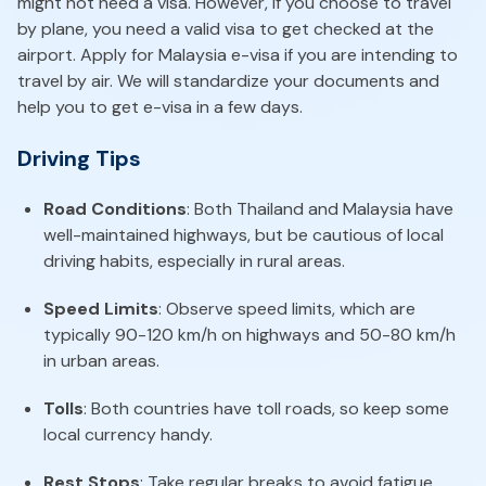
might not need a visa. However, if you choose to travel
by plane, you need a valid visa to get checked at the
airport. Apply for Malaysia e-visa if you are intending to
travel by air. We will standardize your documents and
help you to get e-visa in a few days.
Driving Tips
Road Conditions
: Both Thailand and Malaysia have
well-maintained highways, but be cautious of local
driving habits, especially in rural areas.
Speed Limits
: Observe speed limits, which are
typically 90-120 km/h on highways and 50-80 km/h
in urban areas.
Tolls
: Both countries have toll roads, so keep some
local currency handy.
Rest Stops
: Take regular breaks to avoid fatigue.