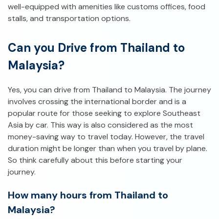
well-equipped with amenities like customs offices, food
stalls, and transportation options.
Can you Drive from Thailand to
Malaysia?
Yes, you can drive from Thailand to Malaysia. The journey
involves crossing the international border and is a
popular route for those seeking to explore Southeast
Asia by car. This way is also considered as the most
money-saving way to travel today. However, the travel
duration might be longer than when you travel by plane.
So think carefully about this before starting your
journey.
How many hours from Thailand to
Malaysia?