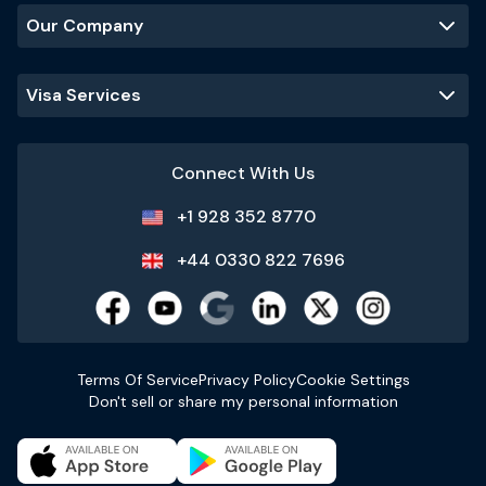
Our Company
Visa Services
Connect With Us
+1 928 352 8770
+44 0330 822 7696
Terms Of Service
Privacy Policy
Cookie Settings
Don't sell or share my personal information