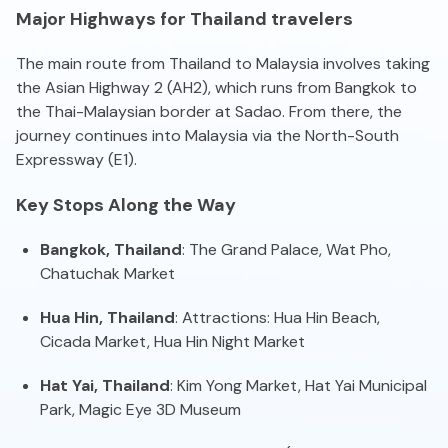
Major Highways for Thailand travelers
The main route from Thailand to Malaysia involves taking
the Asian Highway 2 (AH2), which runs from Bangkok to
the Thai-Malaysian border at Sadao. From there, the
journey continues into Malaysia via the North-South
Expressway (E1).
Key Stops Along the Way
Bangkok, Thailand
: The Grand Palace, Wat Pho,
Chatuchak Market
Hua Hin, Thailand
: Attractions: Hua Hin Beach,
Cicada Market, Hua Hin Night Market
Hat Yai, Thailand
: Kim Yong Market, Hat Yai Municipal
Park, Magic Eye 3D Museum