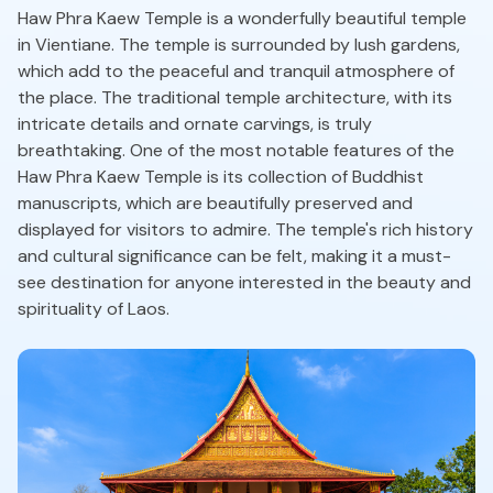
Haw Phra Kaew Temple is a wonderfully beautiful temple
in Vientiane. The temple is surrounded by lush gardens,
which add to the peaceful and tranquil atmosphere of
the place. The traditional temple architecture, with its
intricate details and ornate carvings, is truly
breathtaking. One of the most notable features of the
Haw Phra Kaew Temple is its collection of Buddhist
manuscripts, which are beautifully preserved and
displayed for visitors to admire. The temple's rich history
and cultural significance can be felt, making it a must-
see destination for anyone interested in the beauty and
spirituality of Laos.