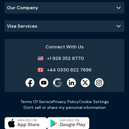
Our Company
Visa Services
Connect With Us
+1 928 352 8770
+44 0330 822 7696
Terms Of Service
Privacy Policy
Cookie Settings
Don't sell or share my personal information