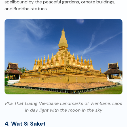
spellbound by the peaceful gardens, ornate buildings,
and Buddha statues.
Pha That Luang Vientiane Landmarks of Vientiane, Laos
in day light with the moon in the sky
4. Wat Si Saket