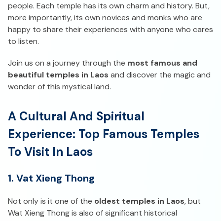
people. Each temple has its own charm and history. But,
more importantly, its own novices and monks who are
happy to share their experiences with anyone who cares
to listen.
Join us on a journey through the
most famous and
beautiful temples in Laos
and discover the magic and
wonder of this mystical land.
A Cultural And Spiritual
Experience: Top Famous Temples
To Visit In Laos
1. Vat Xieng Thong
Not only is it one of the
oldest temples in Laos
, but
Wat Xieng Thong is also of significant historical