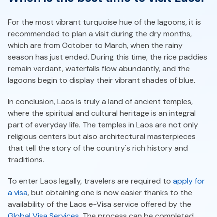
For the most vibrant turquoise hue of the lagoons, it is
recommended to plan a visit during the dry months,
which are from October to March, when the rainy
season has just ended. During this time, the rice paddies
remain verdant, waterfalls flow abundantly, and the
lagoons begin to display their vibrant shades of blue.
In conclusion, Laos is truly a land of ancient temples,
where the spiritual and cultural heritage is an integral
part of everyday life. The temples in Laos are not only
religious centers but also architectural masterpieces
that tell the story of the country's rich history and
traditions.
To enter Laos legally, travelers are required to
apply for
a visa
, but obtaining one is now easier thanks to the
availability of the Laos e-Visa service offered by the
Global Visa Services
. The process can be completed