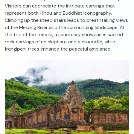
Visitors can appreciate the intricate carvings that
represent both Hindu and Buddhist iconography.
Climbing up the steep stairs leads to breathtaking views
of the Mekong River and the surrounding landscape. At
the top of the temple, a sanctuary showcases sacred
rock carvings of an elephant and a crocodile, while
frangipani trees enhance the peaceful ambiance.