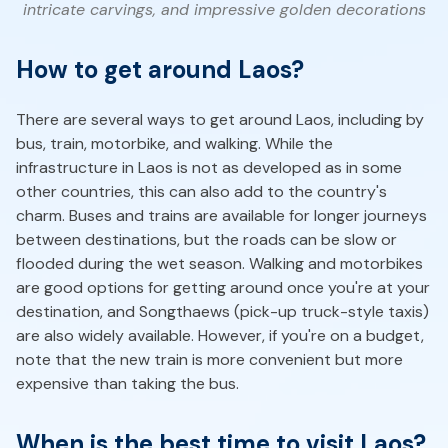
intricate carvings, and impressive golden decorations
How to get around Laos?
There are several ways to get around Laos, including by
bus, train, motorbike, and walking. While the
infrastructure in Laos is not as developed as in some
other countries, this can also add to the country's
charm. Buses and trains are available for longer journeys
between destinations, but the roads can be slow or
flooded during the wet season. Walking and motorbikes
are good options for getting around once you're at your
destination, and Songthaews (pick-up truck-style taxis)
are also widely available. However, if you're on a budget,
note that the new train is more convenient but more
expensive than taking the bus.
When is the best time to visit Laos?