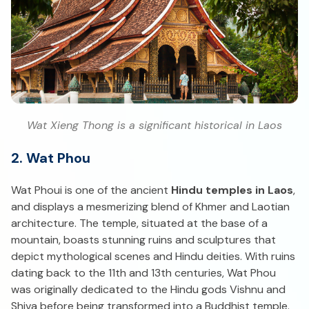
Wat Xieng Thong is a significant historical in Laos
2. Wat Phou
Wat Phoui is one of the ancient
Hindu temples in Laos
,
and displays a mesmerizing blend of Khmer and Laotian
architecture. The temple, situated at the base of a
mountain, boasts stunning ruins and sculptures that
depict mythological scenes and Hindu deities. With ruins
dating back to the 11th and 13th centuries, Wat Phou
was originally dedicated to the Hindu gods Vishnu and
Shiva before being transformed into a Buddhist temple.