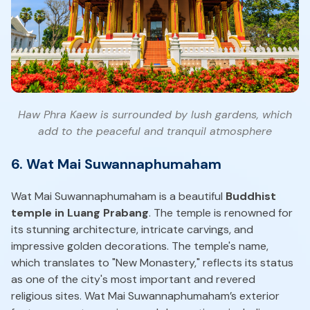
Haw Phra Kaew is surrounded by lush gardens, which
add to the peaceful and tranquil atmosphere
6. Wat Mai Suwannaphumaham
Wat Mai Suwannaphumaham is a beautiful
Buddhist
temple in Luang Prabang
. The temple is renowned for
its stunning architecture, intricate carvings, and
impressive golden decorations. The temple's name,
which translates to "New Monastery," reflects its status
as one of the city's most important and revered
religious sites. Wat Mai Suwannaphumaham’s exterior