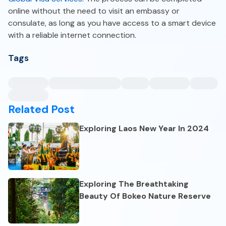
online without the need to visit an embassy or
consulate, as long as you have access to a smart device
with a reliable internet connection.
Tags
Related Post
Exploring Laos New Year In 2024
Exploring The Breathtaking
Beauty Of Bokeo Nature Reserve