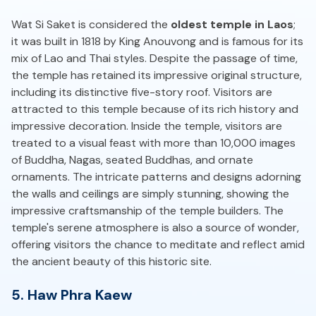
Wat Si Saket is considered the
oldest temple in Laos
;
it was built in 1818 by King Anouvong and is famous for its
mix of Lao and Thai styles. Despite the passage of time,
the temple has retained its impressive original structure,
including its distinctive five-story roof. Visitors are
attracted to this temple because of its rich history and
impressive decoration. Inside the temple, visitors are
treated to a visual feast with more than 10,000 images
of Buddha, Nagas, seated Buddhas, and ornate
ornaments. The intricate patterns and designs adorning
the walls and ceilings are simply stunning, showing the
impressive craftsmanship of the temple builders. The
temple's serene atmosphere is also a source of wonder,
offering visitors the chance to meditate and reflect amid
the ancient beauty of this historic site.
5. Haw Phra Kaew