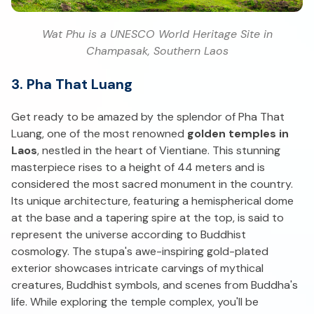
Wat Phu is a UNESCO World Heritage Site in
Champasak, Southern Laos
3. Pha That Luang
Get ready to be amazed by the splendor of Pha That
Luang, one of the most renowned
golden temples in
Laos
, nestled in the heart of Vientiane. This stunning
masterpiece rises to a height of 44 meters and is
considered the most sacred monument in the country.
Its unique architecture, featuring a hemispherical dome
at the base and a tapering spire at the top, is said to
represent the universe according to Buddhist
cosmology. The stupa's awe-inspiring gold-plated
exterior showcases intricate carvings of mythical
creatures, Buddhist symbols, and scenes from Buddha's
life. While exploring the temple complex, you'll be