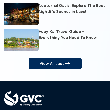
Nocturnal Oasis: Explore The Best
Nightlife Scenes in Laos!
Huay Xai Travel Guide -
Everything You Need To Know
View All
Laos