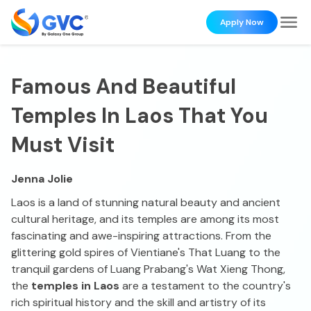
Apply Now
Famous And Beautiful
Temples In Laos That You
Must Visit
Jenna Jolie
Laos is a land of stunning natural beauty and ancient
cultural heritage, and its temples are among its most
fascinating and awe-inspiring attractions. From the
glittering gold spires of Vientiane's That Luang to the
tranquil gardens of Luang Prabang's Wat Xieng Thong,
the
temples in Laos
are a testament to the country's
rich spiritual history and the skill and artistry of its