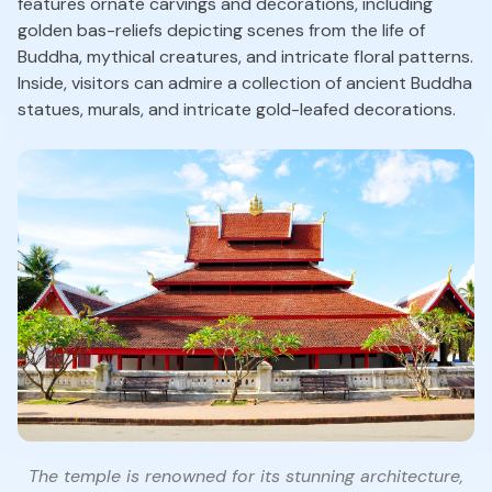
features ornate carvings and decorations, including
golden bas-reliefs depicting scenes from the life of
Buddha, mythical creatures, and intricate floral patterns.
Inside, visitors can admire a collection of ancient Buddha
statues, murals, and intricate gold-leafed decorations.
The temple is renowned for its stunning architecture,