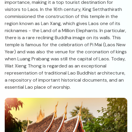
importance, making it a top tourist destination for
visitors to Laos. In the 16th century, King Setthathirath
commissioned the construction of this temple in the
region known as Lan Xang, which gives Laos one of its
nicknames - the Land of a Million Elephants. In particular,
there is a rare reclining Buddha image on its walls. This
temple is famous for the celebration of Pi Mai (Laos New
Year) and was also the venue for the coronation of kings
when Luang Prabang was still the capital of Laos. Today,
Wat Xieng Thong is regarded as an exceptional
representation of traditional Lao Buddhist architecture,
a repository of important historical documents, and an
essential Lao place of worship.